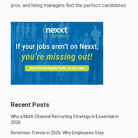
pros, and hiring managers find the perfect candidates.
Recent Posts
Why a Multi-Channel Recruiting Strategy Is Essential in
2026
Retention Trends in 2026: Why Employees Stay