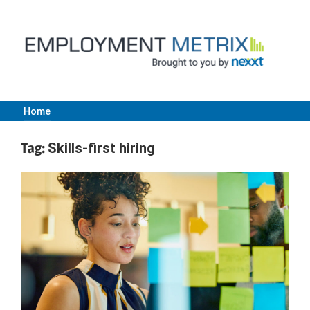
Skip
to
content
Home
Employment
Tag:
Skills-first hiring
Metrix
|
Nexxt