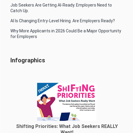
Job Seekers Are Getting AI-Ready. Employers Need to
Catch Up.
AI Is Changing Entry-Level Hiring. Are Employers Ready?
Why More Applicants in 2026 Could Be a Major Opportunity
for Employers
Infographics
Shifting Priorities: What Job Seekers REALLY
Want!