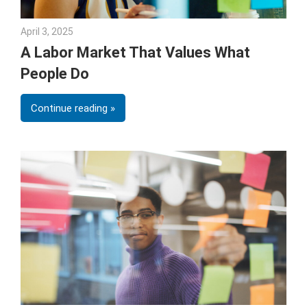
April 3, 2025
Julie Shenkman
A Labor Market That Values What
People Do
Continue reading