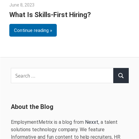
June 8, 2023
Julie Shenkman
What Is Skills-First Hiring?
Continue reading
Search
Search
for:
About the Blog
EmploymentMetrix is a blog from
Nexxt
, a talent
solutions technology company. We feature
Informative and fun content to help recruiters, HR