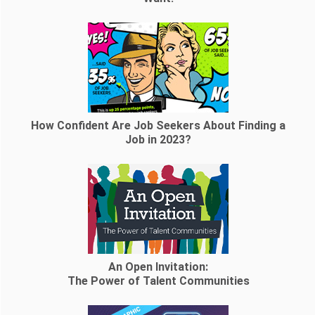
How Confident Are Job Seekers About Finding a
Job in 2023?
An Open Invitation:
The Power of Talent Communities