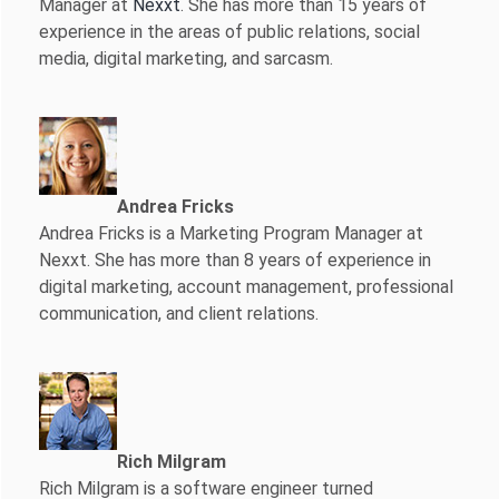
Manager at
Nexxt
. She has more than 15 years of
experience in the areas of public relations, social
media, digital marketing, and sarcasm.
Andrea Fricks
Andrea Fricks is a
Marketing Program Manager at
Nexxt. She has more than 8 years of experience in
digital marketing, account management, professional
communication, and client relations.
Rich Milgram
Rich Milgram is a software engineer turned