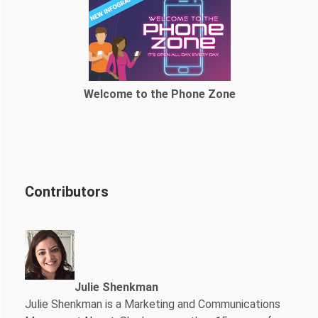
Welcome to the Phone Zone
Contributors
Julie Shenkman
Julie Shenkman is a Marketing and Communications