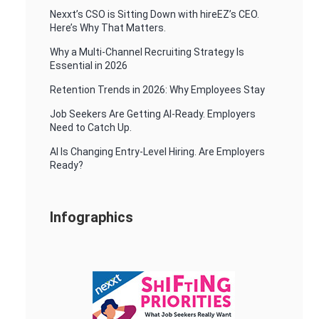
Nexxt’s CSO is Sitting Down with hireEZ’s CEO.
Here’s Why That Matters.
Why a Multi-Channel Recruiting Strategy Is
Essential in 2026
Retention Trends in 2026: Why Employees Stay
Job Seekers Are Getting AI-Ready. Employers
Need to Catch Up.
AI Is Changing Entry-Level Hiring. Are Employers
Ready?
Infographics