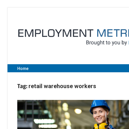
Skip
to
content
Home
Tag:
retail warehouse workers