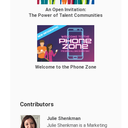
An Open Invitation:
The Power of Talent Communities
Welcome to the Phone Zone
Contributors
Julie Shenkman
Julie Shenkman is a Marketing