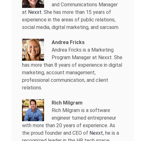
and Communications Manager
at
Nexxt
. She has more than 15 years of
experience in the areas of public relations,
social media, digital marketing, and sarcasm.
Andrea Fricks
Andrea Fricks is a
Marketing
Program Manager at Nexxt. She
has more than 8 years of experience in digital
marketing, account management,
professional communication, and client
relations.
Rich Milgram
Rich Milgram is a software
engineer turned entrepreneur
with more than 20 years of experience. As
the proud founder and CEO of
Nexxt
, he is a
recognized leader in the HR tech space.