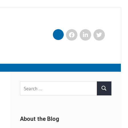
Facebook
LinkedIn
Twitter
Nexxt
Search
Search
for:
About the Blog