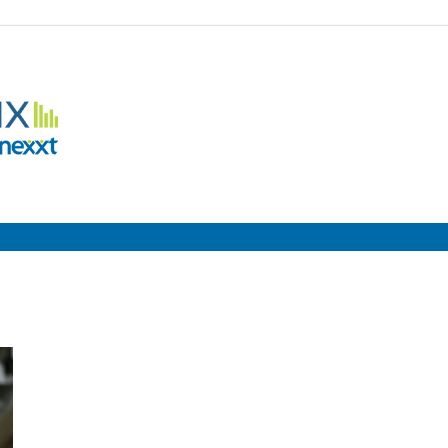
Employment
Metrix
|
Nexxt