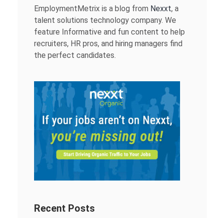
EmploymentMetrix is a blog from
Nexxt
, a
talent solutions technology company. We
feature Informative and fun content to help
recruiters, HR pros, and hiring managers find
the perfect candidates.
Recent Posts