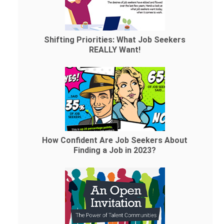
Shifting Priorities: What Job Seekers
REALLY Want!
How Confident Are Job Seekers About
Finding a Job in 2023?