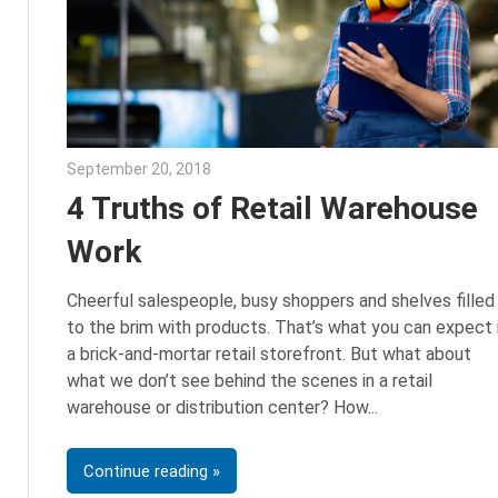
September 20, 2018
Emily McKinney
4 Truths of Retail Warehouse
Work
Cheerful salespeople, busy shoppers and shelves filled
to the brim with products. That’s what you can expect 
a brick-and-mortar retail storefront. But what about
what we don’t see behind the scenes in a retail
warehouse or distribution center? How
Continue reading