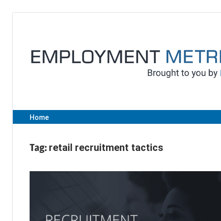
Skip
to
content
Home
Tag:
retail recruitment tactics