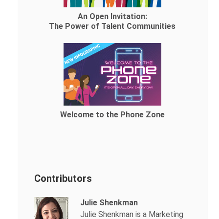
An Open Invitation:
The Power of Talent Communities
Welcome to the Phone Zone
Contributors
Julie Shenkman
Julie Shenkman is a Marketing