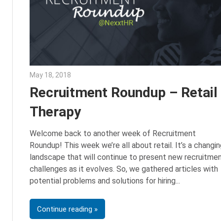
May 18, 2018
Emily McKinney
Recruitment Roundup – Retail
Therapy
Welcome back to another week of Recruitment
Roundup! This week we’re all about retail. It’s a changin
landscape that will continue to present new recruitme
challenges as it evolves. So, we gathered articles with
potential problems and solutions for hiring
Continue reading