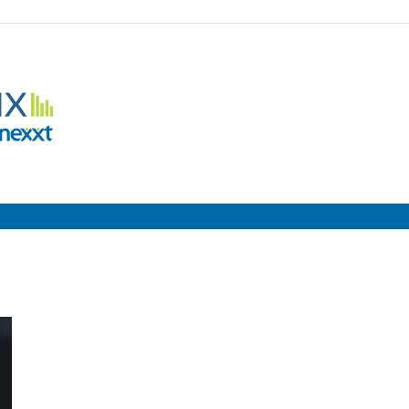
Employment
Metrix
|
Nexxt