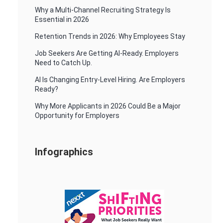
Why a Multi-Channel Recruiting Strategy Is
Essential in 2026
Retention Trends in 2026: Why Employees Stay
Job Seekers Are Getting AI-Ready. Employers
Need to Catch Up.
AI Is Changing Entry-Level Hiring. Are Employers
Ready?
Why More Applicants in 2026 Could Be a Major
Opportunity for Employers
Infographics