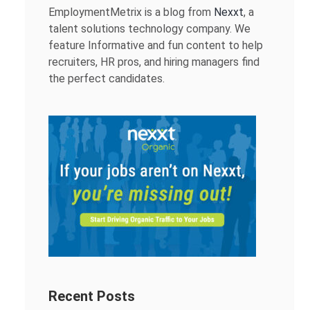
EmploymentMetrix is a blog from
Nexxt
, a
talent solutions technology company. We
feature Informative and fun content to help
recruiters, HR pros, and hiring managers find
the perfect candidates.
Recent Posts