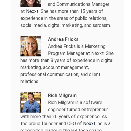
and Communications Manager
at
Nexxt
. She has more than 15 years of
experience in the areas of public relations,
social media, digital marketing, and sarcasm.
Andrea Fricks
Andrea Fricks is a
Marketing
Program Manager at Nexxt. She
has more than 8 years of experience in digital
marketing, account management,
professional communication, and client
relations.
Rich Milgram
Rich Milgram is a software
engineer turned entrepreneur
with more than 20 years of experience. As
the proud founder and CEO of
Nexxt
, he is a
recognized leader in the HR tech space.