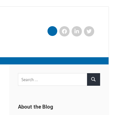
Facebook
LinkedIn
Twitter
Nexxt
Search
Search
for:
About the Blog