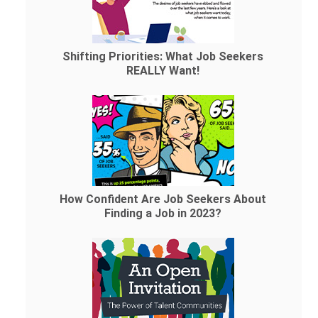
Shifting Priorities: What Job Seekers
REALLY Want!
How Confident Are Job Seekers About
Finding a Job in 2023?