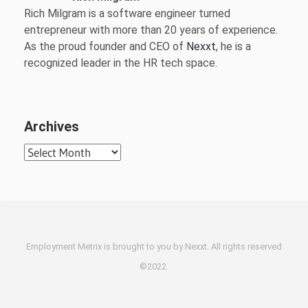
Rich Milgram is a software engineer turned
entrepreneur with more than 20 years of experience.
As the proud founder and CEO of
Nexxt
, he is a
recognized leader in the HR tech space.
Archives
Archives