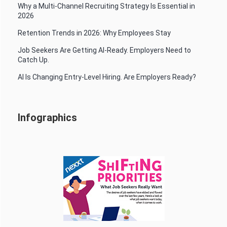
Why a Multi-Channel Recruiting Strategy Is Essential in
2026
Retention Trends in 2026: Why Employees Stay
Job Seekers Are Getting AI-Ready. Employers Need to
Catch Up.
AI Is Changing Entry-Level Hiring. Are Employers Ready?
Infographics