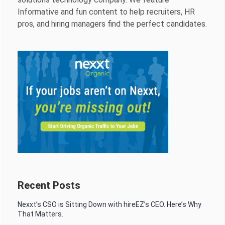
Informative and fun content to help recruiters, HR
pros, and hiring managers find the perfect candidates.
Recent Posts
Nexxt’s CSO is Sitting Down with hireEZ’s CEO. Here’s Why
That Matters.