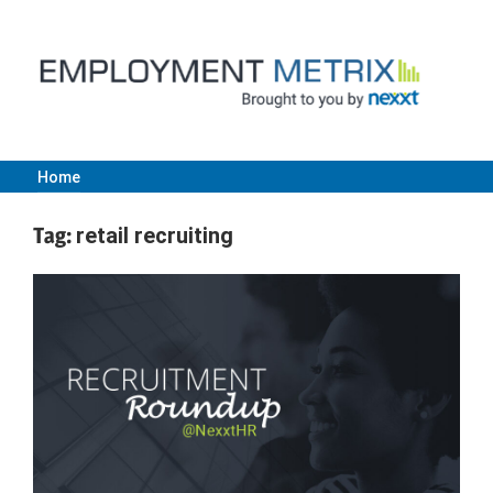
Skip
to
content
Home
Employment
Tag:
retail recruiting
Metrix
|
Nexxt