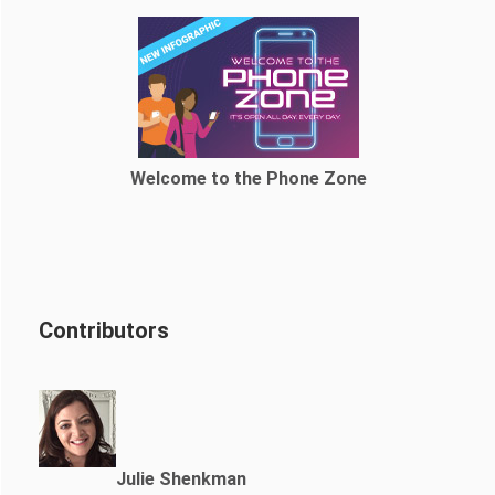
Welcome to the Phone Zone
Contributors
Julie Shenkman