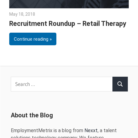
May 18, 2018
Emily McKinney
Recruitment Roundup – Retail Therapy
Continue reading
Search
Search
for:
About the Blog
EmploymentMetrix is a blog from
Nexxt
, a talent
solutions technology company. We feature