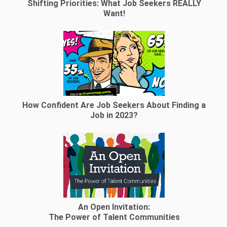
Shifting Priorities: What Job Seekers REALLY
Want!
How Confident Are Job Seekers About Finding a
Job in 2023?
An Open Invitation:
The Power of Talent Communities