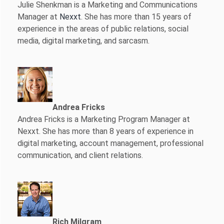
Julie Shenkman is a Marketing and Communications
Manager at
Nexxt
. She has more than 15 years of
experience in the areas of public relations, social
media, digital marketing, and sarcasm.
Andrea Fricks
Andrea Fricks is a
Marketing Program Manager at
Nexxt. She has more than 8 years of experience in
digital marketing, account management, professional
communication, and client relations.
Rich Milgram