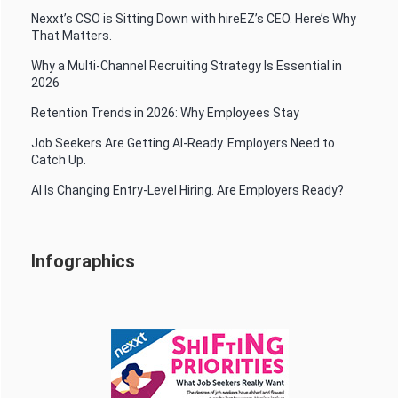
Nexxt’s CSO is Sitting Down with hireEZ’s CEO. Here’s Why
That Matters.
Why a Multi-Channel Recruiting Strategy Is Essential in
2026
Retention Trends in 2026: Why Employees Stay
Job Seekers Are Getting AI-Ready. Employers Need to
Catch Up.
AI Is Changing Entry-Level Hiring. Are Employers Ready?
Infographics