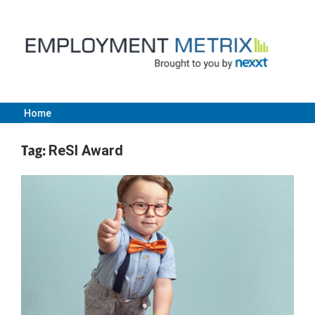
Skip
to
content
Home
Employment
Tag:
ReSI Award
Metrix
|
Nexxt