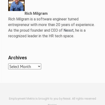
Rich Milgram
Rich Milgram is a software engineer turned
entrepreneur with more than 20 years of experience.
As the proud founder and CEO of
Nexxt
, he is a
recognized leader in the HR tech space.
Archives
Archives