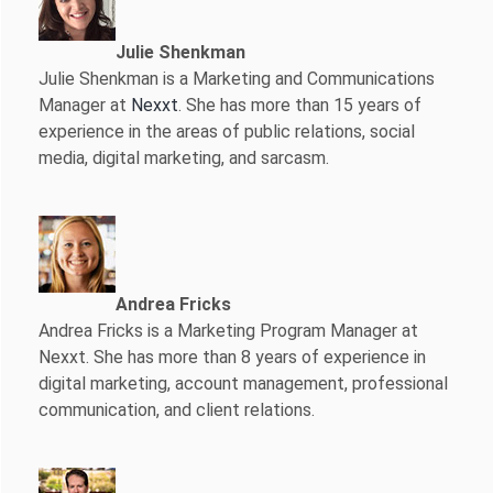
Julie Shenkman
Julie Shenkman is a Marketing and Communications
Manager at
Nexxt
. She has more than 15 years of
experience in the areas of public relations, social
media, digital marketing, and sarcasm.
Andrea Fricks
Andrea Fricks is a
Marketing Program Manager at
Nexxt. She has more than 8 years of experience in
digital marketing, account management, professional
communication, and client relations.