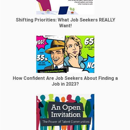
Shifting Priorities: What Job Seekers REALLY
Want!
How Confident Are Job Seekers About Finding a
Job in 2023?