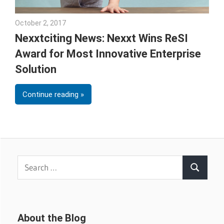
October 2, 2017
Julie Shenkman
Nexxtciting News: Nexxt Wins ReSI
Award for Most Innovative Enterprise
Solution
Continue reading
Search
Search
for:
About the Blog