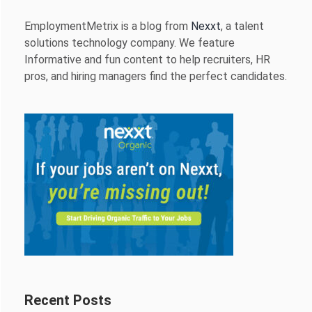
EmploymentMetrix is a blog from
Nexxt
, a talent
solutions technology company. We feature
Informative and fun content to help recruiters, HR
pros, and hiring managers find the perfect candidates.
Recent Posts