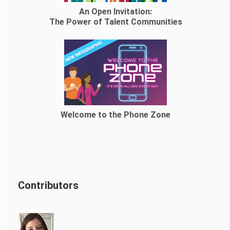
An Open Invitation:
The Power of Talent Communities
Welcome to the Phone Zone
Contributors