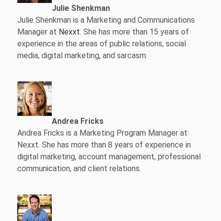
Julie Shenkman
Julie Shenkman is a Marketing and Communications
Manager at
Nexxt
. She has more than 15 years of
experience in the areas of public relations, social
media, digital marketing, and sarcasm.
Andrea Fricks
Andrea Fricks is a
Marketing Program Manager at
Nexxt. She has more than 8 years of experience in
digital marketing, account management, professional
communication, and client relations.