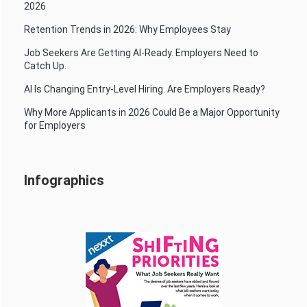
2026
Retention Trends in 2026: Why Employees Stay
Job Seekers Are Getting AI-Ready. Employers Need to
Catch Up.
AI Is Changing Entry-Level Hiring. Are Employers Ready?
Why More Applicants in 2026 Could Be a Major Opportunity
for Employers
Infographics