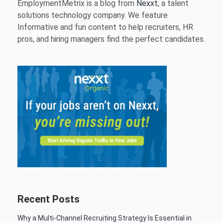
EmploymentMetrix is a blog from
Nexxt
, a talent
solutions technology company. We feature
Informative and fun content to help recruiters, HR
pros, and hiring managers find the perfect candidates.
Recent Posts
Why a Multi-Channel Recruiting Strategy Is Essential in