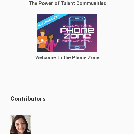
The Power of Talent Communities
Welcome to the Phone Zone
Contributors