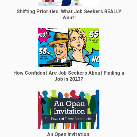
Shifting Priorities: What Job Seekers REALLY
Want!
How Confident Are Job Seekers About Finding a
Job in 2023?
An Open Invitation: