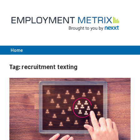
Skip
to
content
Home
Employment
Tag:
recruitment texting
Metrix
|
Nexxt