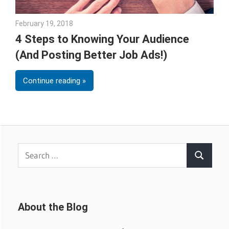
February 19, 2018
Emily McKinney
4 Steps to Knowing Your Audience
(And Posting Better Job Ads!)
Continue reading
Search
Search
for:
About the Blog