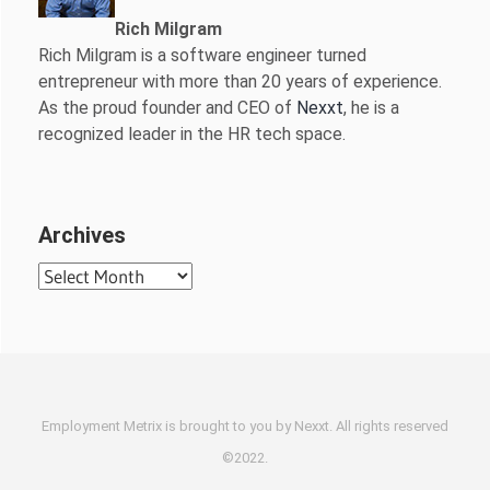
Rich Milgram
Rich Milgram is a software engineer turned
entrepreneur with more than 20 years of experience.
As the proud founder and CEO of
Nexxt
, he is a
recognized leader in the HR tech space.
Archives
Archives