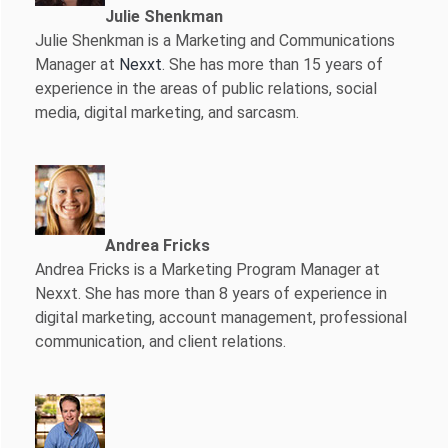
Julie Shenkman
Julie Shenkman is a Marketing and Communications
Manager at
Nexxt
. She has more than 15 years of
experience in the areas of public relations, social
media, digital marketing, and sarcasm.
Andrea Fricks
Andrea Fricks is a
Marketing Program Manager at
Nexxt. She has more than 8 years of experience in
digital marketing, account management, professional
communication, and client relations.