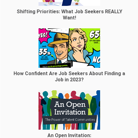
Shifting Priorities: What Job Seekers REALLY
Want!
How Confident Are Job Seekers About Finding a
Job in 2023?
An Open Invitation: