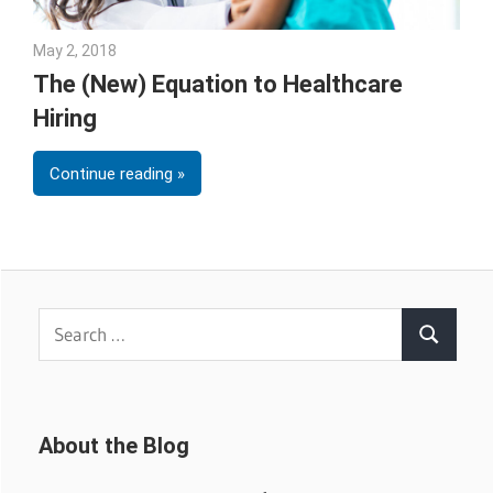
May 2, 2018
Emily McKinney
The (New) Equation to Healthcare
Hiring
Continue reading
Search
Search
for:
About the Blog