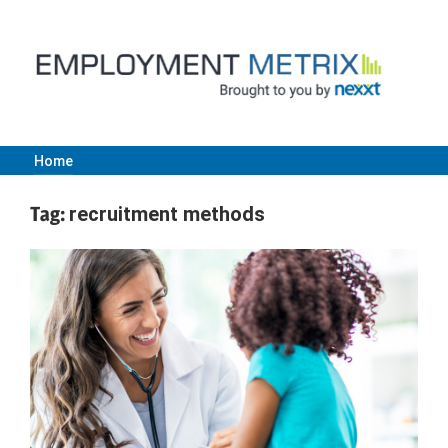
Skip
to
content
Home
Employment
Tag:
recruitment methods
Metrix
|
Nexxt