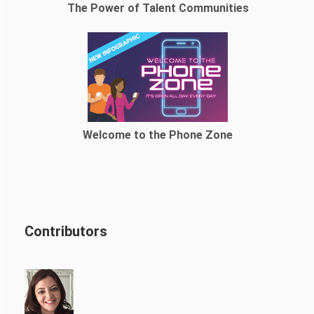
The Power of Talent Communities
Welcome to the Phone Zone
Contributors