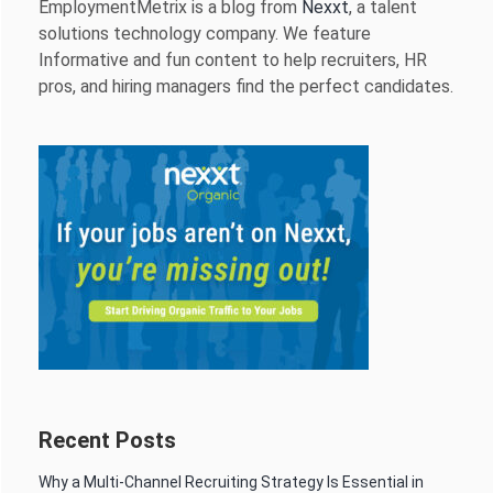
EmploymentMetrix is a blog from
Nexxt
, a talent
solutions technology company. We feature
Informative and fun content to help recruiters, HR
pros, and hiring managers find the perfect candidates.
Recent Posts
Why a Multi-Channel Recruiting Strategy Is Essential in