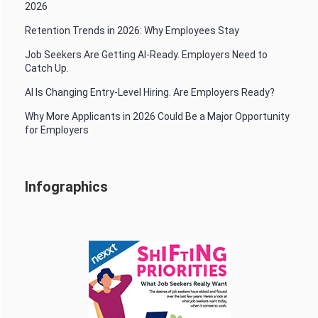
2026
Retention Trends in 2026: Why Employees Stay
Job Seekers Are Getting AI-Ready. Employers Need to
Catch Up.
AI Is Changing Entry-Level Hiring. Are Employers Ready?
Why More Applicants in 2026 Could Be a Major Opportunity
for Employers
Infographics