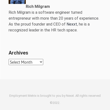
Rich Milgram
Rich Milgram is a software engineer turned
entrepreneur with more than 20 years of experience.
As the proud founder and CEO of
Nexxt
, he is a
recognized leader in the HR tech space.
Archives
Archives