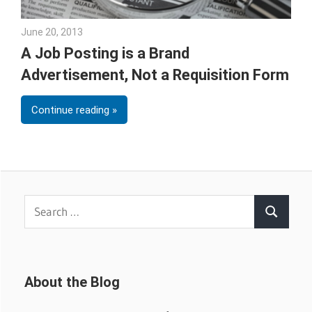
June 20, 2013
Joe Weinlick
A Job Posting is a Brand
Advertisement, Not a Requisition Form
Continue reading
Search
Search
for:
About the Blog