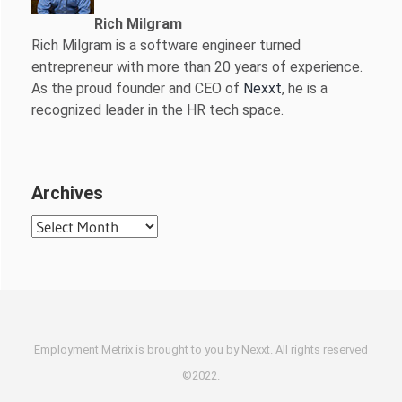
Rich Milgram
Rich Milgram is a software engineer turned
entrepreneur with more than 20 years of experience.
As the proud founder and CEO of
Nexxt
, he is a
recognized leader in the HR tech space.
Archives
Archives