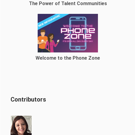
The Power of Talent Communities
Welcome to the Phone Zone
Contributors