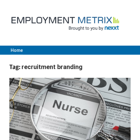
Skip
to
content
Home
Employment
Tag:
recruitment branding
Metrix
|
Nexxt