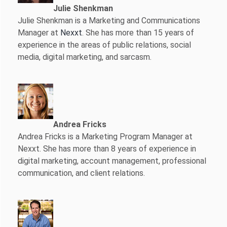
Julie Shenkman
Julie Shenkman is a Marketing and Communications
Manager at
Nexxt
. She has more than 15 years of
experience in the areas of public relations, social
media, digital marketing, and sarcasm.
Andrea Fricks
Andrea Fricks is a
Marketing Program Manager at
Nexxt. She has more than 8 years of experience in
digital marketing, account management, professional
communication, and client relations.