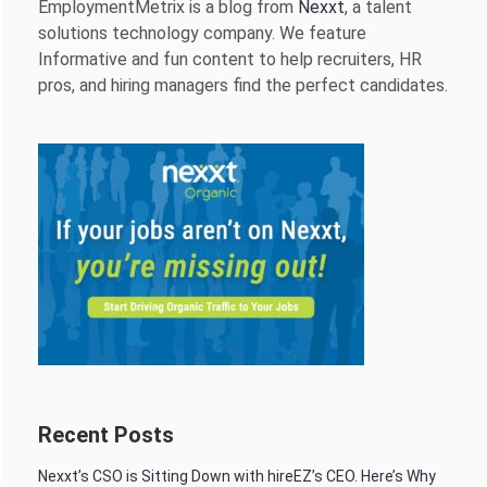
EmploymentMetrix is a blog from
Nexxt
, a talent
solutions technology company. We feature
Informative and fun content to help recruiters, HR
pros, and hiring managers find the perfect candidates.
Recent Posts
Nexxt’s CSO is Sitting Down with hireEZ’s CEO. Here’s Why