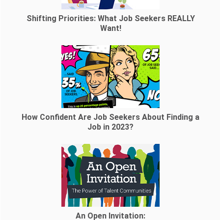
Shifting Priorities: What Job Seekers REALLY
Want!
How Confident Are Job Seekers About Finding a
Job in 2023?
An Open Invitation: