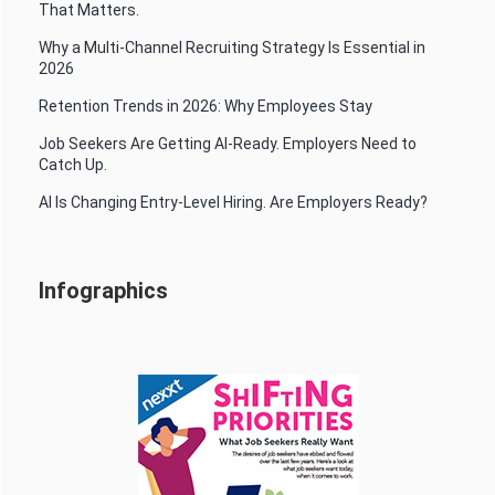
That Matters.
Why a Multi-Channel Recruiting Strategy Is Essential in
2026
Retention Trends in 2026: Why Employees Stay
Job Seekers Are Getting AI-Ready. Employers Need to
Catch Up.
AI Is Changing Entry-Level Hiring. Are Employers Ready?
Infographics