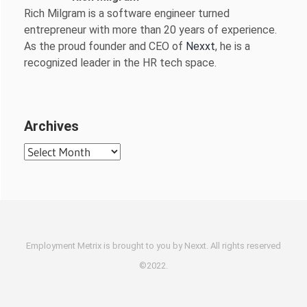
Rich Milgram is a software engineer turned
entrepreneur with more than 20 years of experience.
As the proud founder and CEO of
Nexxt
, he is a
recognized leader in the HR tech space.
Archives
Archives