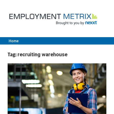
Skip
to
content
Home
Employment
Tag:
recruiting warehouse
Metrix
|
Nexxt