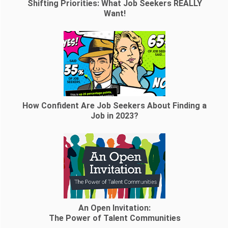
Shifting Priorities: What Job Seekers REALLY
Want!
How Confident Are Job Seekers About Finding a
Job in 2023?
An Open Invitation:
The Power of Talent Communities