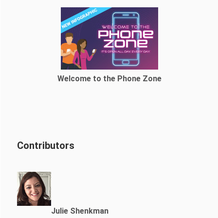
Welcome to the Phone Zone
Contributors
Julie Shenkman