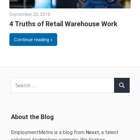
September 20, 2018
Emily McKinney
4 Truths of Retail Warehouse Work
Continue reading
Search
Search
for:
About the Blog
EmploymentMetrix is a blog from
Nexxt
, a talent
solutions technology company. We feature