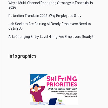
Why a Multi-Channel Recruiting Strategy Is Essential in
2026
Retention Trends in 2026: Why Employees Stay
Job Seekers Are Getting AI-Ready. Employers Need to
Catch Up.
AI Is Changing Entry-Level Hiring. Are Employers Ready?
Infographics