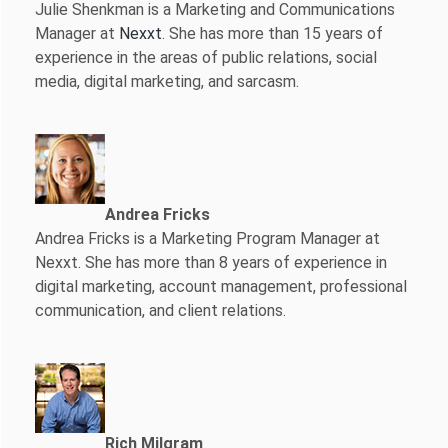
Julie Shenkman is a Marketing and Communications
Manager at
Nexxt
. She has more than 15 years of
experience in the areas of public relations, social
media, digital marketing, and sarcasm.
Andrea Fricks
Andrea Fricks is a
Marketing Program Manager at
Nexxt. She has more than 8 years of experience in
digital marketing, account management, professional
communication, and client relations.
Rich Milgram