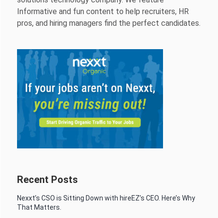
Informative and fun content to help recruiters, HR
pros, and hiring managers find the perfect candidates.
Recent Posts
Nexxt’s CSO is Sitting Down with hireEZ’s CEO. Here’s Why
That Matters.