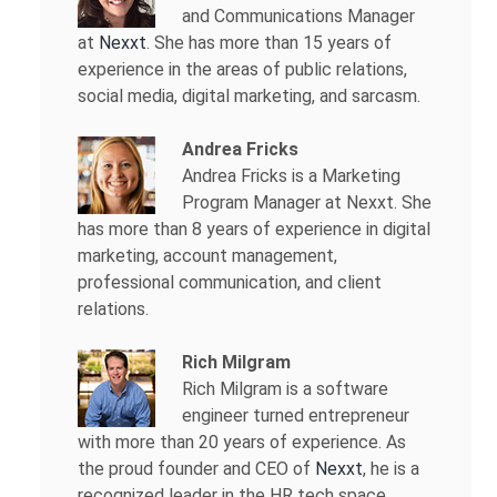
and Communications Manager
at
Nexxt
. She has more than 15 years of
experience in the areas of public relations,
social media, digital marketing, and sarcasm.
Andrea Fricks
Andrea Fricks is a
Marketing
Program Manager at Nexxt. She
has more than 8 years of experience in digital
marketing, account management,
professional communication, and client
relations.
Rich Milgram
Rich Milgram is a software
engineer turned entrepreneur
with more than 20 years of experience. As
the proud founder and CEO of
Nexxt
, he is a
recognized leader in the HR tech space.