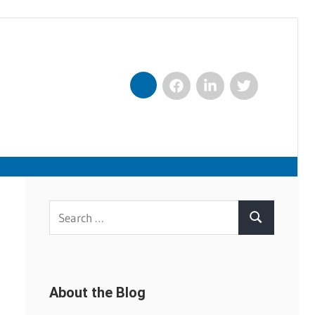
Facebook
LinkedIn
Twitter
Nexxt
Search
Search
for:
About the Blog