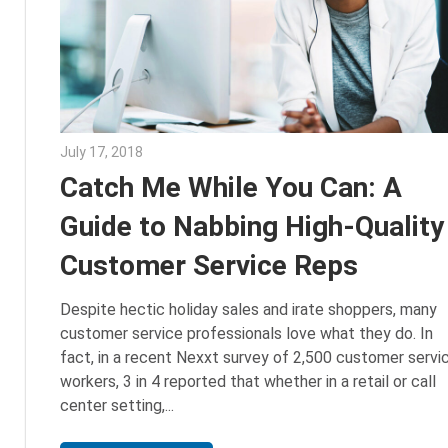
July 17, 2018
Emily McKinney
Catch Me While You Can: A
Guide to Nabbing High-Quality
Customer Service Reps
Despite hectic holiday sales and irate shoppers, many
customer service professionals love what they do. In
fact, in a recent Nexxt survey of 2,500 customer servi
workers, 3 in 4 reported that whether in a retail or call
center setting,