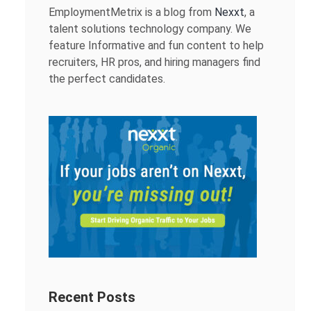
EmploymentMetrix is a blog from
Nexxt
, a
talent solutions technology company. We
feature Informative and fun content to help
recruiters, HR pros, and hiring managers find
the perfect candidates.
Recent Posts