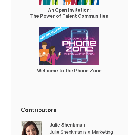
An Open Invitation:
The Power of Talent Communities
Welcome to the Phone Zone
Contributors
Julie Shenkman
Julie Shenkman is a Marketing