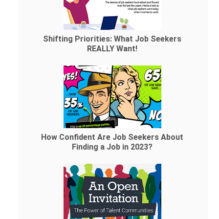
Shifting Priorities: What Job Seekers
REALLY Want!
How Confident Are Job Seekers About
Finding a Job in 2023?