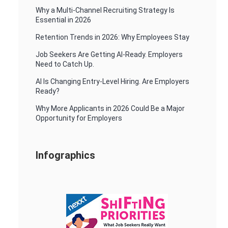
Why a Multi-Channel Recruiting Strategy Is
Essential in 2026
Retention Trends in 2026: Why Employees Stay
Job Seekers Are Getting AI-Ready. Employers
Need to Catch Up.
AI Is Changing Entry-Level Hiring. Are Employers
Ready?
Why More Applicants in 2026 Could Be a Major
Opportunity for Employers
Infographics