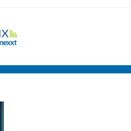
Employment
Metrix
|
Nexxt