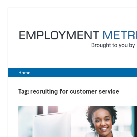
Skip
to
content
Home
Tag:
recruiting for customer service