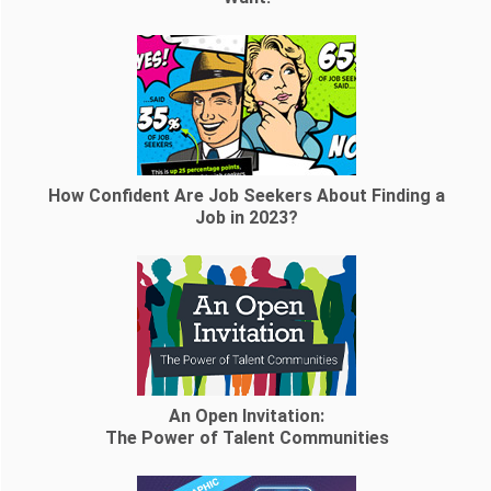
How Confident Are Job Seekers About Finding a
Job in 2023?
An Open Invitation:
The Power of Talent Communities