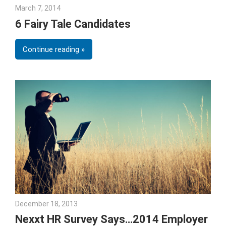
March 7, 2014
Julie Shenkman
6 Fairy Tale Candidates
Continue reading
December 18, 2013
Joe Stubblebine
Nexxt HR Survey Says…2014 Employer