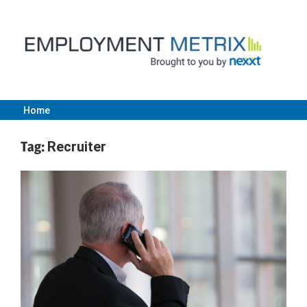
Skip
to
content
Home
Employment
Tag:
Recruiter
Metrix
|
Nexxt