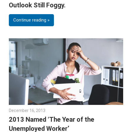
Outlook Still Foggy.
Continue reading
December 16, 2013
Julie Shenkman
2013 Named ‘The Year of the
Unemployed Worker’