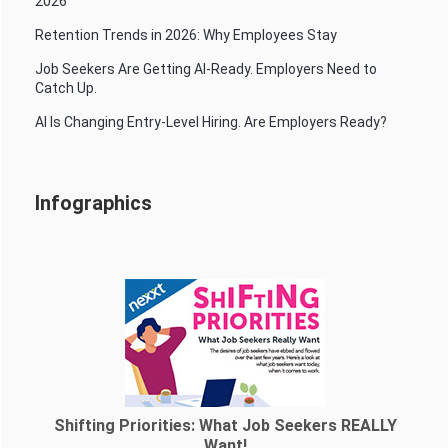
2026
Retention Trends in 2026: Why Employees Stay
Job Seekers Are Getting AI-Ready. Employers Need to
Catch Up.
AI Is Changing Entry-Level Hiring. Are Employers Ready?
Infographics
Shifting Priorities: What Job Seekers REALLY
Want!