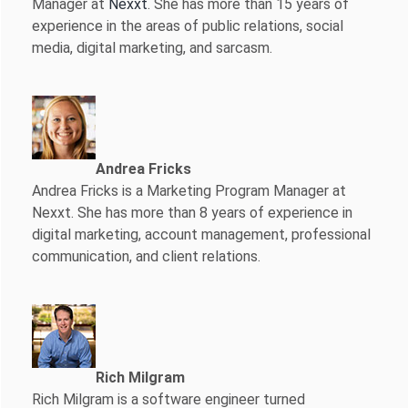
Manager at
Nexxt
. She has more than 15 years of
experience in the areas of public relations, social
media, digital marketing, and sarcasm.
Andrea Fricks
Andrea Fricks is a
Marketing Program Manager at
Nexxt. She has more than 8 years of experience in
digital marketing, account management, professional
communication, and client relations.
Rich Milgram
Rich Milgram is a software engineer turned