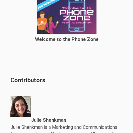
Welcome to the Phone Zone
Contributors
Julie Shenkman
Julie Shenkman is a Marketing and Communications