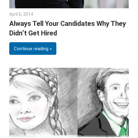
April 6, 2014
Julie Shenkman
Always Tell Your Candidates Why They
Didn’t Get Hired
Continue reading