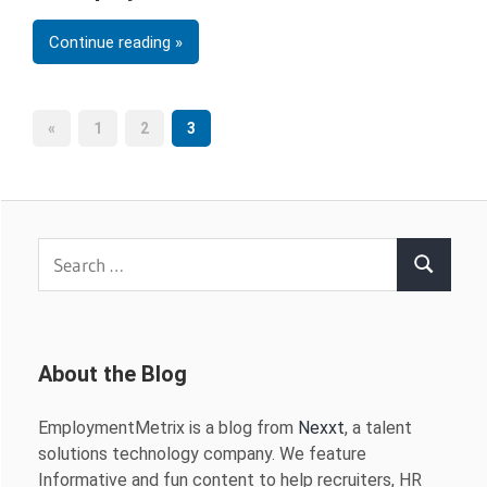
Continue reading
Posts
Previous
«
1
2
3
Posts
pagination
Search
Search
for:
About the Blog
EmploymentMetrix is a blog from
Nexxt
, a talent
solutions technology company. We feature
Informative and fun content to help recruiters, HR