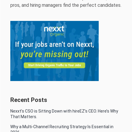
pros, and hiring managers find the perfect candidates.
Recent Posts
Nexxt’s CSO is Sitting Down with hireEZ’s CEO. Here’s Why
That Matters.
Why a Multi-Channel Recruiting Strategy Is Essential in