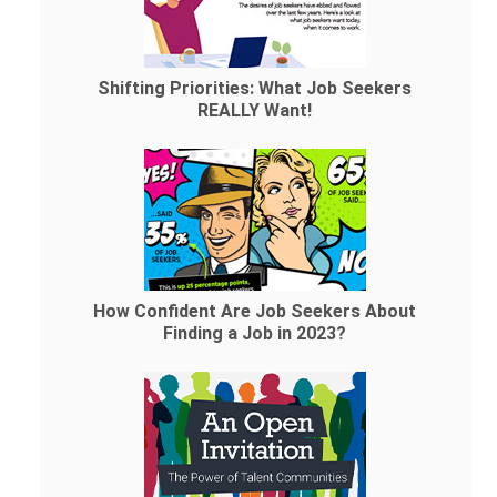
Shifting Priorities: What Job Seekers
REALLY Want!
How Confident Are Job Seekers About
Finding a Job in 2023?