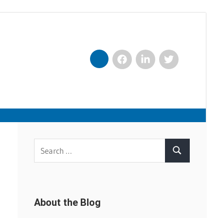
Facebook
LinkedIn
Twitter
Nexxt
Search
Search
for:
About the Blog