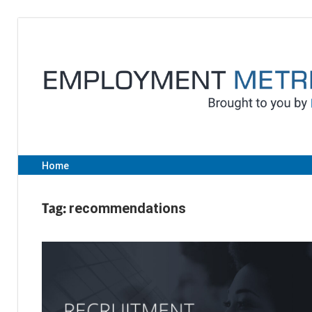
Skip
to
content
Home
Tag:
recommendations