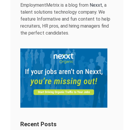
EmploymentMetrix is a blog from
Nexxt
, a
talent solutions technology company. We
feature Informative and fun content to help
recruiters, HR pros, and hiring managers find
the perfect candidates.
Recent Posts