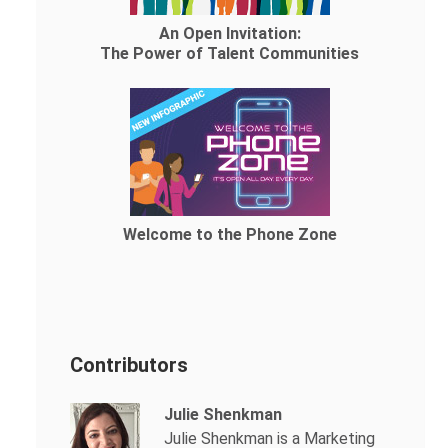
An Open Invitation:
The Power of Talent Communities
Welcome to the Phone Zone
Contributors
Julie Shenkman
Julie Shenkman is a Marketing