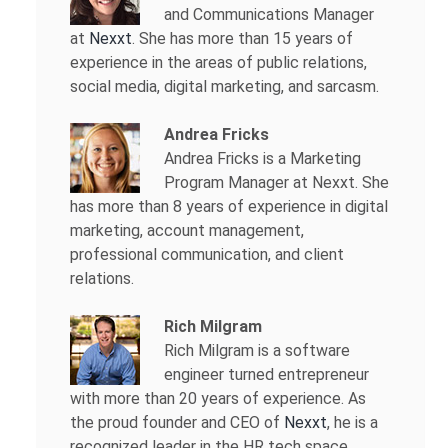
and Communications Manager
at
Nexxt
. She has more than 15 years of
experience in the areas of public relations,
social media, digital marketing, and sarcasm.
Andrea Fricks
Andrea Fricks is a
Marketing
Program Manager at Nexxt. She
has more than 8 years of experience in digital
marketing, account management,
professional communication, and client
relations.
Rich Milgram
Rich Milgram is a software
engineer turned entrepreneur
with more than 20 years of experience. As
the proud founder and CEO of
Nexxt
, he is a
recognized leader in the HR tech space.