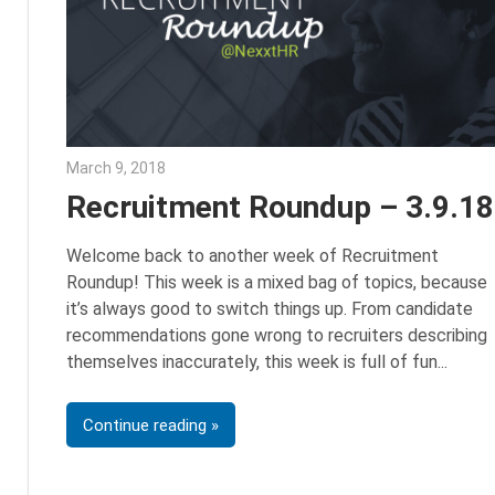
March 9, 2018
Emily McKinney
Recruitment Roundup – 3.9.18
Welcome back to another week of Recruitment
Roundup! This week is a mixed bag of topics, because
it’s always good to switch things up. From candidate
recommendations gone wrong to recruiters describing
themselves inaccurately, this week is full of fun
Continue reading