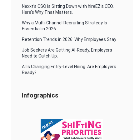
Nexxt’s CSO is Sitting Down with hireEZ’s CEO.
Here’s Why That Matters.
Why a Multi-Channel Recruiting Strategy Is
Essential in 2026
Retention Trends in 2026: Why Employees Stay
Job Seekers Are Getting AI-Ready. Employers
Need to Catch Up.
AI Is Changing Entry-Level Hiring. Are Employers
Ready?
Infographics