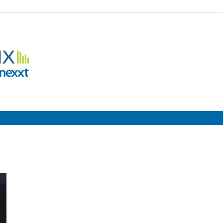
Employment
Metrix
|
Nexxt