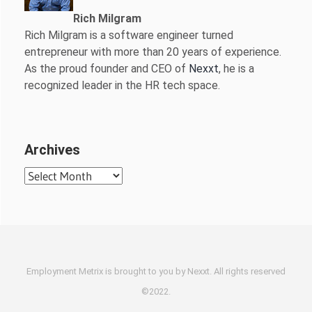
Rich Milgram
Rich Milgram is a software engineer turned
entrepreneur with more than 20 years of experience.
As the proud founder and CEO of
Nexxt
, he is a
recognized leader in the HR tech space.
Archives
Archives