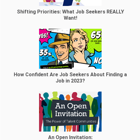
Shifting Priorities: What Job Seekers REALLY
Want!
How Confident Are Job Seekers About Finding a
Job in 2023?
An Open Invitation: