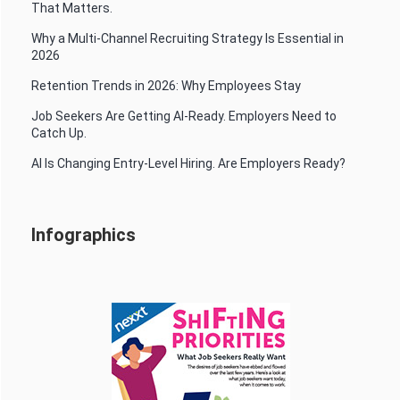
That Matters.
Why a Multi-Channel Recruiting Strategy Is Essential in
2026
Retention Trends in 2026: Why Employees Stay
Job Seekers Are Getting AI-Ready. Employers Need to
Catch Up.
AI Is Changing Entry-Level Hiring. Are Employers Ready?
Infographics