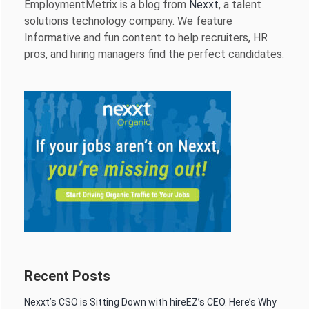
EmploymentMetrix is a blog from
Nexxt
, a talent
solutions technology company. We feature
Informative and fun content to help recruiters, HR
pros, and hiring managers find the perfect candidates.
Recent Posts
Nexxt’s CSO is Sitting Down with hireEZ’s CEO. Here’s Why