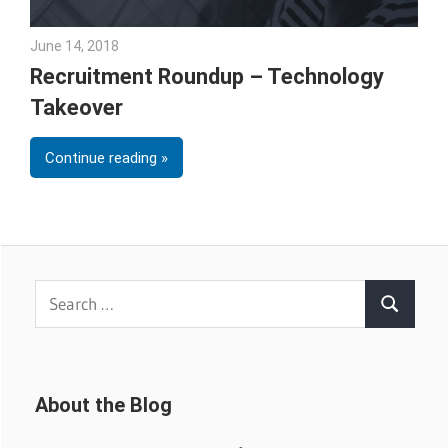
June 14, 2018
Emily McKinney
Recruitment Roundup – Technology
Takeover
Continue reading
Search
Search
for:
About the Blog