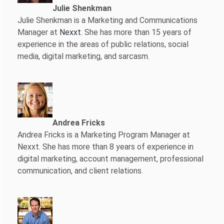
Julie Shenkman
Julie Shenkman is a Marketing and Communications
Manager at
Nexxt
. She has more than 15 years of
experience in the areas of public relations, social
media, digital marketing, and sarcasm.
Andrea Fricks
Andrea Fricks is a
Marketing Program Manager at
Nexxt. She has more than 8 years of experience in
digital marketing, account management, professional
communication, and client relations.