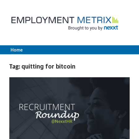
Skip
to
content
Home
Employment
Tag:
quitting for bitcoin
Metrix
|
Nexxt