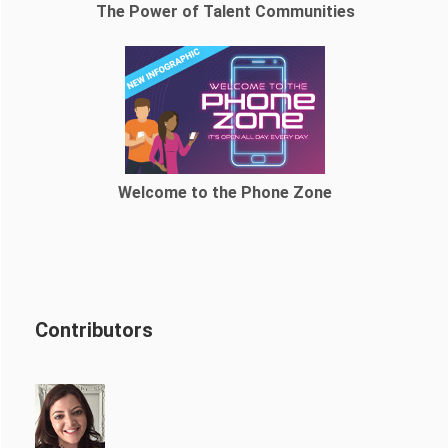
The Power of Talent Communities
Welcome to the Phone Zone
Contributors