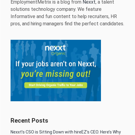
EmploymentMetrix is a blog from
Nexxt
, a talent
solutions technology company. We feature
Informative and fun content to help recruiters, HR
pros, and hiring managers find the perfect candidates.
Recent Posts
Nexxt’s CSO is Sitting Down with hireEZ’s CEO. Here’s Why