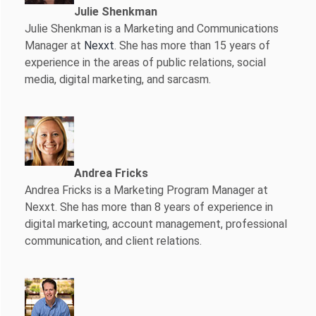
Julie Shenkman
Julie Shenkman is a Marketing and Communications
Manager at
Nexxt
. She has more than 15 years of
experience in the areas of public relations, social
media, digital marketing, and sarcasm.
Andrea Fricks
Andrea Fricks is a
Marketing Program Manager at
Nexxt. She has more than 8 years of experience in
digital marketing, account management, professional
communication, and client relations.