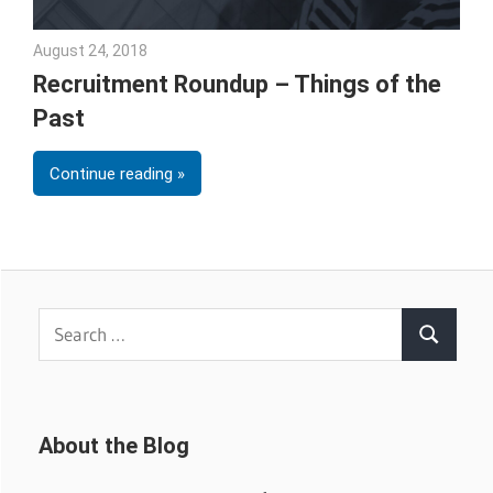
August 24, 2018
Emily McKinney
Recruitment Roundup – Things of the
Past
Continue reading
Search
Search
for:
About the Blog