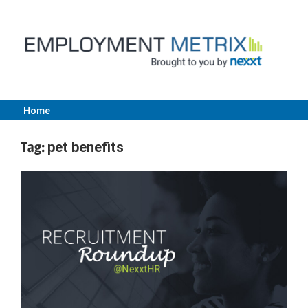
Skip
to
content
Home
Employment
Tag:
pet benefits
Metrix
|
Nexxt