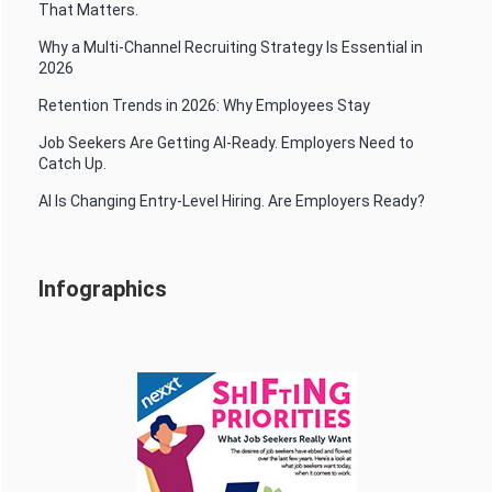
That Matters.
Why a Multi-Channel Recruiting Strategy Is Essential in
2026
Retention Trends in 2026: Why Employees Stay
Job Seekers Are Getting AI-Ready. Employers Need to
Catch Up.
AI Is Changing Entry-Level Hiring. Are Employers Ready?
Infographics