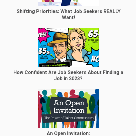
Shifting Priorities: What Job Seekers REALLY
Want!
How Confident Are Job Seekers About Finding a
Job in 2023?
An Open Invitation: