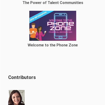
The Power of Talent Communities
Welcome to the Phone Zone
Contributors