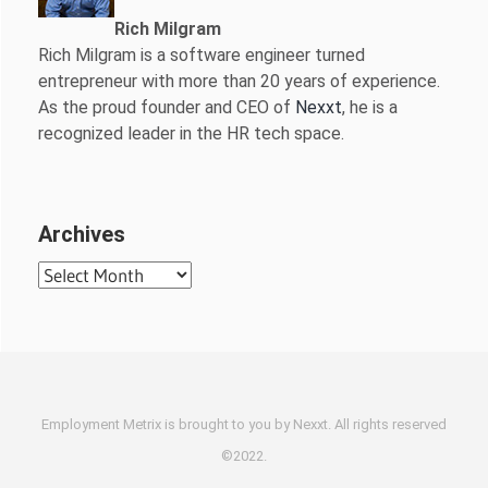
Rich Milgram
Rich Milgram is a software engineer turned
entrepreneur with more than 20 years of experience.
As the proud founder and CEO of
Nexxt
, he is a
recognized leader in the HR tech space.
Archives
Archives