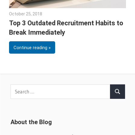
October 25, 2018
Emily McKinney
Top 3 Outdated Recruitment Habits to
Break Immediately
Continue reading
Search
Search
for:
About the Blog