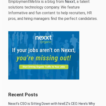
EmploymentMetrix is a blog from
Nexxt
, a talent
solutions technology company. We feature
Informative and fun content to help recruiters, HR
pros, and hiring managers find the perfect candidates.
Recent Posts
Nexxt’s CSO is Sitting Down with hireEZ’s CEO. Here’s Why