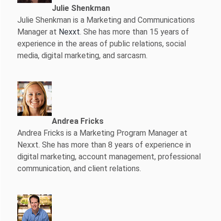
Julie Shenkman
Julie Shenkman is a Marketing and Communications
Manager at
Nexxt
. She has more than 15 years of
experience in the areas of public relations, social
media, digital marketing, and sarcasm.
Andrea Fricks
Andrea Fricks is a
Marketing Program Manager at
Nexxt. She has more than 8 years of experience in
digital marketing, account management, professional
communication, and client relations.