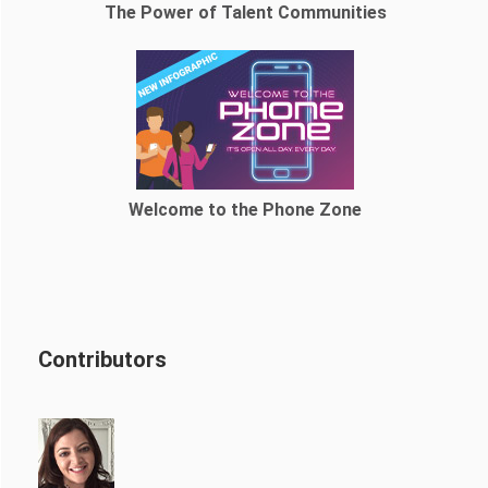
The Power of Talent Communities
Welcome to the Phone Zone
Contributors