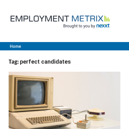
Skip
to
content
Home
Employment
Tag:
perfect candidates
Metrix
|
Nexxt