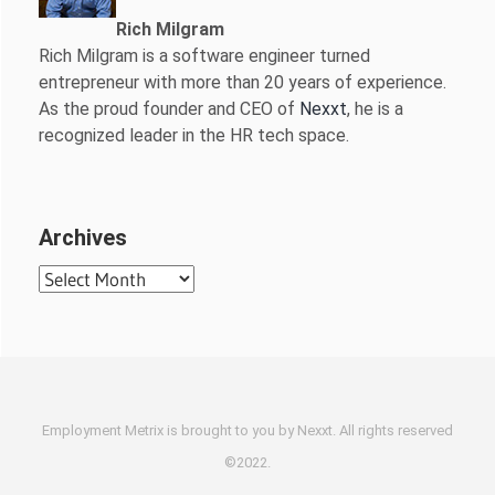
Rich Milgram
Rich Milgram is a software engineer turned
entrepreneur with more than 20 years of experience.
As the proud founder and CEO of
Nexxt
, he is a
recognized leader in the HR tech space.
Archives
Archives