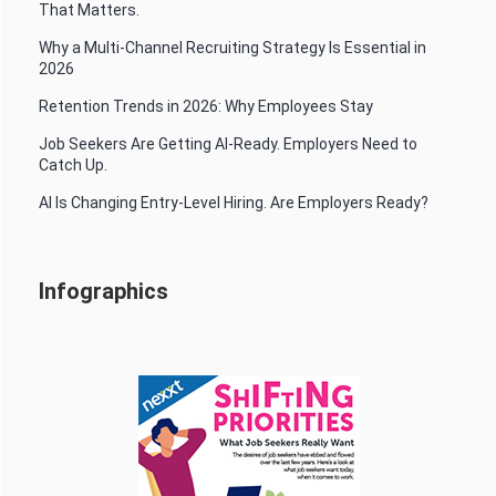
That Matters.
Why a Multi-Channel Recruiting Strategy Is Essential in
2026
Retention Trends in 2026: Why Employees Stay
Job Seekers Are Getting AI-Ready. Employers Need to
Catch Up.
AI Is Changing Entry-Level Hiring. Are Employers Ready?
Infographics