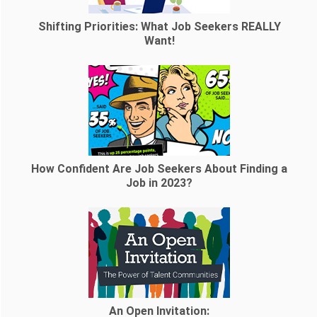
Shifting Priorities: What Job Seekers REALLY
Want!
How Confident Are Job Seekers About Finding a
Job in 2023?
An Open Invitation: