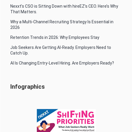
Nexxt’s CSO is Sitting Down with hireEZ’s CEO. Here’s Why
That Matters.
Why a Multi-Channel Recruiting Strategy Is Essential in
2026
Retention Trends in 2026: Why Employees Stay
Job Seekers Are Getting AI-Ready. Employers Need to
Catch Up.
AI Is Changing Entry-Level Hiring. Are Employers Ready?
Infographics