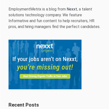
EmploymentMetrix is a blog from
Nexxt
, a talent
solutions technology company. We feature
Informative and fun content to help recruiters, HR
pros, and hiring managers find the perfect candidates.
Recent Posts