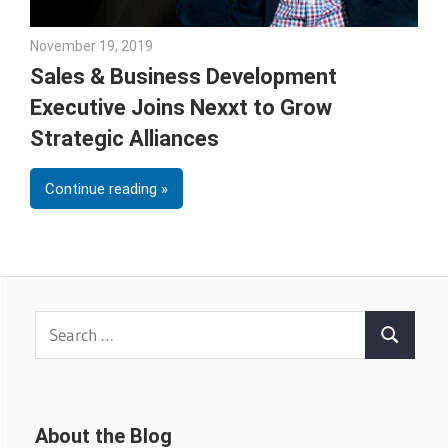
November 19, 2019
Julie Shenkman
Sales & Business Development
Executive Joins Nexxt to Grow
Strategic Alliances
Continue reading
Search
Search
for:
About the Blog