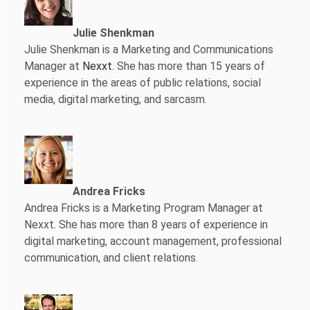
Julie Shenkman
Julie Shenkman is a Marketing and Communications
Manager at
Nexxt
. She has more than 15 years of
experience in the areas of public relations, social
media, digital marketing, and sarcasm.
Andrea Fricks
Andrea Fricks is a
Marketing Program Manager at
Nexxt. She has more than 8 years of experience in
digital marketing, account management, professional
communication, and client relations.