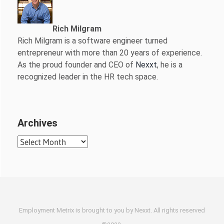
Rich Milgram
Rich Milgram is a software engineer turned
entrepreneur with more than 20 years of experience.
As the proud founder and CEO of
Nexxt
, he is a
recognized leader in the HR tech space.
Archives
Archives