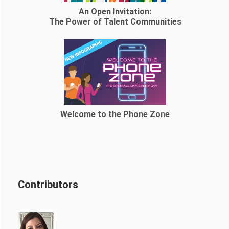
An Open Invitation:
The Power of Talent Communities
Welcome to the Phone Zone
Contributors