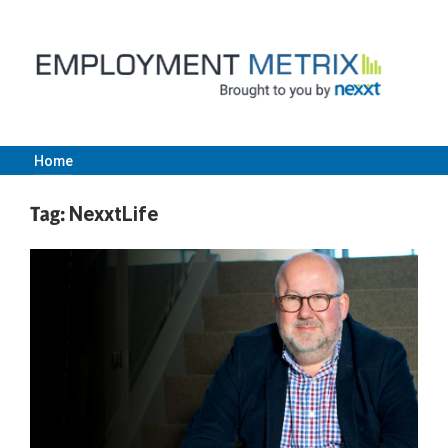
Skip
to
content
Home
Employment
Tag:
NexxtLife
Metrix
|
Nexxt