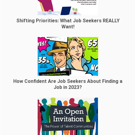
Shifting Priorities: What Job Seekers REALLY
Want!
How Confident Are Job Seekers About Finding a
Job in 2023?