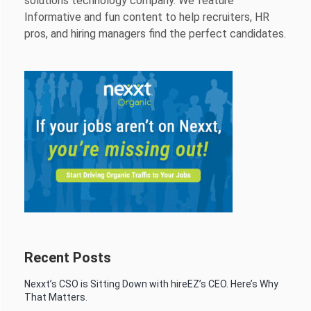
solutions technology company. We feature
Informative and fun content to help recruiters, HR
pros, and hiring managers find the perfect candidates.
Recent Posts
Nexxt’s CSO is Sitting Down with hireEZ’s CEO. Here’s Why
That Matters.