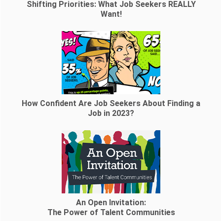
Shifting Priorities: What Job Seekers REALLY
Want!
How Confident Are Job Seekers About Finding a
Job in 2023?
An Open Invitation:
The Power of Talent Communities