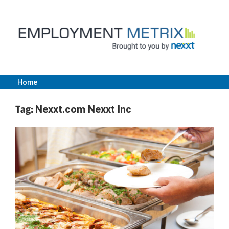
Skip
to
content
Home
Employment
Tag:
Nexxt.com Nexxt Inc
Metrix
|
Nexxt