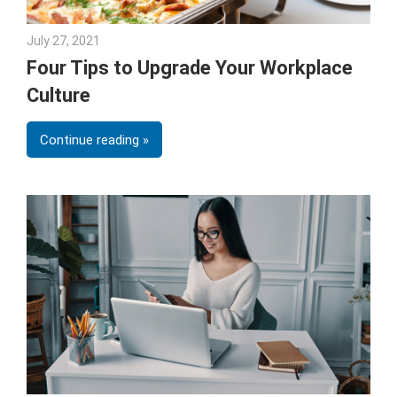
July 27, 2021
Andrea Fricks
Four Tips to Upgrade Your Workplace
Culture
Continue reading