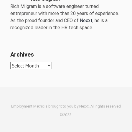
Rich Milgram is a software engineer turned
entrepreneur with more than 20 years of experience.
As the proud founder and CEO of
Nexxt
, he is a
recognized leader in the HR tech space.
Archives
Archives