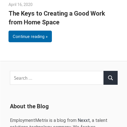
April 16, 2020
Sarah Morgan
The Keys to Creating a Good Work
from Home Space
Continue reading
Search
Search
for:
About the Blog
EmploymentMetrix is a blog from
Nexxt
, a talent