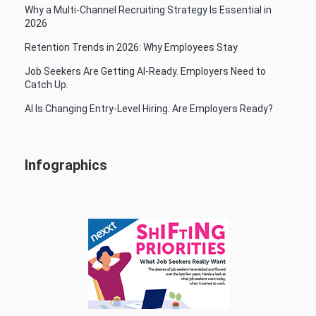
Why a Multi-Channel Recruiting Strategy Is Essential in
2026
Retention Trends in 2026: Why Employees Stay
Job Seekers Are Getting AI-Ready. Employers Need to
Catch Up.
AI Is Changing Entry-Level Hiring. Are Employers Ready?
Infographics