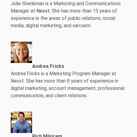
Julie Shenkman is a Marketing and Communications
Manager at
Nexxt
. She has more than 15 years of
experience in the areas of public relations, social
media, digital marketing, and sarcasm.
Andrea Fricks
Andrea Fricks is a
Marketing Program Manager at
Nexxt. She has more than 8 years of experience in
digital marketing, account management, professional
communication, and client relations.
Rich Milgram