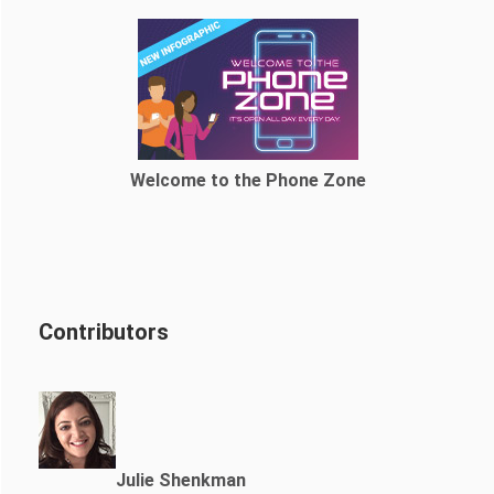
Welcome to the Phone Zone
Contributors
Julie Shenkman