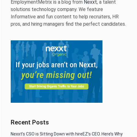
EmploymentMetrix is a blog from
Nexxt
, a talent
solutions technology company. We feature
Informative and fun content to help recruiters, HR
pros, and hiring managers find the perfect candidates.
Recent Posts
Nexxt’s CSO is Sitting Down with hireEZ’s CEO. Here’s Why