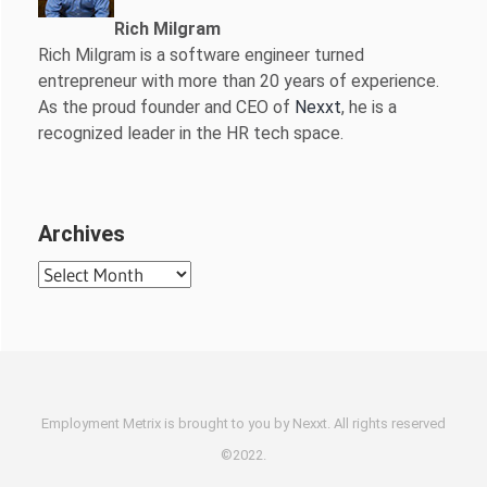
Rich Milgram
Rich Milgram is a software engineer turned
entrepreneur with more than 20 years of experience.
As the proud founder and CEO of
Nexxt
, he is a
recognized leader in the HR tech space.
Archives
Archives