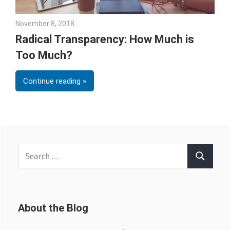
November 8, 2018
Emily McKinney
Radical Transparency: How Much is
Too Much?
Continue reading
Search
Search
for:
About the Blog