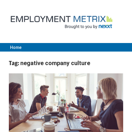
Skip
to
content
Home
Employment
Tag:
negative company culture
Metrix
|
Nexxt