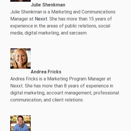
Julie Shenkman
Julie Shenkman is a Marketing and Communications
Manager at
Nexxt
. She has more than 15 years of
experience in the areas of public relations, social
media, digital marketing, and sarcasm.
Andrea Fricks
Andrea Fricks is a
Marketing Program Manager at
Nexxt. She has more than 8 years of experience in
digital marketing, account management, professional
communication, and client relations.