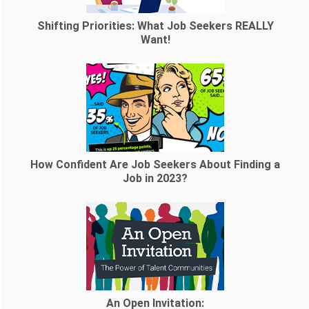
Shifting Priorities: What Job Seekers REALLY
Want!
How Confident Are Job Seekers About Finding a
Job in 2023?
An Open Invitation: