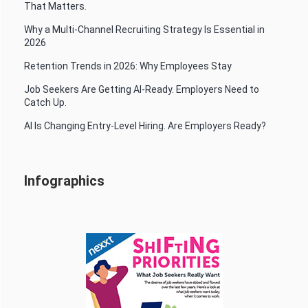
That Matters.
Why a Multi-Channel Recruiting Strategy Is Essential in
2026
Retention Trends in 2026: Why Employees Stay
Job Seekers Are Getting AI-Ready. Employers Need to
Catch Up.
AI Is Changing Entry-Level Hiring. Are Employers Ready?
Infographics