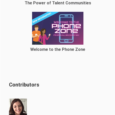
The Power of Talent Communities
Welcome to the Phone Zone
Contributors