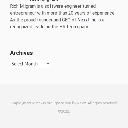
Rich Milgram is a software engineer turned
entrepreneur with more than 20 years of experience.
As the proud founder and CEO of
Nexxt
, he is a
recognized leader in the HR tech space.
Archives
Archives