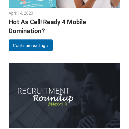
April 14, 2020
Julie Shenkman
Hot As Cell! Ready 4 Mobile
Domination?
Continue reading