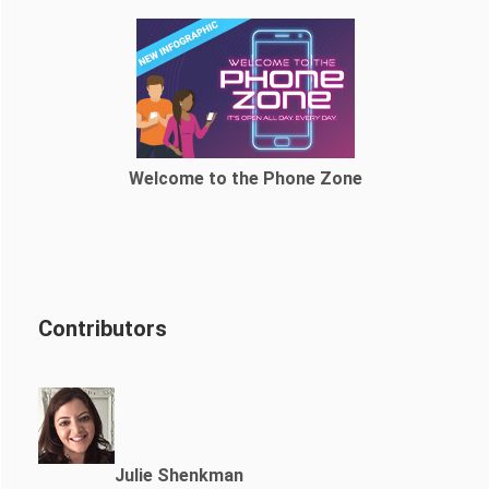
Welcome to the Phone Zone
Contributors
Julie Shenkman