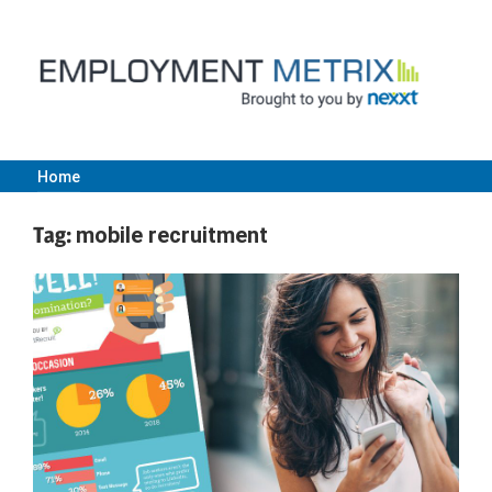
Skip
to
content
Home
Employment
Tag:
mobile recruitment
Metrix
|
Nexxt