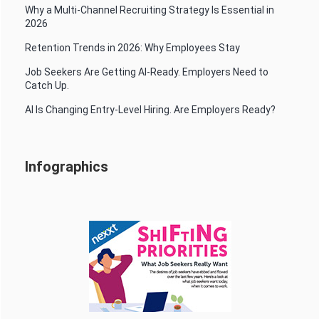
Why a Multi-Channel Recruiting Strategy Is Essential in
2026
Retention Trends in 2026: Why Employees Stay
Job Seekers Are Getting AI-Ready. Employers Need to
Catch Up.
AI Is Changing Entry-Level Hiring. Are Employers Ready?
Infographics