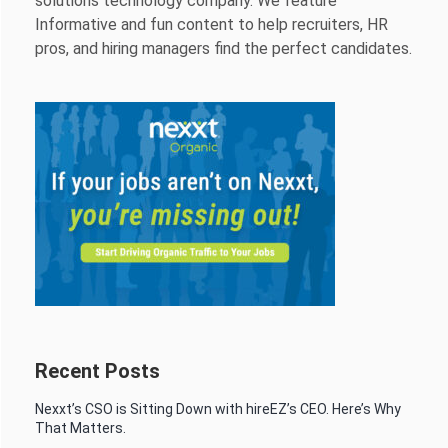
solutions technology company. We feature
Informative and fun content to help recruiters, HR
pros, and hiring managers find the perfect candidates.
Recent Posts
Nexxt’s CSO is Sitting Down with hireEZ’s CEO. Here’s Why
That Matters.