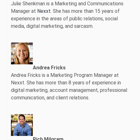
Julie Shenkman is a Marketing and Communications
Manager at
Nexxt
. She has more than 15 years of
experience in the areas of public relations, social
media, digital marketing, and sarcasm.
Andrea Fricks
Andrea Fricks is a
Marketing Program Manager at
Nexxt. She has more than 8 years of experience in
digital marketing, account management, professional
communication, and client relations.
Rich Milgram