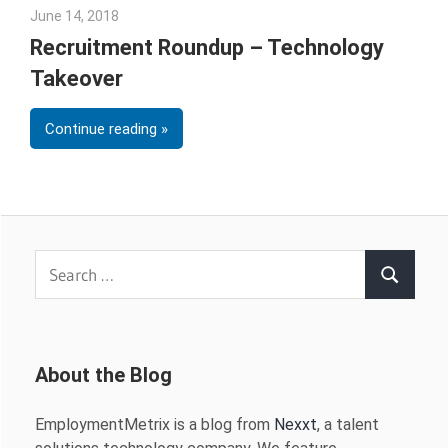
June 14, 2018
Emily McKinney
Recruitment Roundup – Technology
Takeover
Continue reading
Search
Search
for:
About the Blog
EmploymentMetrix is a blog from
Nexxt
, a talent