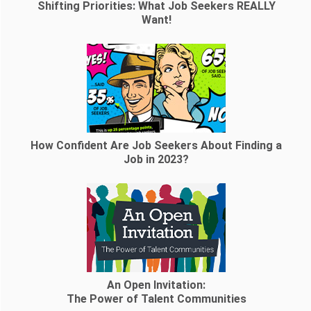
Shifting Priorities: What Job Seekers REALLY
Want!
How Confident Are Job Seekers About Finding a
Job in 2023?
An Open Invitation:
The Power of Talent Communities