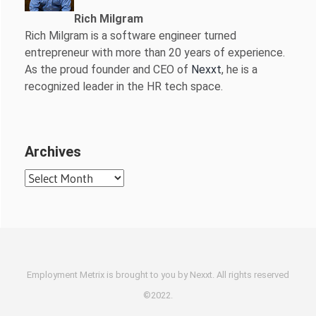
Rich Milgram
Rich Milgram is a software engineer turned
entrepreneur with more than 20 years of experience.
As the proud founder and CEO of
Nexxt
, he is a
recognized leader in the HR tech space.
Archives
Archives