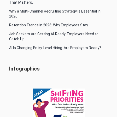
That Matters.
Why a Multi-Channel Recruiting Strategy Is Essential in
2026
Retention Trends in 2026: Why Employees Stay
Job Seekers Are Getting AI-Ready. Employers Need to
Catch Up.
AI Is Changing Entry-Level Hiring. Are Employers Ready?
Infographics