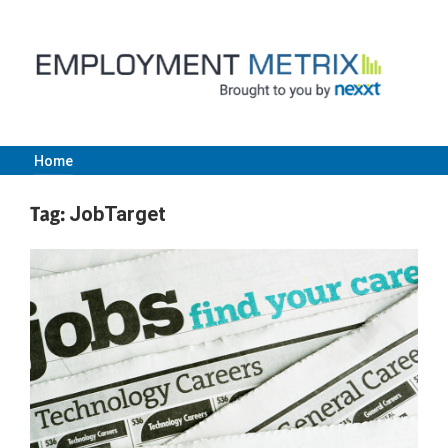
Skip
to
content
Home
Employment
Tag:
JobTarget
Metrix
|
Nexxt