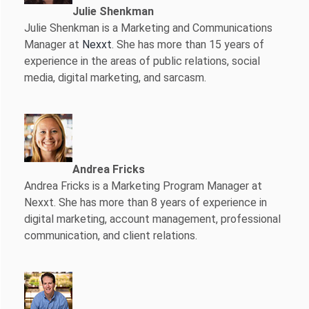
Julie Shenkman
Julie Shenkman is a Marketing and Communications
Manager at
Nexxt
. She has more than 15 years of
experience in the areas of public relations, social
media, digital marketing, and sarcasm.
Andrea Fricks
Andrea Fricks is a
Marketing Program Manager at
Nexxt. She has more than 8 years of experience in
digital marketing, account management, professional
communication, and client relations.