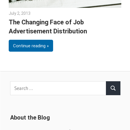
July 2, 2013
Joe Stubblebine
The Changing Face of Job
Advertisement Distribution
Continue reading
Search
Search
for:
About the Blog