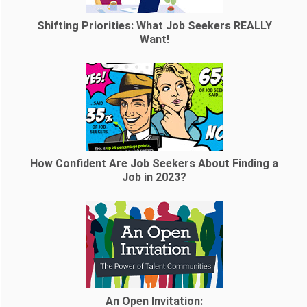
Shifting Priorities: What Job Seekers REALLY
Want!
How Confident Are Job Seekers About Finding a
Job in 2023?
An Open Invitation: