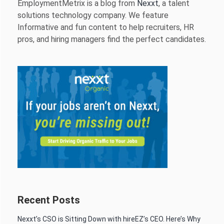
EmploymentMetrix is a blog from
Nexxt
, a talent
solutions technology company. We feature
Informative and fun content to help recruiters, HR
pros, and hiring managers find the perfect candidates.
Recent Posts
Nexxt’s CSO is Sitting Down with hireEZ’s CEO. Here’s Why