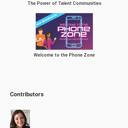
The Power of Talent Communities
Welcome to the Phone Zone
Contributors