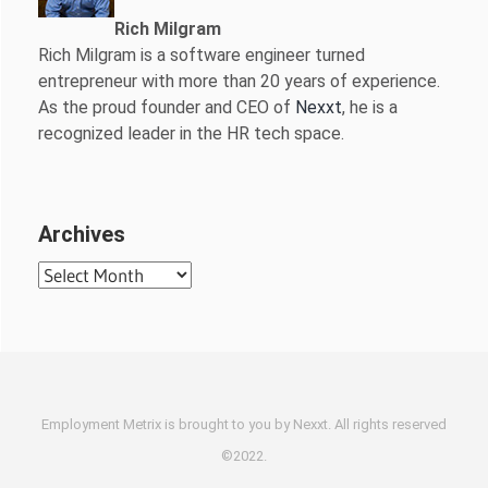
Rich Milgram
Rich Milgram is a software engineer turned
entrepreneur with more than 20 years of experience.
As the proud founder and CEO of
Nexxt
, he is a
recognized leader in the HR tech space.
Archives
Archives