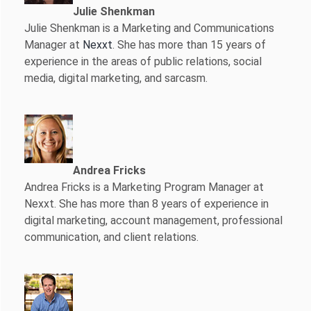
Julie Shenkman
Julie Shenkman is a Marketing and Communications
Manager at
Nexxt
. She has more than 15 years of
experience in the areas of public relations, social
media, digital marketing, and sarcasm.
Andrea Fricks
Andrea Fricks is a
Marketing Program Manager at
Nexxt. She has more than 8 years of experience in
digital marketing, account management, professional
communication, and client relations.