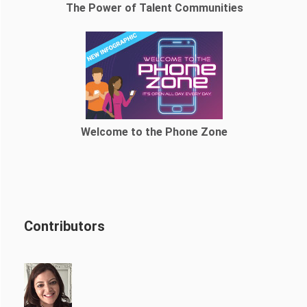
The Power of Talent Communities
Welcome to the Phone Zone
Contributors