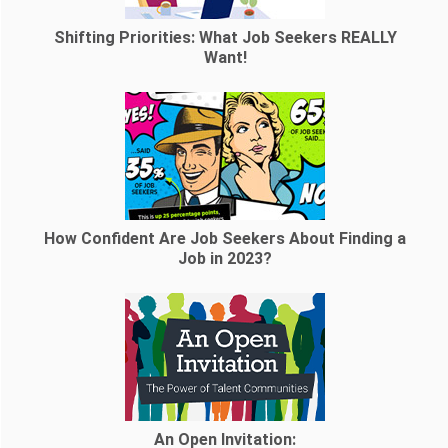
Shifting Priorities: What Job Seekers REALLY
Want!
How Confident Are Job Seekers About Finding a
Job in 2023?
An Open Invitation: