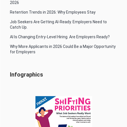
2026
Retention Trends in 2026: Why Employees Stay
Job Seekers Are Getting AI-Ready. Employers Need to
Catch Up.
AI Is Changing Entry-Level Hiring. Are Employers Ready?
Why More Applicants in 2026 Could Be a Major Opportunity
for Employers
Infographics