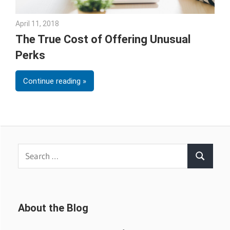
April 11, 2018
Emily McKinney
The True Cost of Offering Unusual
Perks
Continue reading
Search
Search
for:
About the Blog