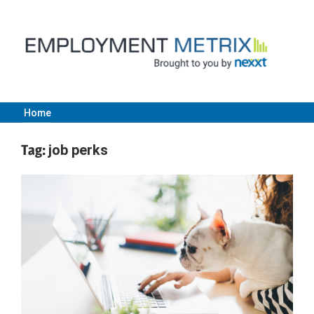
Skip
to
content
Home
Employment
Tag:
job perks
Metrix
|
Nexxt