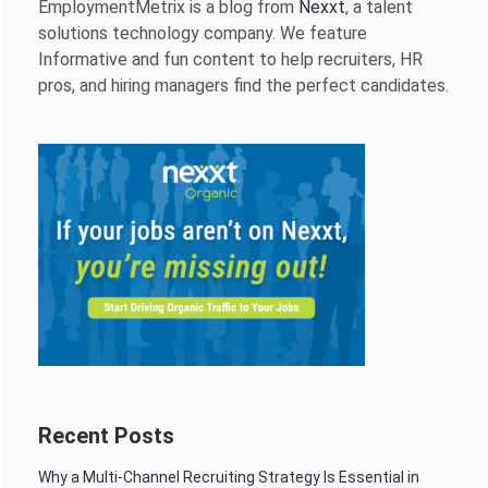
EmploymentMetrix is a blog from
Nexxt
, a talent
solutions technology company. We feature
Informative and fun content to help recruiters, HR
pros, and hiring managers find the perfect candidates.
Recent Posts
Why a Multi-Channel Recruiting Strategy Is Essential in