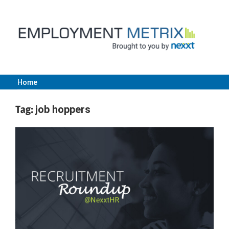
Skip
to
content
Home
Employment
Tag:
job hoppers
Metrix
|
Nexxt