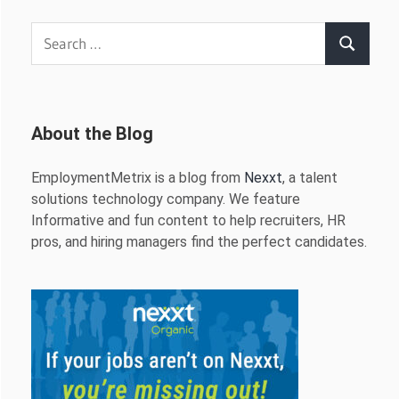
Search
Search
for:
About the Blog
EmploymentMetrix is a blog from
Nexxt
, a talent
solutions technology company. We feature
Informative and fun content to help recruiters, HR
pros, and hiring managers find the perfect candidates.