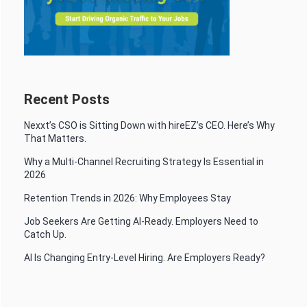
Recent Posts
Nexxt’s CSO is Sitting Down with hireEZ’s CEO. Here’s Why
That Matters.
Why a Multi-Channel Recruiting Strategy Is Essential in
2026
Retention Trends in 2026: Why Employees Stay
Job Seekers Are Getting AI-Ready. Employers Need to
Catch Up.
AI Is Changing Entry-Level Hiring. Are Employers Ready?