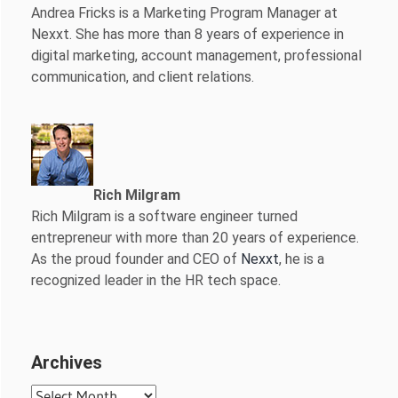
Andrea Fricks is a
Marketing Program Manager at
Nexxt. She has more than 8 years of experience in
digital marketing, account management, professional
communication, and client relations.
Rich Milgram
Rich Milgram is a software engineer turned
entrepreneur with more than 20 years of experience.
As the proud founder and CEO of
Nexxt
, he is a
recognized leader in the HR tech space.
Archives
Archives