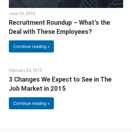
June 29, 2018
Emily McKinney
Recruitment Roundup – What’s the
Deal with These Employees?
Continue reading
February 20, 2015
Julie Shenkman
3 Changes We Expect to See in The
Job Market in 2015
Continue reading