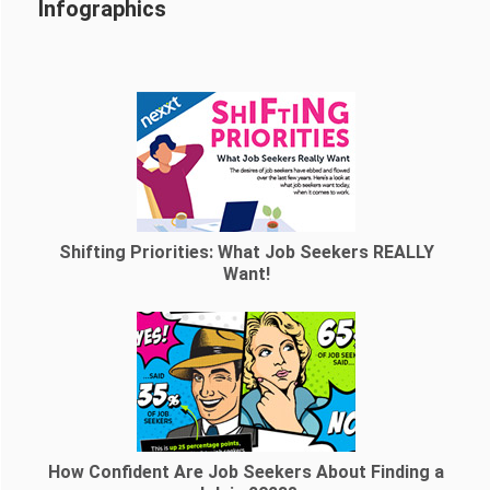
Infographics
Shifting Priorities: What Job Seekers REALLY
Want!
How Confident Are Job Seekers About Finding a