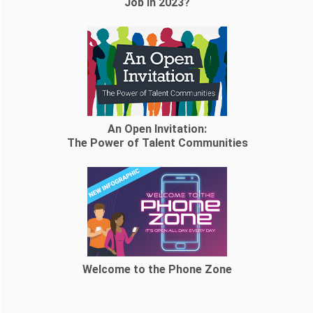
Job in 2023?
An Open Invitation:
The Power of Talent Communities
Welcome to the Phone Zone