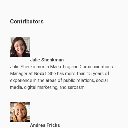
Contributors
Julie Shenkman
Julie Shenkman is a Marketing and Communications
Manager at
Nexxt
. She has more than 15 years of
experience in the areas of public relations, social
media, digital marketing, and sarcasm.
Andrea Fricks