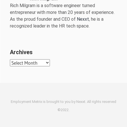
Rich Milgram is a software engineer turned
entrepreneur with more than 20 years of experience.
As the proud founder and CEO of
Nexxt
, he is a
recognized leader in the HR tech space.
Archives
Archives