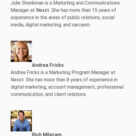
Julie Shenkman is a Marketing and Communications
Manager at
Nexxt
. She has more than 15 years of
experience in the areas of public relations, social
media, digital marketing, and sarcasm.
Andrea Fricks
Andrea Fricks is a
Marketing Program Manager at
Nexxt. She has more than 8 years of experience in
digital marketing, account management, professional
communication, and client relations.
Rich Milgram