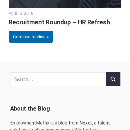
April 13, 2018
Emily McKinney
Recruitment Roundup – HR Refresh
Continue reading
Search
Search
for:
About the Blog
EmploymentMetrix is a blog from
Nexxt
, a talent
solutions technology company. We feature