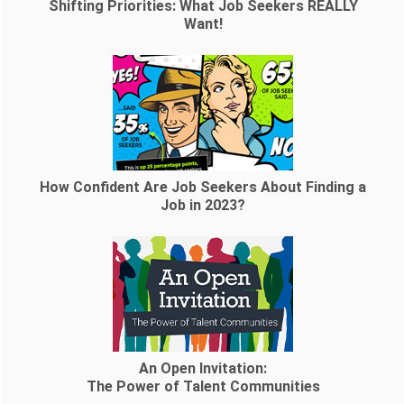
Shifting Priorities: What Job Seekers REALLY
Want!
How Confident Are Job Seekers About Finding a
Job in 2023?
An Open Invitation:
The Power of Talent Communities