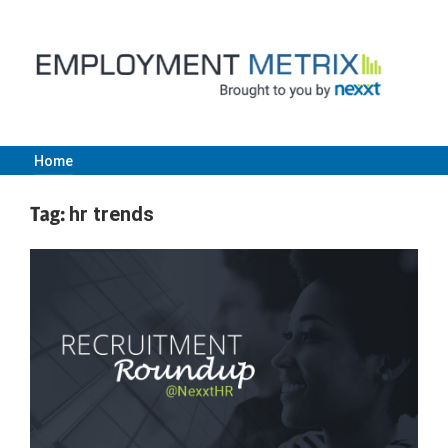
Skip
to
content
Home
Employment
Tag:
hr trends
Metrix
|
Nexxt