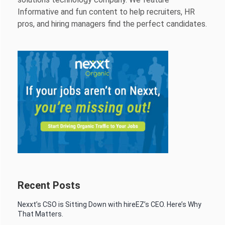
Informative and fun content to help recruiters, HR
pros, and hiring managers find the perfect candidates.
Recent Posts
Nexxt’s CSO is Sitting Down with hireEZ’s CEO. Here’s Why
That Matters.