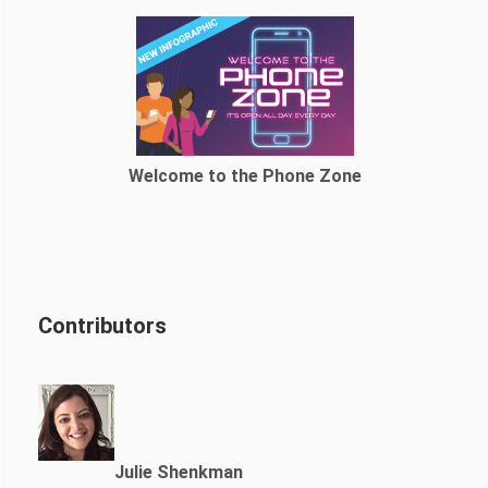
Welcome to the Phone Zone
Contributors
Julie Shenkman