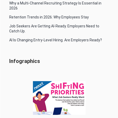
Why a Multi-Channel Recruiting Strategy Is Essential in
2026
Retention Trends in 2026: Why Employees Stay
Job Seekers Are Getting AI-Ready. Employers Need to
Catch Up.
AI Is Changing Entry-Level Hiring. Are Employers Ready?
Infographics