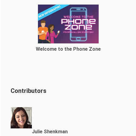
Welcome to the Phone Zone
Contributors
Julie Shenkman