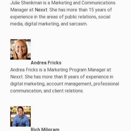
Julie Shenkman is a Marketing and Communications
Manager at
Nexxt
. She has more than 15 years of
experience in the areas of public relations, social
media, digital marketing, and sarcasm.
Andrea Fricks
Andrea Fricks is a
Marketing Program Manager at
Nexxt. She has more than 8 years of experience in
digital marketing, account management, professional
communication, and client relations.
Rich Milgram