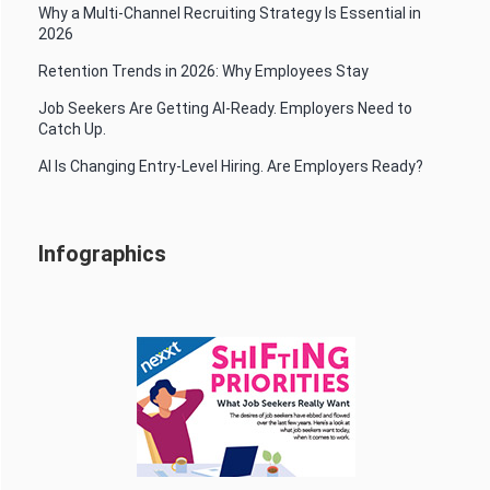
Why a Multi-Channel Recruiting Strategy Is Essential in
2026
Retention Trends in 2026: Why Employees Stay
Job Seekers Are Getting AI-Ready. Employers Need to
Catch Up.
AI Is Changing Entry-Level Hiring. Are Employers Ready?
Infographics