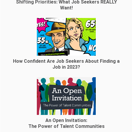
Shifting Priorities: What Job Seekers REALLY
Want!
How Confident Are Job Seekers About Finding a
Job in 2023?
An Open Invitation:
The Power of Talent Communities