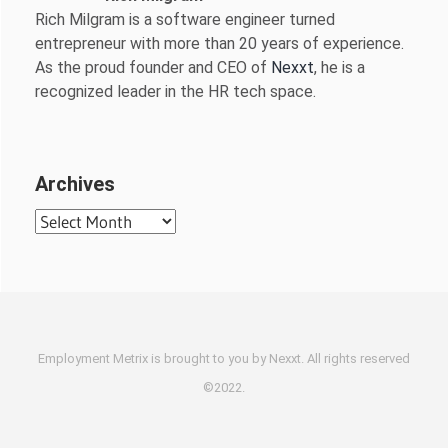
Rich Milgram is a software engineer turned
entrepreneur with more than 20 years of experience.
As the proud founder and CEO of
Nexxt
, he is a
recognized leader in the HR tech space.
Archives
Archives