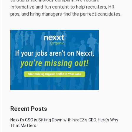
Informative and fun content to help recruiters, HR
pros, and hiring managers find the perfect candidates.
Recent Posts
Nexxt’s CSO is Sitting Down with hireEZ’s CEO. Here’s Why
That Matters.