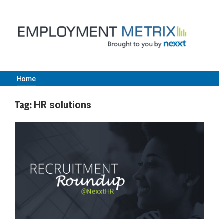
Skip
to
content
Home
Employment
Tag:
HR solutions
Metrix
|
Nexxt