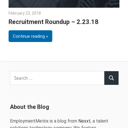
February 23, 2018
Emily McKinney
Recruitment Roundup – 2.23.18
Continue reading
Search
Search
for:
About the Blog
EmploymentMetrix is a blog from
Nexxt
, a talent
solutions technology company. We feature