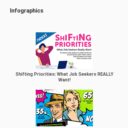
Infographics
Shifting Priorities: What Job Seekers REALLY
Want!