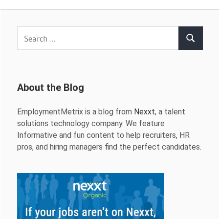
Search
Search
for:
About the Blog
EmploymentMetrix is a blog from
Nexxt
, a talent
solutions technology company. We feature
Informative and fun content to help recruiters, HR
pros, and hiring managers find the perfect candidates.