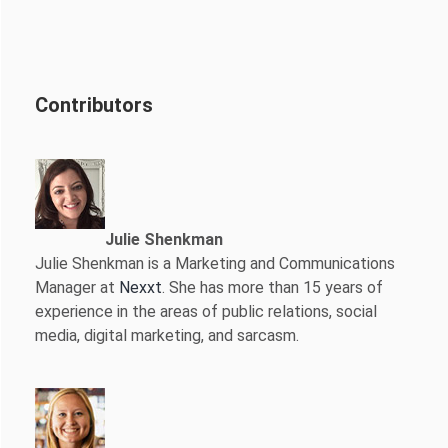
Contributors
Julie Shenkman
Julie Shenkman is a Marketing and Communications
Manager at
Nexxt
. She has more than 15 years of
experience in the areas of public relations, social
media, digital marketing, and sarcasm.