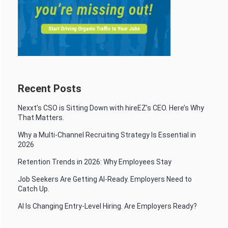
Recent Posts
Nexxt’s CSO is Sitting Down with hireEZ’s CEO. Here’s Why
That Matters.
Why a Multi-Channel Recruiting Strategy Is Essential in
2026
Retention Trends in 2026: Why Employees Stay
Job Seekers Are Getting AI-Ready. Employers Need to
Catch Up.
AI Is Changing Entry-Level Hiring. Are Employers Ready?