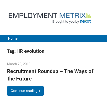
Skip
to
content
Home
Employment
Tag:
HR evolution
Metrix
March 23, 2018
Emily McKinney
|
Recruitment Roundup – The Ways of
the Future
Nexxt
Continue reading