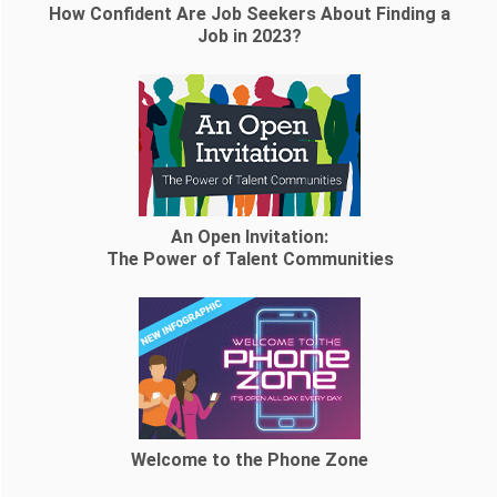
How Confident Are Job Seekers About Finding a
Job in 2023?
An Open Invitation:
The Power of Talent Communities
Welcome to the Phone Zone