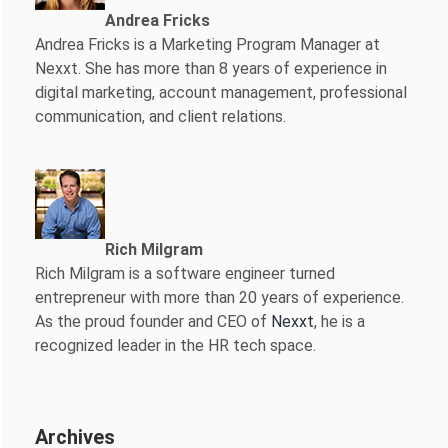
Andrea Fricks
Andrea Fricks is a
Marketing Program Manager at
Nexxt. She has more than 8 years of experience in
digital marketing, account management, professional
communication, and client relations.
Rich Milgram
Rich Milgram is a software engineer turned
entrepreneur with more than 20 years of experience.
As the proud founder and CEO of
Nexxt
, he is a
recognized leader in the HR tech space.
Archives