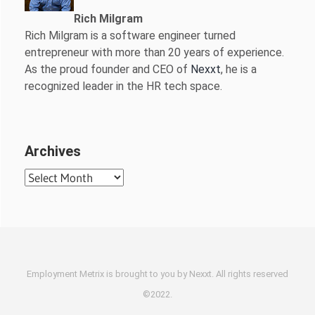
Rich Milgram
Rich Milgram is a software engineer turned
entrepreneur with more than 20 years of experience.
As the proud founder and CEO of
Nexxt
, he is a
recognized leader in the HR tech space.
Archives
Archives