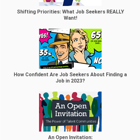
Shifting Priorities: What Job Seekers REALLY
Want!
How Confident Are Job Seekers About Finding a
Job in 2023?
An Open Invitation: