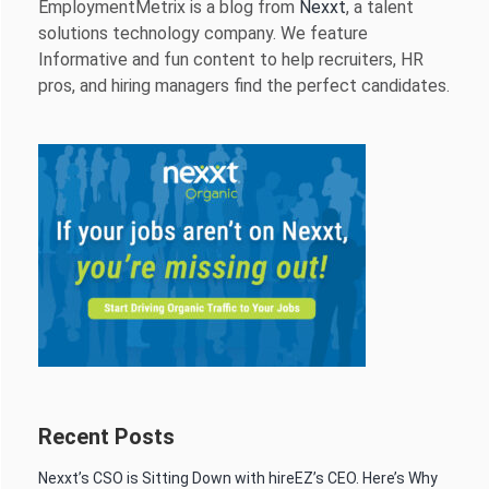
EmploymentMetrix is a blog from
Nexxt
, a talent
solutions technology company. We feature
Informative and fun content to help recruiters, HR
pros, and hiring managers find the perfect candidates.
Recent Posts
Nexxt’s CSO is Sitting Down with hireEZ’s CEO. Here’s Why