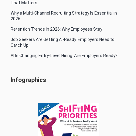
That Matters.
Why a Multi-Channel Recruiting Strategy Is Essential in
2026
Retention Trends in 2026: Why Employees Stay
Job Seekers Are Getting AI-Ready. Employers Need to
Catch Up.
AI Is Changing Entry-Level Hiring. Are Employers Ready?
Infographics