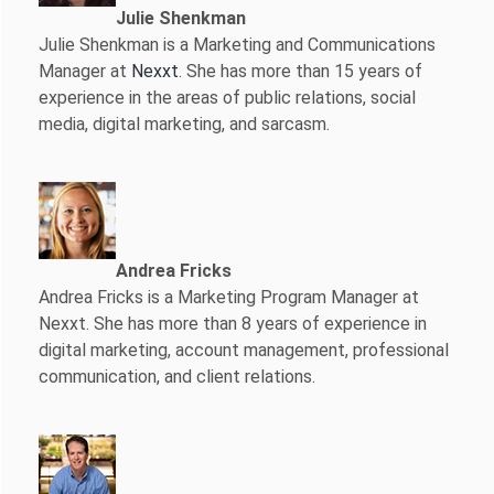
Julie Shenkman
Julie Shenkman is a Marketing and Communications
Manager at
Nexxt
. She has more than 15 years of
experience in the areas of public relations, social
media, digital marketing, and sarcasm.
Andrea Fricks
Andrea Fricks is a
Marketing Program Manager at
Nexxt. She has more than 8 years of experience in
digital marketing, account management, professional
communication, and client relations.