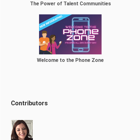
The Power of Talent Communities
Welcome to the Phone Zone
Contributors