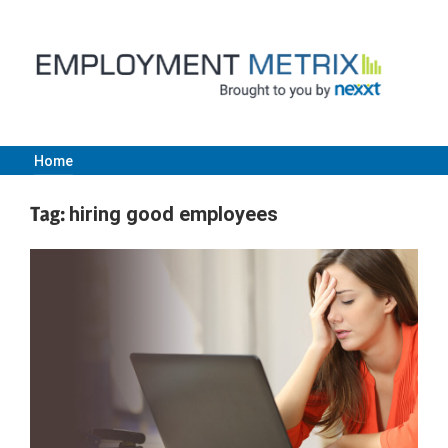
Skip
to
content
Home
Employment
Tag:
hiring good employees
Metrix
|
Nexxt