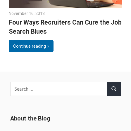
November 16, 2018
Emily McKinney
Four Ways Recruiters Can Cure the Job
Search Blues
Continue reading
Search
Search
for:
About the Blog