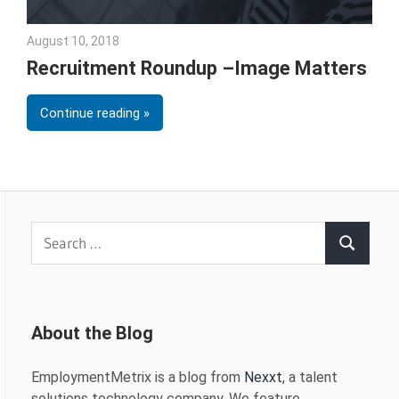
August 10, 2018
Emily McKinney
Recruitment Roundup –Image Matters
Continue reading
Search
Search
for:
About the Blog
EmploymentMetrix is a blog from
Nexxt
, a talent
solutions technology company. We feature