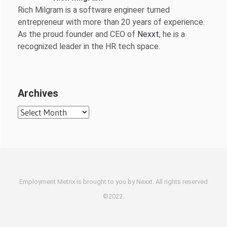
Rich Milgram is a software engineer turned
entrepreneur with more than 20 years of experience.
As the proud founder and CEO of
Nexxt
, he is a
recognized leader in the HR tech space.
Archives
Archives