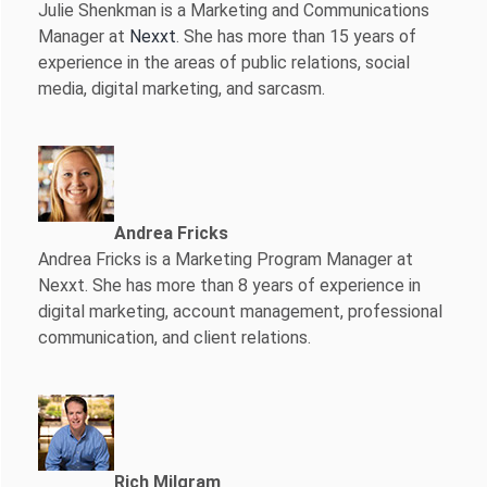
Julie Shenkman is a Marketing and Communications
Manager at
Nexxt
. She has more than 15 years of
experience in the areas of public relations, social
media, digital marketing, and sarcasm.
Andrea Fricks
Andrea Fricks is a
Marketing Program Manager at
Nexxt. She has more than 8 years of experience in
digital marketing, account management, professional
communication, and client relations.
Rich Milgram