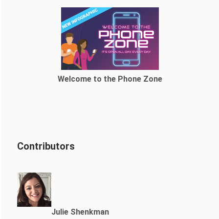
Welcome to the Phone Zone
Contributors
Julie Shenkman