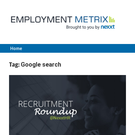
Skip
to
content
Home
Employment
Tag:
Google search
Metrix
|
Nexxt