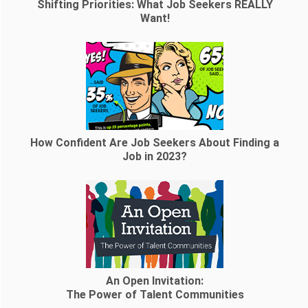
Shifting Priorities: What Job Seekers REALLY
Want!
How Confident Are Job Seekers About Finding a
Job in 2023?
An Open Invitation:
The Power of Talent Communities