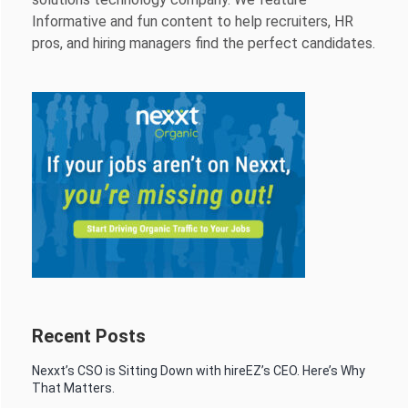
Informative and fun content to help recruiters, HR
pros, and hiring managers find the perfect candidates.
Recent Posts
Nexxt’s CSO is Sitting Down with hireEZ’s CEO. Here’s Why
That Matters.