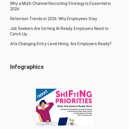
Why a Multi-Channel Recruiting Strategy Is Essential in
2026
Retention Trends in 2026: Why Employees Stay
Job Seekers Are Getting AI-Ready. Employers Need to
Catch Up.
AI Is Changing Entry-Level Hiring. Are Employers Ready?
Infographics