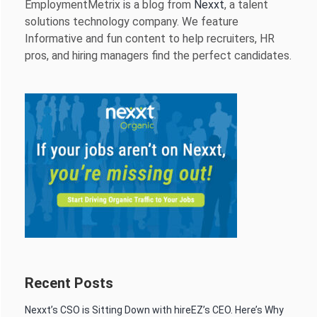
EmploymentMetrix is a blog from
Nexxt
, a talent
solutions technology company. We feature
Informative and fun content to help recruiters, HR
pros, and hiring managers find the perfect candidates.
Recent Posts
Nexxt’s CSO is Sitting Down with hireEZ’s CEO. Here’s Why