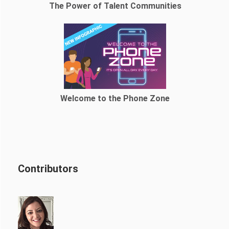
The Power of Talent Communities
Welcome to the Phone Zone
Contributors