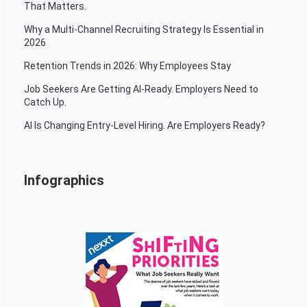
That Matters.
Why a Multi-Channel Recruiting Strategy Is Essential in
2026
Retention Trends in 2026: Why Employees Stay
Job Seekers Are Getting AI-Ready. Employers Need to
Catch Up.
AI Is Changing Entry-Level Hiring. Are Employers Ready?
Infographics