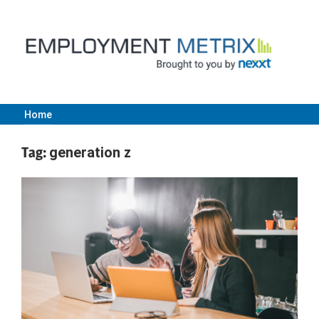
Skip
to
content
Home
Employment
Tag:
generation z
Metrix
|
Nexxt