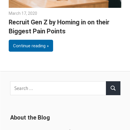
March 17, 2020
Julie Shenkman
Recruit Gen Z by Homing in on their
Biggest Pain Points
Continue reading
Search
Search
for:
About the Blog