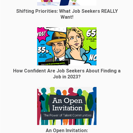
Shifting Priorities: What Job Seekers REALLY
Want!
How Confident Are Job Seekers About Finding a
Job in 2023?
An Open Invitation: