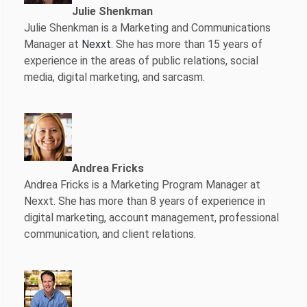
Julie Shenkman
Julie Shenkman is a Marketing and Communications
Manager at
Nexxt
. She has more than 15 years of
experience in the areas of public relations, social
media, digital marketing, and sarcasm.
Andrea Fricks
Andrea Fricks is a
Marketing Program Manager at
Nexxt. She has more than 8 years of experience in
digital marketing, account management, professional
communication, and client relations.