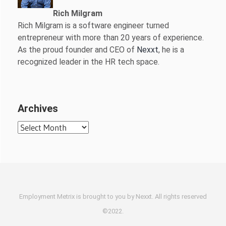
Rich Milgram
Rich Milgram is a software engineer turned
entrepreneur with more than 20 years of experience.
As the proud founder and CEO of
Nexxt
, he is a
recognized leader in the HR tech space.
Archives
Archives