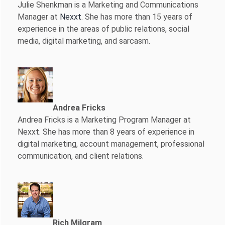
Julie Shenkman is a Marketing and Communications
Manager at
Nexxt
. She has more than 15 years of
experience in the areas of public relations, social
media, digital marketing, and sarcasm.
Andrea Fricks
Andrea Fricks is a
Marketing Program Manager at
Nexxt. She has more than 8 years of experience in
digital marketing, account management, professional
communication, and client relations.
Rich Milgram