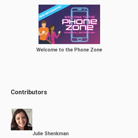
Welcome to the Phone Zone
Contributors
Julie Shenkman