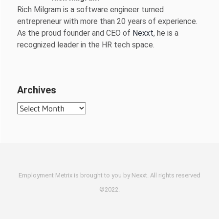
Rich Milgram is a software engineer turned
entrepreneur with more than 20 years of experience.
As the proud founder and CEO of
Nexxt
, he is a
recognized leader in the HR tech space.
Archives
Archives