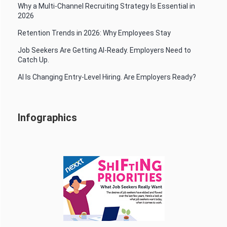
Why a Multi-Channel Recruiting Strategy Is Essential in
2026
Retention Trends in 2026: Why Employees Stay
Job Seekers Are Getting AI-Ready. Employers Need to
Catch Up.
AI Is Changing Entry-Level Hiring. Are Employers Ready?
Infographics