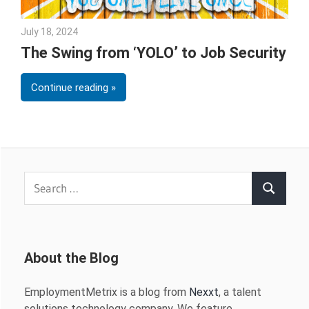
July 18, 2024
Julie Shenkman
The Swing from ‘YOLO’ to Job Security
Continue reading
Search
Search
for:
About the Blog
EmploymentMetrix is a blog from
Nexxt
, a talent
solutions technology company. We feature