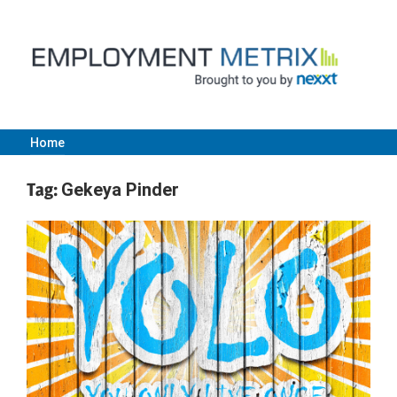
Skip
to
content
Home
Employment
Tag:
Gekeya Pinder
Metrix
|
Nexxt