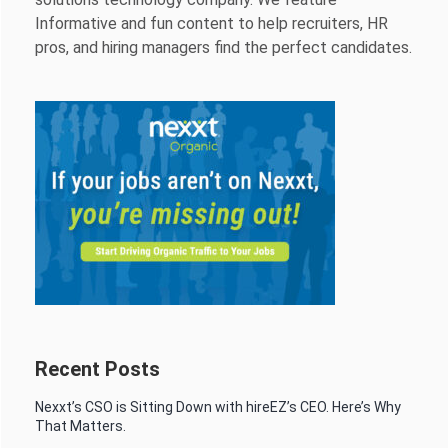
Informative and fun content to help recruiters, HR
pros, and hiring managers find the perfect candidates.
Recent Posts
Nexxt’s CSO is Sitting Down with hireEZ’s CEO. Here’s Why
That Matters.