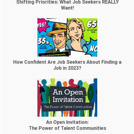
Shifting Priorities: What Job Seekers REALLY
Want!
How Confident Are Job Seekers About Finding a
Job in 2023?
An Open Invitation:
The Power of Talent Communities