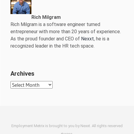
Rich Milgram
Rich Milgram is a software engineer turned
entrepreneur with more than 20 years of experience.
As the proud founder and CEO of
Nexxt
, he is a
recognized leader in the HR tech space.
Archives
Archives