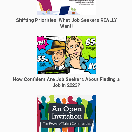
Shifting Priorities: What Job Seekers REALLY
Want!
How Confident Are Job Seekers About Finding a
Job in 2023?