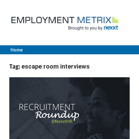
Skip
to
content
Home
Employment
Tag:
escape room interviews
Metrix
|
Nexxt