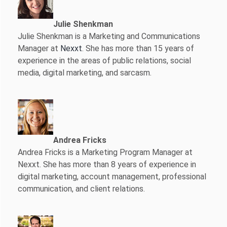
Julie Shenkman
Julie Shenkman is a Marketing and Communications
Manager at
Nexxt
. She has more than 15 years of
experience in the areas of public relations, social
media, digital marketing, and sarcasm.
Andrea Fricks
Andrea Fricks is a
Marketing Program Manager at
Nexxt. She has more than 8 years of experience in
digital marketing, account management, professional
communication, and client relations.