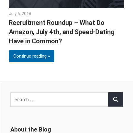
July 6, 2018
Emily McKinney
Recruitment Roundup – What Do
Amazon, July 4th, and Speed-Dating
Have in Common?
Continue reading
Search
Search
for:
About the Blog