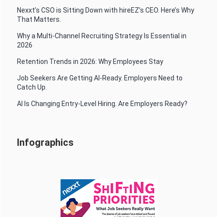
Nexxt’s CSO is Sitting Down with hireEZ’s CEO. Here’s Why
That Matters.
Why a Multi-Channel Recruiting Strategy Is Essential in
2026
Retention Trends in 2026: Why Employees Stay
Job Seekers Are Getting AI-Ready. Employers Need to
Catch Up.
AI Is Changing Entry-Level Hiring. Are Employers Ready?
Infographics