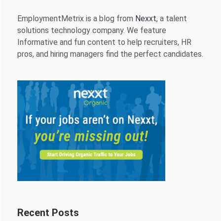
EmploymentMetrix is a blog from
Nexxt
, a talent
solutions technology company. We feature
Informative and fun content to help recruiters, HR
pros, and hiring managers find the perfect candidates.
Recent Posts