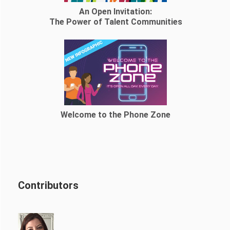
An Open Invitation:
The Power of Talent Communities
Welcome to the Phone Zone
Contributors