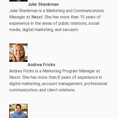
Julie Shenkman
Julie Shenkman is a Marketing and Communications
Manager at
Nexxt
. She has more than 15 years of
experience in the areas of public relations, social
media, digital marketing, and sarcasm.
Andrea Fricks
Andrea Fricks is a
Marketing Program Manager at
Nexxt. She has more than 8 years of experience in
digital marketing, account management, professional
communication, and client relations.