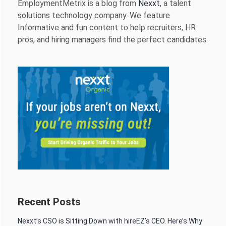
EmploymentMetrix is a blog from
Nexxt
, a talent
solutions technology company. We feature
Informative and fun content to help recruiters, HR
pros, and hiring managers find the perfect candidates.
Recent Posts
Nexxt’s CSO is Sitting Down with hireEZ’s CEO. Here’s Why