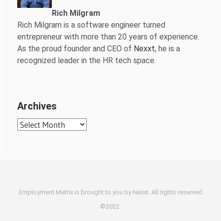
Rich Milgram
Rich Milgram is a software engineer turned
entrepreneur with more than 20 years of experience.
As the proud founder and CEO of
Nexxt
, he is a
recognized leader in the HR tech space.
Archives
Archives