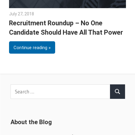
July 27, 2018
Emily McKinney
Recruitment Roundup – No One
Candidate Should Have All That Power
Continue reading
Search
Search
for:
About the Blog