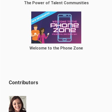
The Power of Talent Communities
Welcome to the Phone Zone
Contributors