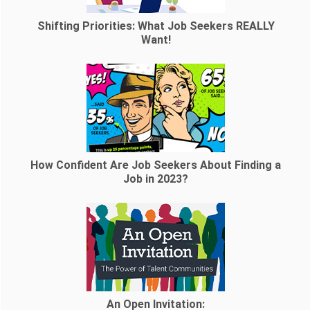
Shifting Priorities: What Job Seekers REALLY
Want!
How Confident Are Job Seekers About Finding a
Job in 2023?
An Open Invitation: