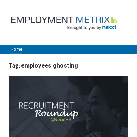
Skip
to
content
Home
Employment
Tag:
employees ghosting
Metrix
|
Nexxt