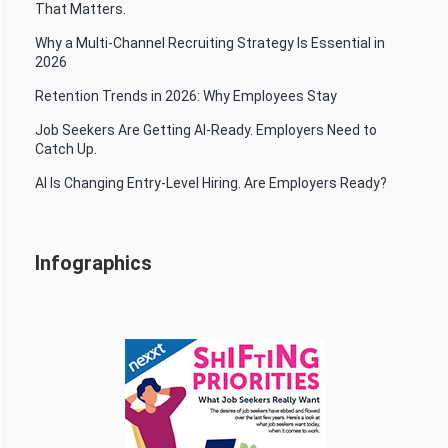
That Matters.
Why a Multi-Channel Recruiting Strategy Is Essential in
2026
Retention Trends in 2026: Why Employees Stay
Job Seekers Are Getting AI-Ready. Employers Need to
Catch Up.
AI Is Changing Entry-Level Hiring. Are Employers Ready?
Infographics