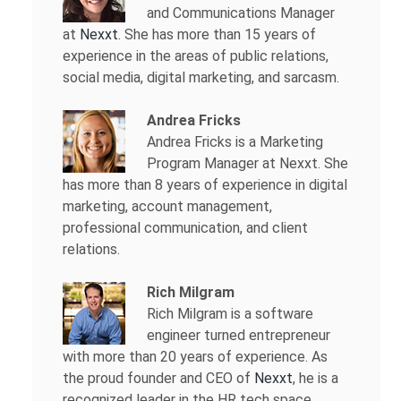
and Communications Manager
at
Nexxt
. She has more than 15 years of
experience in the areas of public relations,
social media, digital marketing, and sarcasm.
Andrea Fricks
Andrea Fricks is a
Marketing
Program Manager at Nexxt. She
has more than 8 years of experience in digital
marketing, account management,
professional communication, and client
relations.
Rich Milgram
Rich Milgram is a software
engineer turned entrepreneur
with more than 20 years of experience. As
the proud founder and CEO of
Nexxt
, he is a
recognized leader in the HR tech space.