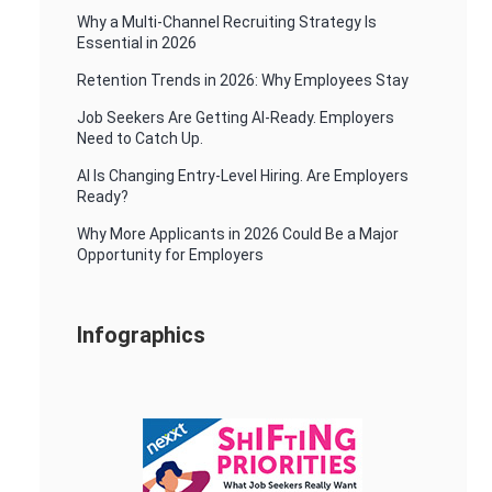
Why a Multi-Channel Recruiting Strategy Is
Essential in 2026
Retention Trends in 2026: Why Employees Stay
Job Seekers Are Getting AI-Ready. Employers
Need to Catch Up.
AI Is Changing Entry-Level Hiring. Are Employers
Ready?
Why More Applicants in 2026 Could Be a Major
Opportunity for Employers
Infographics