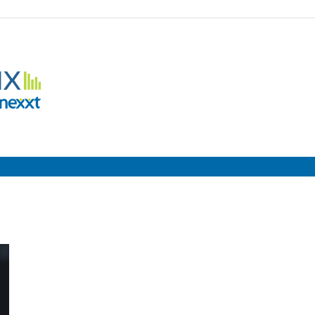
Employment
Metrix
|
Nexxt