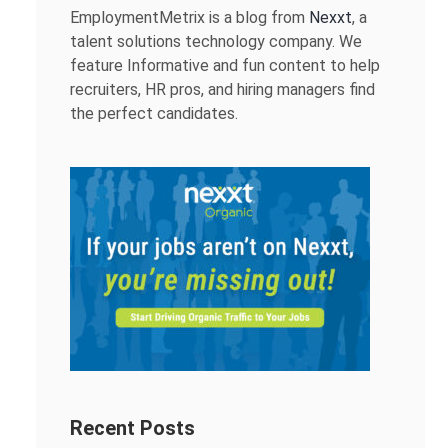
EmploymentMetrix is a blog from
Nexxt
, a
talent solutions technology company. We
feature Informative and fun content to help
recruiters, HR pros, and hiring managers find
the perfect candidates.
Recent Posts