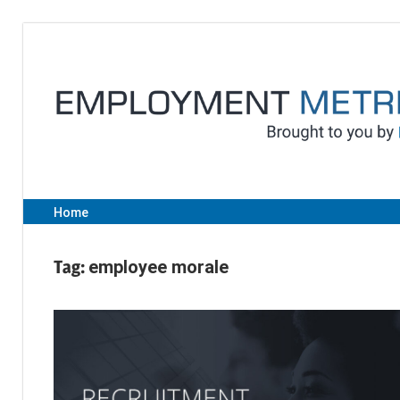
Skip
to
content
Home
Tag:
employee morale