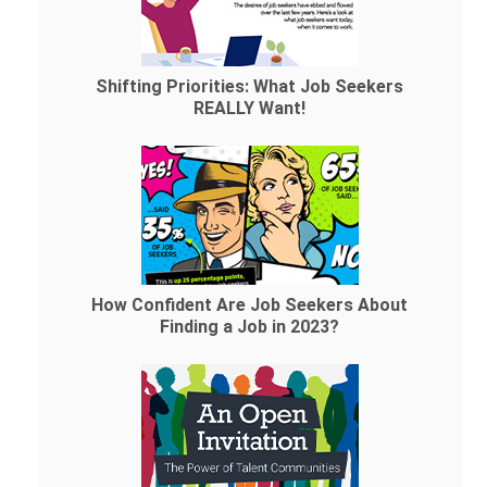
Shifting Priorities: What Job Seekers
REALLY Want!
How Confident Are Job Seekers About
Finding a Job in 2023?