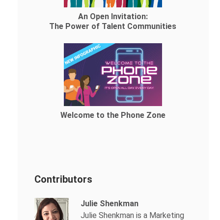
An Open Invitation:
The Power of Talent Communities
Welcome to the Phone Zone
Contributors
Julie Shenkman
Julie Shenkman is a Marketing