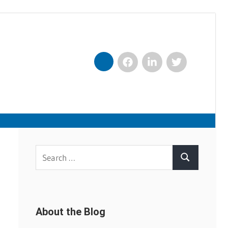
Facebook
LinkedIn
Twitter
Nexxt
Search
Search
for:
About the Blog