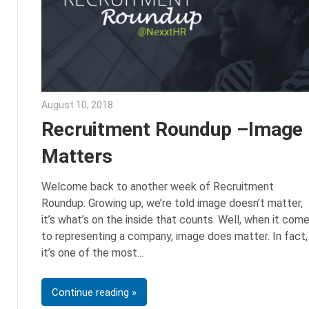
August 10, 2018
Emily McKinney
Recruitment Roundup –Image
Matters
Welcome back to another week of Recruitment
Roundup. Growing up, we’re told image doesn’t matter,
it’s what’s on the inside that counts. Well, when it com
to representing a company, image does matter. In fact,
it’s one of the most
Continue reading