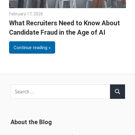
February 17, 2026
Julie Shenkman
What Recruiters Need to Know About
Candidate Fraud in the Age of AI
Continue reading
Search
Search
for:
About the Blog