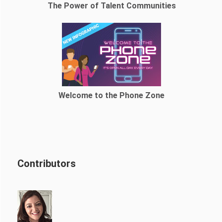
The Power of Talent Communities
Welcome to the Phone Zone
Contributors