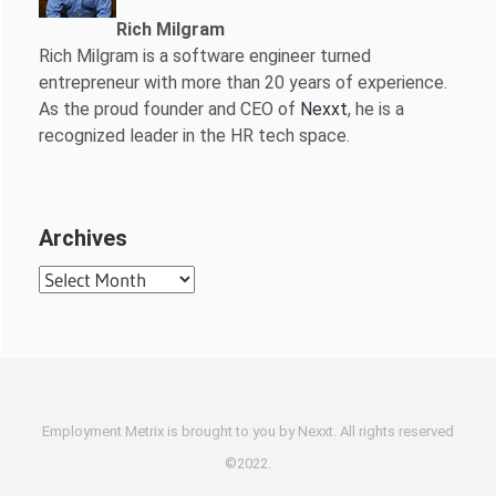
Rich Milgram
Rich Milgram is a software engineer turned
entrepreneur with more than 20 years of experience.
As the proud founder and CEO of
Nexxt
, he is a
recognized leader in the HR tech space.
Archives
Archives