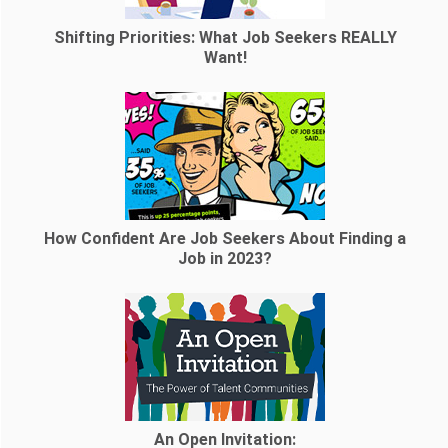
Shifting Priorities: What Job Seekers REALLY
Want!
How Confident Are Job Seekers About Finding a
Job in 2023?
An Open Invitation: