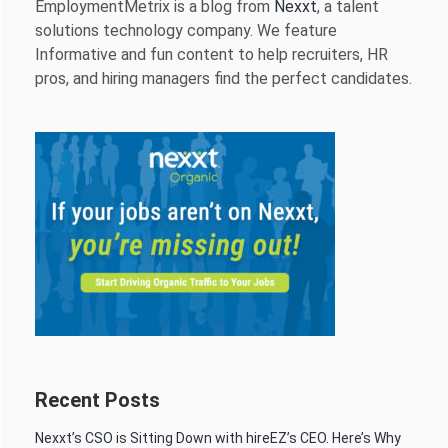
EmploymentMetrix is a blog from
Nexxt
, a talent
solutions technology company. We feature
Informative and fun content to help recruiters, HR
pros, and hiring managers find the perfect candidates.
Recent Posts
Nexxt’s CSO is Sitting Down with hireEZ’s CEO. Here’s Why