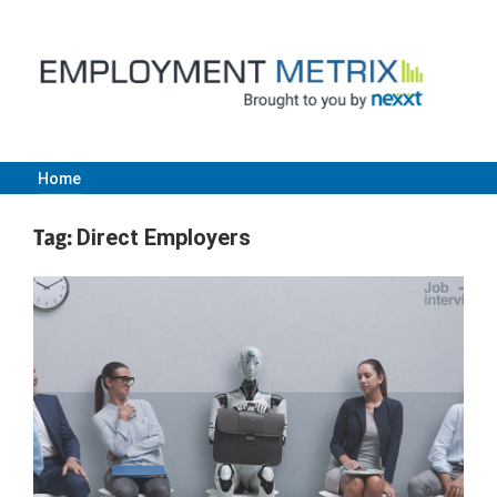
Skip
to
content
Home
Employment
Tag:
Direct Employers
Metrix
|
Nexxt