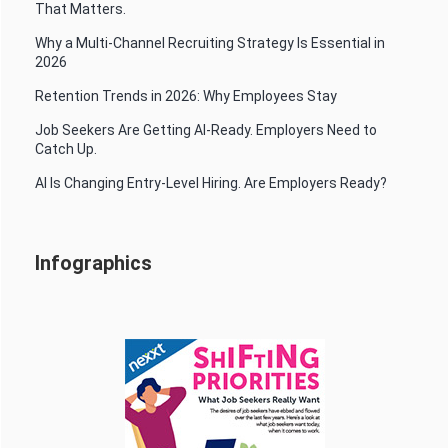
That Matters.
Why a Multi-Channel Recruiting Strategy Is Essential in
2026
Retention Trends in 2026: Why Employees Stay
Job Seekers Are Getting AI-Ready. Employers Need to
Catch Up.
AI Is Changing Entry-Level Hiring. Are Employers Ready?
Infographics