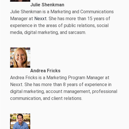
Julie Shenkman
Julie Shenkman is a Marketing and Communications
Manager at
Nexxt
. She has more than 15 years of
experience in the areas of public relations, social
media, digital marketing, and sarcasm.
Andrea Fricks
Andrea Fricks is a
Marketing Program Manager at
Nexxt. She has more than 8 years of experience in
digital marketing, account management, professional
communication, and client relations.