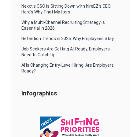
Nexxt’s CSO is Sitting Down with hireEZ’s CEO.
Here’s Why That Matters.
Why a Multi-Channel Recruiting Strategy Is
Essential in 2026
Retention Trends in 2026: Why Employees Stay
Job Seekers Are Getting AI-Ready. Employers
Need to Catch Up.
AI Is Changing Entry-Level Hiring. Are Employers
Ready?
Infographics