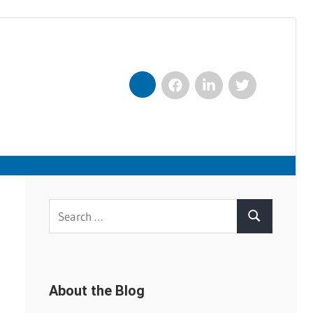
Facebook
LinkedIn
Twitter
Nexxt
Search
Search
for:
About the Blog