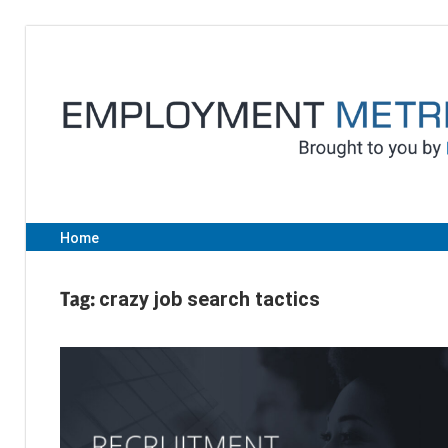
Skip
to
content
Home
Tag:
crazy job search tactics