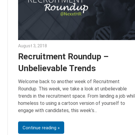
August 3, 2018
Emily McKinney
Recruitment Roundup –
Unbelievable Trends
Welcome back to another week of Recruitment
Roundup. This week, we take a look at unbelievable
trends in the recruitment space. From landing a job whi
homeless to using a cartoon version of yourself to
engage with candidates, this week’s
Continue reading