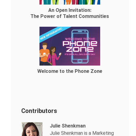
An Open Invitation:
The Power of Talent Communities
Welcome to the Phone Zone
Contributors
Julie Shenkman
Julie Shenkman is a Marketing