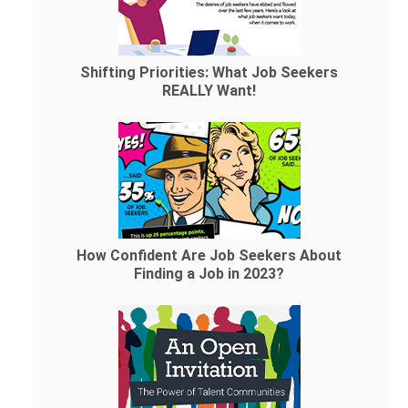
Shifting Priorities: What Job Seekers
REALLY Want!
How Confident Are Job Seekers About
Finding a Job in 2023?