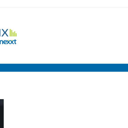
Employment
Metrix
|
Nexxt