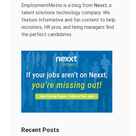
EmploymentMetrix is a blog from
Nexxt
, a
talent solutions technology company. We
feature Informative and fun content to help
recruiters, HR pros, and hiring managers find
the perfect candidates.
Recent Posts