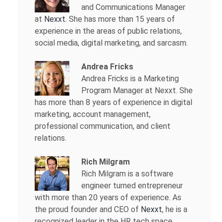
and Communications Manager
at
Nexxt
. She has more than 15 years of
experience in the areas of public relations,
social media, digital marketing, and sarcasm.
Andrea Fricks
Andrea Fricks is a
Marketing
Program Manager at Nexxt. She
has more than 8 years of experience in digital
marketing, account management,
professional communication, and client
relations.
Rich Milgram
Rich Milgram is a software
engineer turned entrepreneur
with more than 20 years of experience. As
the proud founder and CEO of
Nexxt
, he is a
recognized leader in the HR tech space.