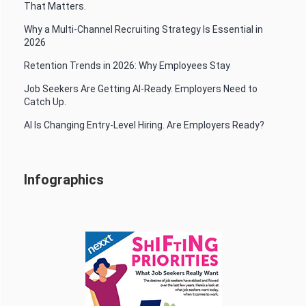
That Matters.
Why a Multi-Channel Recruiting Strategy Is Essential in
2026
Retention Trends in 2026: Why Employees Stay
Job Seekers Are Getting AI-Ready. Employers Need to
Catch Up.
AI Is Changing Entry-Level Hiring. Are Employers Ready?
Infographics