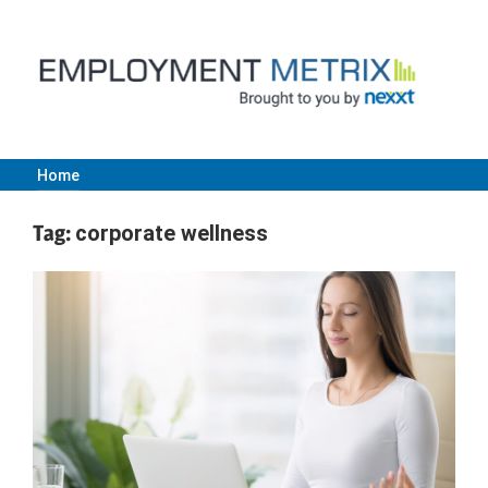
Skip
to
content
Home
Employment
Tag:
corporate wellness
Metrix
|
Nexxt