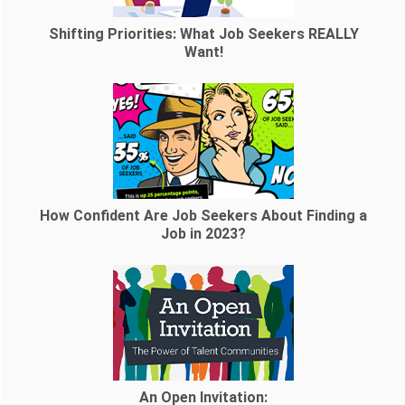
Shifting Priorities: What Job Seekers REALLY
Want!
How Confident Are Job Seekers About Finding a
Job in 2023?
An Open Invitation: