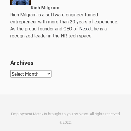
Rich Milgram
Rich Milgram is a software engineer turned
entrepreneur with more than 20 years of experience.
As the proud founder and CEO of
Nexxt
, he is a
recognized leader in the HR tech space.
Archives
Archives