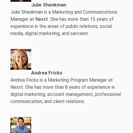
Julie Shenkman
Julie Shenkman is a Marketing and Communications
Manager at
Nexxt
. She has more than 15 years of
experience in the areas of public relations, social
media, digital marketing, and sarcasm.
Andrea Fricks
Andrea Fricks is a
Marketing Program Manager at
Nexxt. She has more than 8 years of experience in
digital marketing, account management, professional
communication, and client relations.