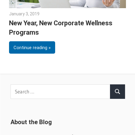
January 3, 2019
Emily McKinney
New Year, New Corporate Wellness
Programs
Continue reading
Search
Search
for:
About the Blog