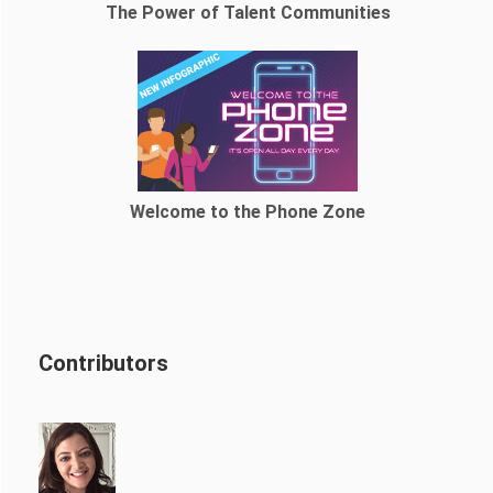
The Power of Talent Communities
Welcome to the Phone Zone
Contributors