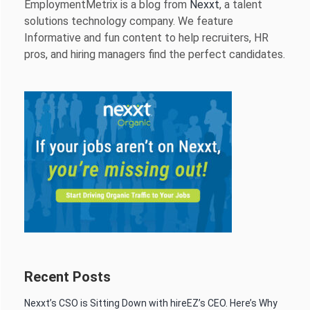
EmploymentMetrix is a blog from
Nexxt
, a talent
solutions technology company. We feature
Informative and fun content to help recruiters, HR
pros, and hiring managers find the perfect candidates.
Recent Posts
Nexxt’s CSO is Sitting Down with hireEZ’s CEO. Here’s Why