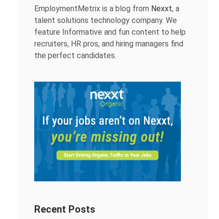
EmploymentMetrix is a blog from
Nexxt
, a
talent solutions technology company. We
feature Informative and fun content to help
recruiters, HR pros, and hiring managers find
the perfect candidates.
Recent Posts