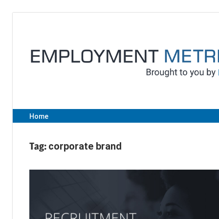
Skip
to
content
Home
Tag:
corporate brand