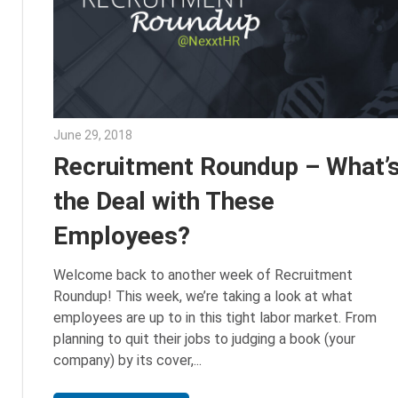
June 29, 2018
Emily McKinney
Recruitment Roundup – What’
the Deal with These
Employees?
Welcome back to another week of Recruitment
Roundup! This week, we’re taking a look at what
employees are up to in this tight labor market. From
planning to quit their jobs to judging a book (your
company) by its cover,