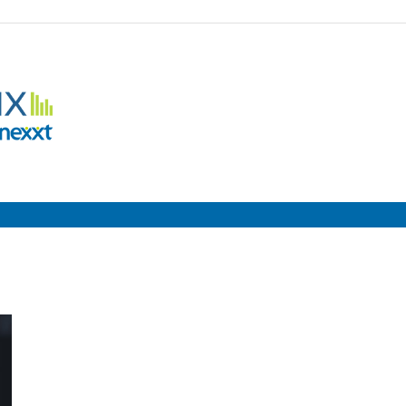
Employment
Metrix
|
Nexxt