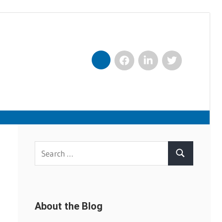
Facebook
LinkedIn
Twitter
Nexxt
Search
Search
for:
About the Blog