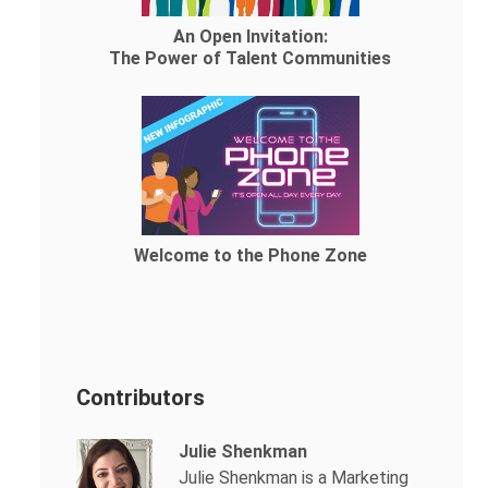
An Open Invitation:
The Power of Talent Communities
Welcome to the Phone Zone
Contributors
Julie Shenkman
Julie Shenkman is a Marketing