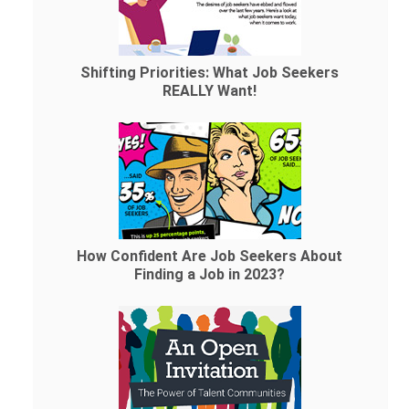
Shifting Priorities: What Job Seekers
REALLY Want!
How Confident Are Job Seekers About
Finding a Job in 2023?