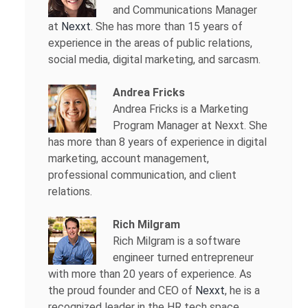
and Communications Manager
at
Nexxt
. She has more than 15 years of
experience in the areas of public relations,
social media, digital marketing, and sarcasm.
Andrea Fricks
Andrea Fricks is a
Marketing
Program Manager at Nexxt. She
has more than 8 years of experience in digital
marketing, account management,
professional communication, and client
relations.
Rich Milgram
Rich Milgram is a software
engineer turned entrepreneur
with more than 20 years of experience. As
the proud founder and CEO of
Nexxt
, he is a
recognized leader in the HR tech space.