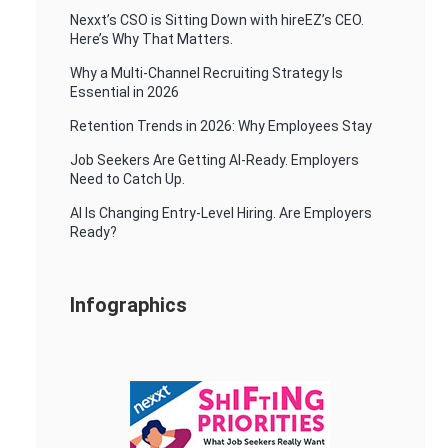
Nexxt’s CSO is Sitting Down with hireEZ’s CEO.
Here’s Why That Matters.
Why a Multi-Channel Recruiting Strategy Is
Essential in 2026
Retention Trends in 2026: Why Employees Stay
Job Seekers Are Getting AI-Ready. Employers
Need to Catch Up.
AI Is Changing Entry-Level Hiring. Are Employers
Ready?
Infographics