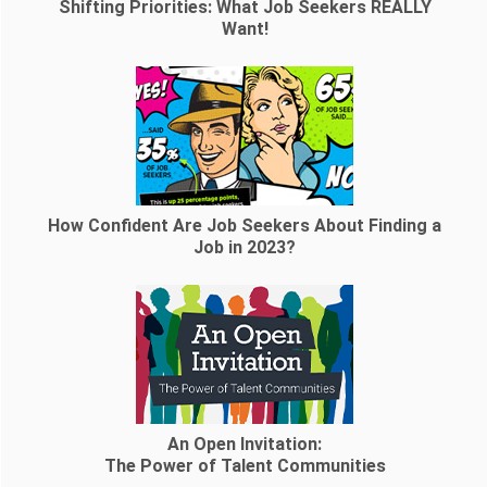
Shifting Priorities: What Job Seekers REALLY
Want!
How Confident Are Job Seekers About Finding a
Job in 2023?
An Open Invitation:
The Power of Talent Communities