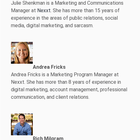
Julie Shenkman is a Marketing and Communications
Manager at
Nexxt
. She has more than 15 years of
experience in the areas of public relations, social
media, digital marketing, and sarcasm.
Andrea Fricks
Andrea Fricks is a
Marketing Program Manager at
Nexxt. She has more than 8 years of experience in
digital marketing, account management, professional
communication, and client relations.
Rich Milgram