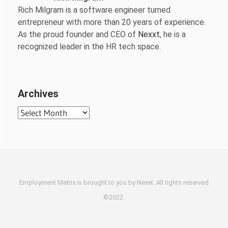
Rich Milgram is a software engineer turned
entrepreneur with more than 20 years of experience.
As the proud founder and CEO of
Nexxt
, he is a
recognized leader in the HR tech space.
Archives
Archives