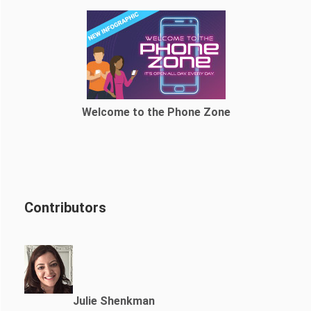
Welcome to the Phone Zone
Contributors
Julie Shenkman