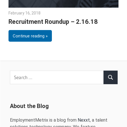
February 16, 2018
Emily McKinney
Recruitment Roundup – 2.16.18
Continue reading
Search
Search
for:
About the Blog
EmploymentMetrix is a blog from
Nexxt
, a talent
solutions technology company. We feature