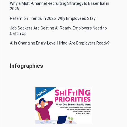
Why a Multi-Channel Recruiting Strategy Is Essential in
2026
Retention Trends in 2026: Why Employees Stay
Job Seekers Are Getting AI-Ready. Employers Need to
Catch Up.
AI Is Changing Entry-Level Hiring. Are Employers Ready?
Infographics