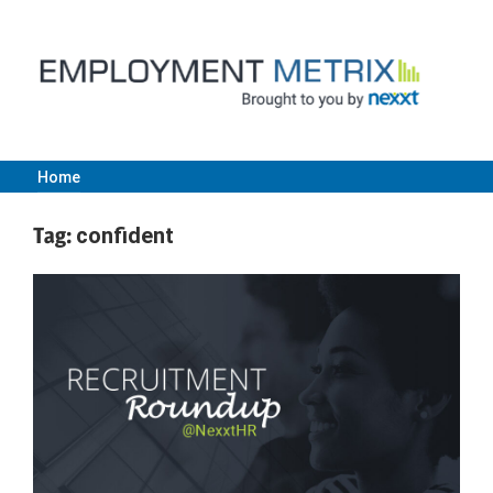
Skip
to
content
Home
Employment
Tag:
confident
Metrix
|
Nexxt