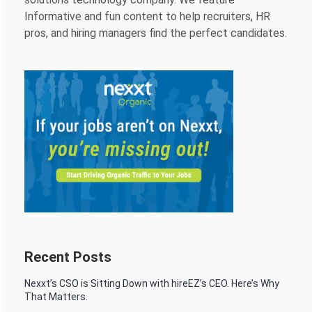
Informative and fun content to help recruiters, HR
pros, and hiring managers find the perfect candidates.
Recent Posts
Nexxt’s CSO is Sitting Down with hireEZ’s CEO. Here’s Why
That Matters.