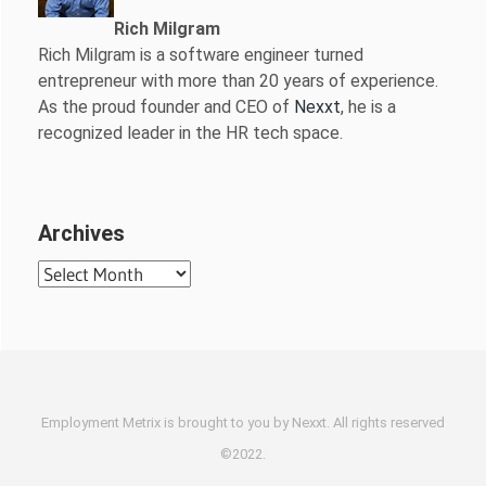
Rich Milgram
Rich Milgram is a software engineer turned
entrepreneur with more than 20 years of experience.
As the proud founder and CEO of
Nexxt
, he is a
recognized leader in the HR tech space.
Archives
Archives