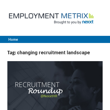
Skip
to
content
Home
Employment
Tag:
changing recruitment landscape
Metrix
|
Nexxt