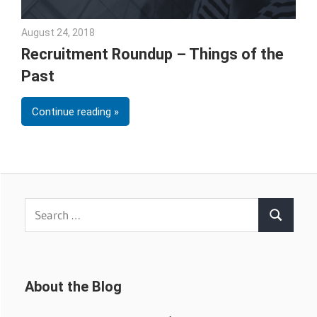
August 24, 2018
Emily McKinney
Recruitment Roundup – Things of the
Past
Continue reading
Search
Search
for:
About the Blog