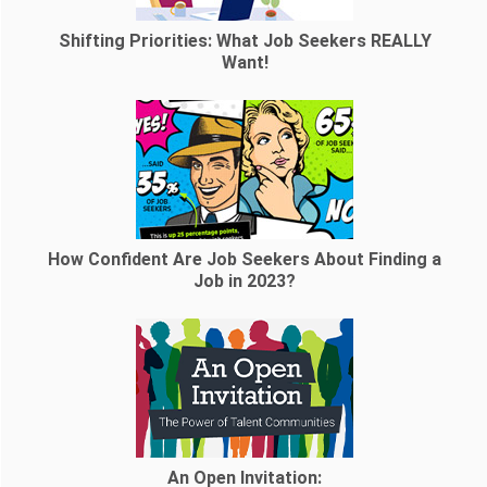
Shifting Priorities: What Job Seekers REALLY
Want!
How Confident Are Job Seekers About Finding a
Job in 2023?
An Open Invitation: