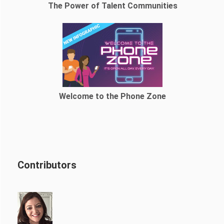
The Power of Talent Communities
Welcome to the Phone Zone
Contributors