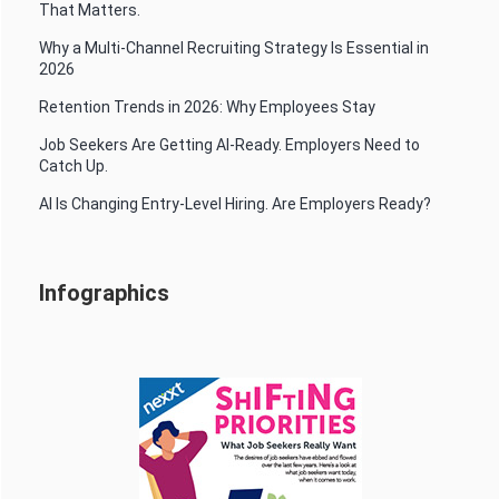
That Matters.
Why a Multi-Channel Recruiting Strategy Is Essential in
2026
Retention Trends in 2026: Why Employees Stay
Job Seekers Are Getting AI-Ready. Employers Need to
Catch Up.
AI Is Changing Entry-Level Hiring. Are Employers Ready?
Infographics