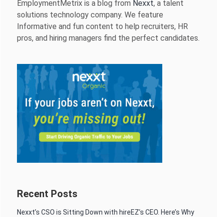
EmploymentMetrix is a blog from
Nexxt
, a talent
solutions technology company. We feature
Informative and fun content to help recruiters, HR
pros, and hiring managers find the perfect candidates.
Recent Posts
Nexxt’s CSO is Sitting Down with hireEZ’s CEO. Here’s Why