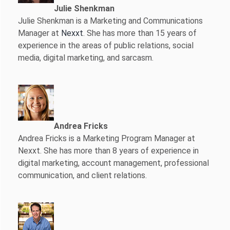
Julie Shenkman
Julie Shenkman is a Marketing and Communications
Manager at
Nexxt
. She has more than 15 years of
experience in the areas of public relations, social
media, digital marketing, and sarcasm.
Andrea Fricks
Andrea Fricks is a
Marketing Program Manager at
Nexxt. She has more than 8 years of experience in
digital marketing, account management, professional
communication, and client relations.