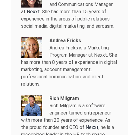
and Communications Manager
at
Nexxt
. She has more than 15 years of
experience in the areas of public relations,
social media, digital marketing, and sarcasm.
Andrea Fricks
Andrea Fricks is a
Marketing
Program Manager at Nexxt. She
has more than 8 years of experience in digital
marketing, account management,
professional communication, and client
relations.
Rich Milgram
Rich Milgram is a software
engineer turned entrepreneur
with more than 20 years of experience. As
the proud founder and CEO of
Nexxt
, he is a
recognized leader in the HR tech space.