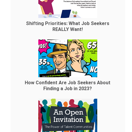
Shifting Priorities: What Job Seekers
REALLY Want!
How Confident Are Job Seekers About
Finding a Job in 2023?