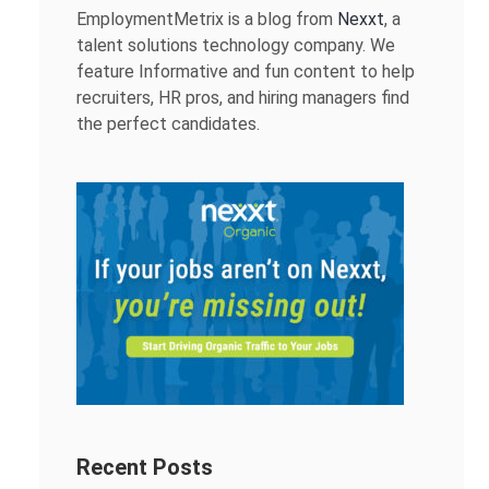
EmploymentMetrix is a blog from
Nexxt
, a
talent solutions technology company. We
feature Informative and fun content to help
recruiters, HR pros, and hiring managers find
the perfect candidates.
Recent Posts