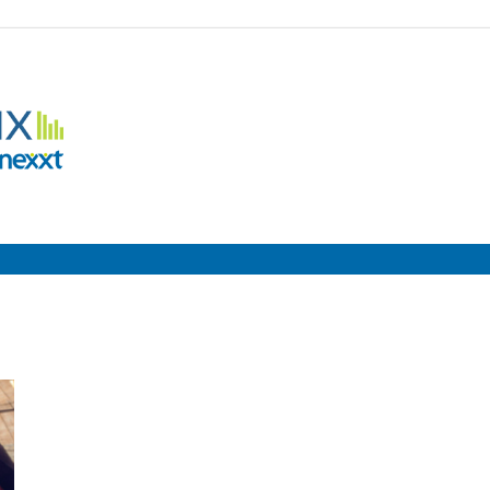
Employment
Metrix
|
Nexxt