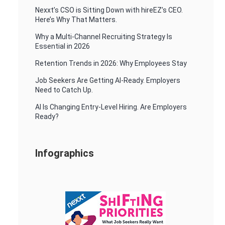
Nexxt’s CSO is Sitting Down with hireEZ’s CEO.
Here’s Why That Matters.
Why a Multi-Channel Recruiting Strategy Is
Essential in 2026
Retention Trends in 2026: Why Employees Stay
Job Seekers Are Getting AI-Ready. Employers
Need to Catch Up.
AI Is Changing Entry-Level Hiring. Are Employers
Ready?
Infographics