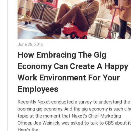
June 28, 2016
Julie Shenkman
How Embracing The Gig
Economy Can Create A Happy
Work Environment For Your
Employees
Recently Nexxt conducted a survey to understand the
booming gig economy. And the gig economy is such a h
topic at the moment that Nexxt’s Chief Marketing
Officer, Joe Weinlick, was asked to talk to CBS about it
Here’s the