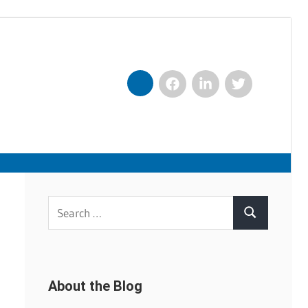
Facebook
LinkedIn
Twitter
Nexxt
Search
Search
for:
About the Blog