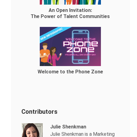
An Open Invitation:
The Power of Talent Communities
Welcome to the Phone Zone
Contributors
Julie Shenkman
Julie Shenkman is a Marketing