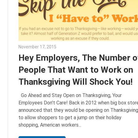
November 17, 2015
Julie Shenkman
Hey Employers, The Number o
People That Want to Work on
Thanksgiving Will Shock You!
Go Ahead and Stay Open on Thanksgiving, Your
Employees Don’t Care! Back in 2012 when big box stor
announced that they would be opening on Thanksgivin
to allow shoppers to get a jump on their holiday
shopping, American workers