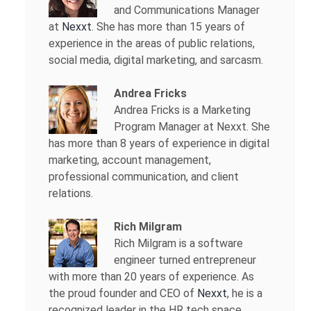
and Communications Manager
at
Nexxt
. She has more than 15 years of
experience in the areas of public relations,
social media, digital marketing, and sarcasm.
Andrea Fricks
Andrea Fricks is a
Marketing
Program Manager at Nexxt. She
has more than 8 years of experience in digital
marketing, account management,
professional communication, and client
relations.
Rich Milgram
Rich Milgram is a software
engineer turned entrepreneur
with more than 20 years of experience. As
the proud founder and CEO of
Nexxt
, he is a
recognized leader in the HR tech space.