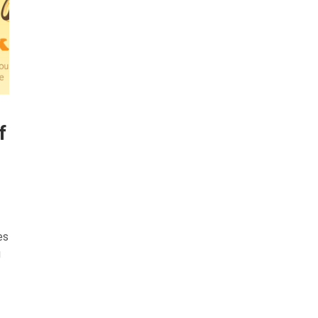
f
es
g