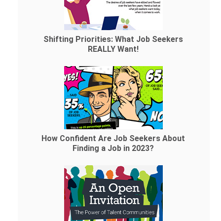
Shifting Priorities: What Job Seekers
REALLY Want!
How Confident Are Job Seekers About
Finding a Job in 2023?