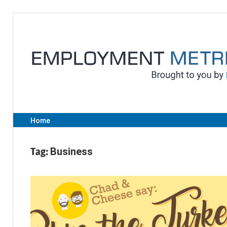
Skip
to
content
Home
Tag:
Business