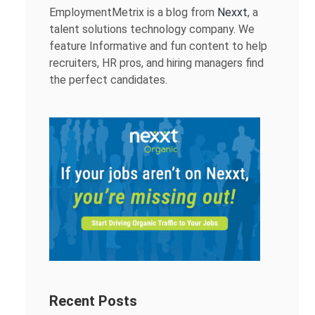
EmploymentMetrix is a blog from
Nexxt
, a
talent solutions technology company. We
feature Informative and fun content to help
recruiters, HR pros, and hiring managers find
the perfect candidates.
Recent Posts