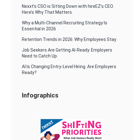
Nexxt’s CSO is Sitting Down with hireEZ’s CEO.
Here’s Why That Matters.
Why a Multi-Channel Recruiting Strategy Is
Essential in 2026
Retention Trends in 2026: Why Employees Stay
Job Seekers Are Getting AI-Ready. Employers
Need to Catch Up.
AI Is Changing Entry-Level Hiring. Are Employers
Ready?
Infographics