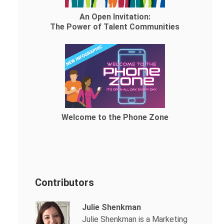
An Open Invitation:
The Power of Talent Communities
Welcome to the Phone Zone
Contributors
Julie Shenkman
Julie Shenkman is a Marketing