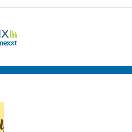
Employment
Metrix
|
Nexxt