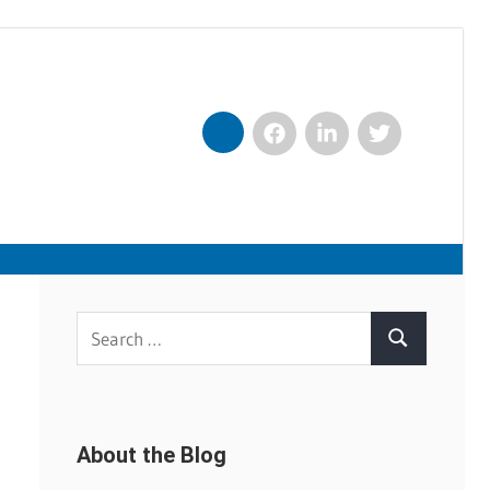
Facebook
LinkedIn
Twitter
Nexxt
Search
Search
for:
About the Blog