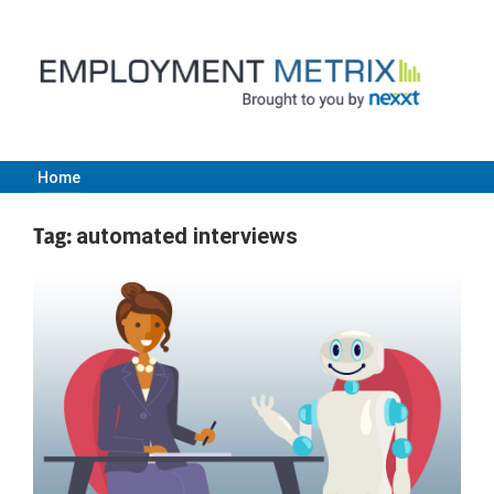
Skip
to
content
Home
Employment
Tag:
automated interviews
Metrix
|
Nexxt