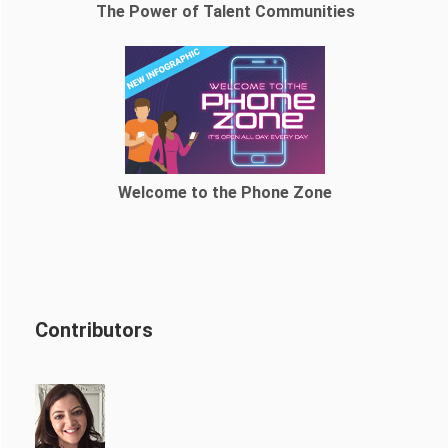
The Power of Talent Communities
Welcome to the Phone Zone
Contributors