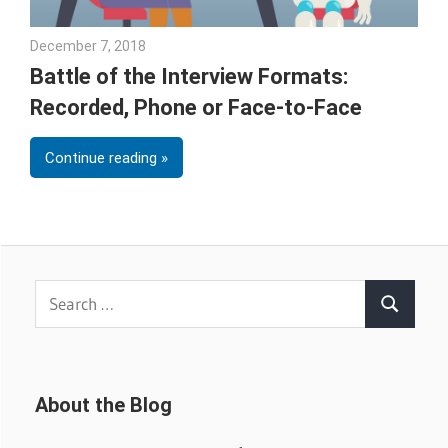
December 7, 2018
Emily McKinney
Battle of the Interview Formats:
Recorded, Phone or Face-to-Face
Continue reading
Search
Search
for:
About the Blog