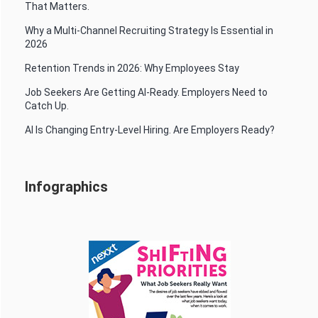
That Matters.
Why a Multi-Channel Recruiting Strategy Is Essential in
2026
Retention Trends in 2026: Why Employees Stay
Job Seekers Are Getting AI-Ready. Employers Need to
Catch Up.
AI Is Changing Entry-Level Hiring. Are Employers Ready?
Infographics