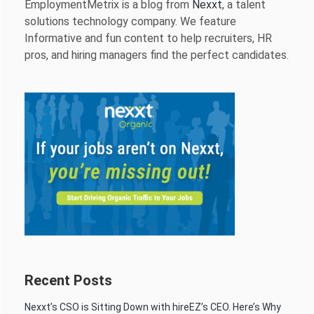
EmploymentMetrix is a blog from
Nexxt
, a talent
solutions technology company. We feature
Informative and fun content to help recruiters, HR
pros, and hiring managers find the perfect candidates.
Recent Posts
Nexxt’s CSO is Sitting Down with hireEZ’s CEO. Here’s Why