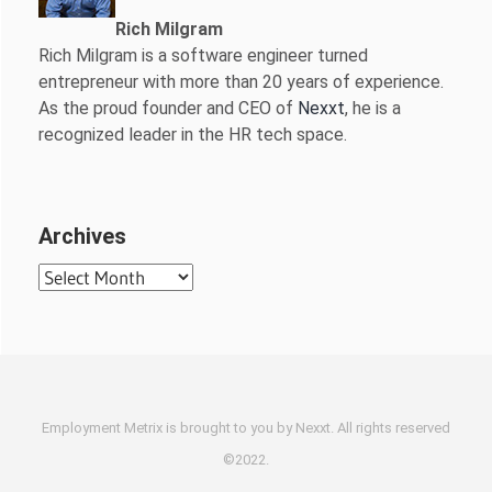
Rich Milgram
Rich Milgram is a software engineer turned
entrepreneur with more than 20 years of experience.
As the proud founder and CEO of
Nexxt
, he is a
recognized leader in the HR tech space.
Archives
Archives