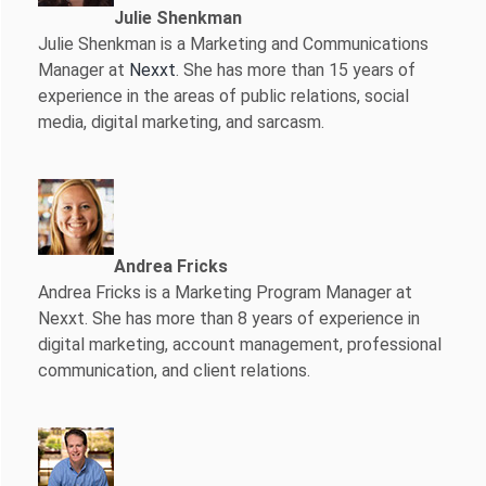
Julie Shenkman
Julie Shenkman is a Marketing and Communications
Manager at
Nexxt
. She has more than 15 years of
experience in the areas of public relations, social
media, digital marketing, and sarcasm.
Andrea Fricks
Andrea Fricks is a
Marketing Program Manager at
Nexxt. She has more than 8 years of experience in
digital marketing, account management, professional
communication, and client relations.