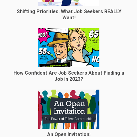
Shifting Priorities: What Job Seekers REALLY
Want!
How Confident Are Job Seekers About Finding a
Job in 2023?
An Open Invitation: