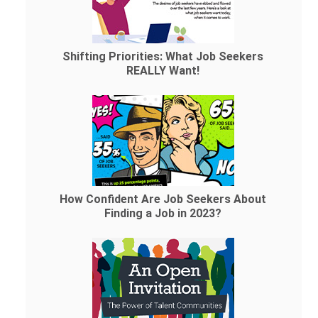
Shifting Priorities: What Job Seekers
REALLY Want!
How Confident Are Job Seekers About
Finding a Job in 2023?