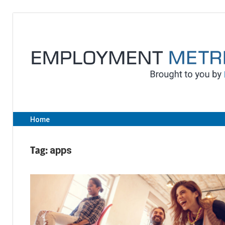
Skip
to
content
Home
Tag:
apps