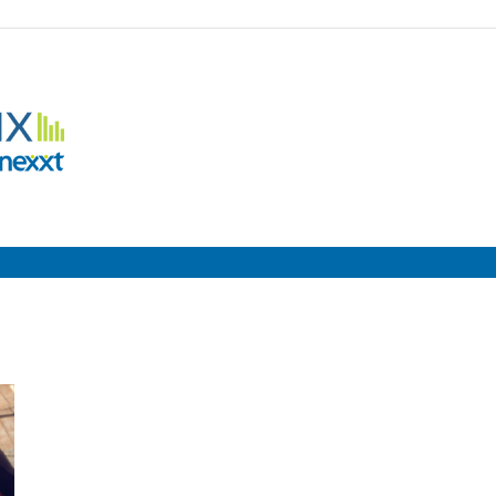
Employment
Metrix
|
Nexxt