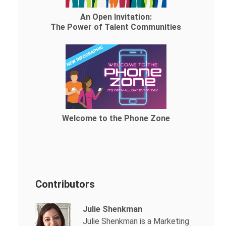
An Open Invitation:
The Power of Talent Communities
Welcome to the Phone Zone
Contributors
Julie Shenkman
Julie Shenkman is a Marketing