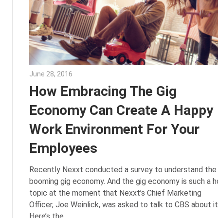
June 28, 2016
Julie Shenkman
How Embracing The Gig
Economy Can Create A Happy
Work Environment For Your
Employees
Recently Nexxt conducted a survey to understand the
booming gig economy. And the gig economy is such a h
topic at the moment that Nexxt’s Chief Marketing
Officer, Joe Weinlick, was asked to talk to CBS about it
Here’s the