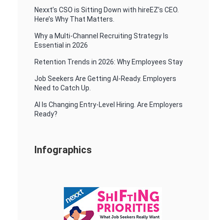
Nexxt’s CSO is Sitting Down with hireEZ’s CEO.
Here’s Why That Matters.
Why a Multi-Channel Recruiting Strategy Is
Essential in 2026
Retention Trends in 2026: Why Employees Stay
Job Seekers Are Getting AI-Ready. Employers
Need to Catch Up.
AI Is Changing Entry-Level Hiring. Are Employers
Ready?
Infographics