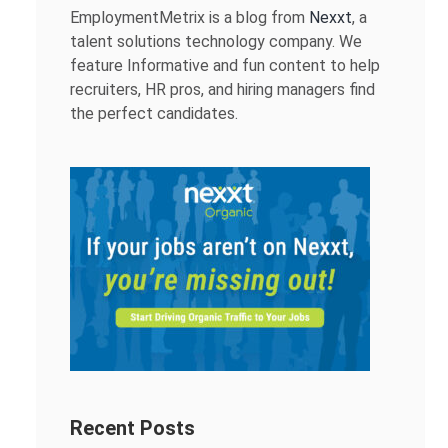
EmploymentMetrix is a blog from
Nexxt
, a
talent solutions technology company. We
feature Informative and fun content to help
recruiters, HR pros, and hiring managers find
the perfect candidates.
Recent Posts