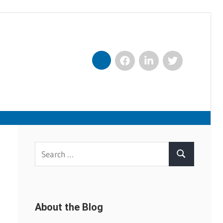
Facebook
LinkedIn
Twitter
Nexxt
Search
Search
for:
About the Blog