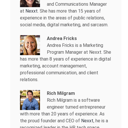
and Communications Manager
at
Nexxt
. She has more than 15 years of
experience in the areas of public relations,
social media, digital marketing, and sarcasm.
Andrea Fricks
Andrea Fricks is a
Marketing
Program Manager at Nexxt. She
has more than 8 years of experience in digital
marketing, account management,
professional communication, and client
relations.
Rich Milgram
Rich Milgram is a software
engineer turned entrepreneur
with more than 20 years of experience. As
the proud founder and CEO of
Nexxt
, he is a
recognized leader in the HR tech space.