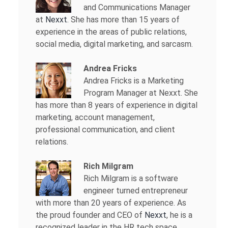
and Communications Manager
at
Nexxt
. She has more than 15 years of
experience in the areas of public relations,
social media, digital marketing, and sarcasm.
Andrea Fricks
Andrea Fricks is a
Marketing
Program Manager at Nexxt. She
has more than 8 years of experience in digital
marketing, account management,
professional communication, and client
relations.
Rich Milgram
Rich Milgram is a software
engineer turned entrepreneur
with more than 20 years of experience. As
the proud founder and CEO of
Nexxt
, he is a
recognized leader in the HR tech space.