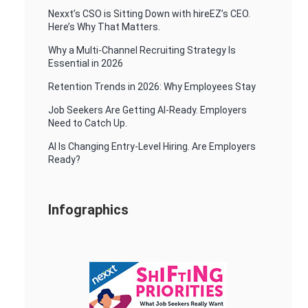
Nexxt’s CSO is Sitting Down with hireEZ’s CEO.
Here’s Why That Matters.
Why a Multi-Channel Recruiting Strategy Is
Essential in 2026
Retention Trends in 2026: Why Employees Stay
Job Seekers Are Getting AI-Ready. Employers
Need to Catch Up.
AI Is Changing Entry-Level Hiring. Are Employers
Ready?
Infographics