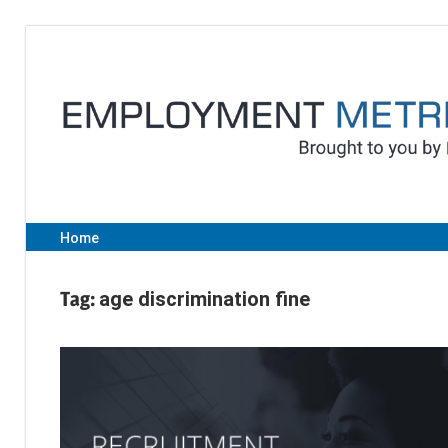
Skip
to
content
Home
Tag:
age discrimination fine