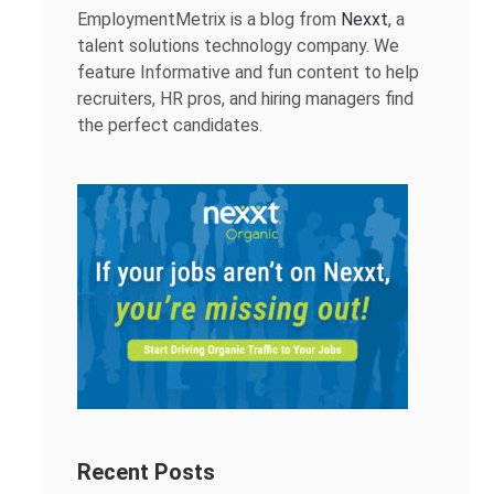
EmploymentMetrix is a blog from
Nexxt
, a
talent solutions technology company. We
feature Informative and fun content to help
recruiters, HR pros, and hiring managers find
the perfect candidates.
Recent Posts