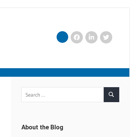
Facebook
LinkedIn
Twitter
Nexxt
Search
Search
for:
About the Blog