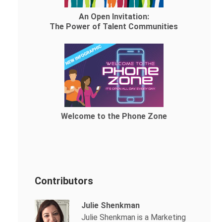
An Open Invitation:
The Power of Talent Communities
Welcome to the Phone Zone
Contributors
Julie Shenkman
Julie Shenkman is a Marketing