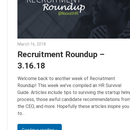
March 16, 2018
Emily McKinney
Recruitment Roundup –
3.16.18
Welcome back to another week of Recruitment
Roundup! This week we’ve compiled an HR Survival
Guide. Articles include tips to surviving the startup hirin
process, those awful candidate recommendations fro
the CEO, and more. Hopefully these articles inspire you
to
Continue reading