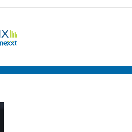
Employment
Metrix
|
Nexxt