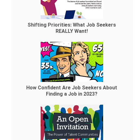
Shifting Priorities: What Job Seekers
REALLY Want!
How Confident Are Job Seekers About
Finding a Job in 2023?