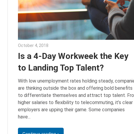
October 4, 2018
Emily McKinney
Is a 4-Day Workweek the Key
to Landing Top Talent?
With low unemployment rates holding steady, compani
are thinking outside the box and offering bold benefits
to differentiate themselves and attract top talent. Fr
higher salaries to flexibility to telecommuting, it’s clear
employers are upping their game. Some companies
have
Continue reading