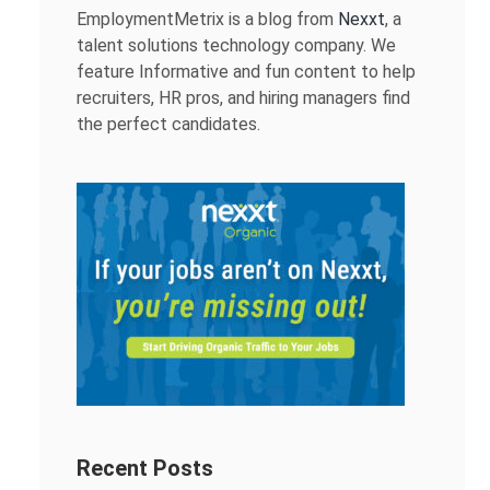
EmploymentMetrix is a blog from
Nexxt
, a
talent solutions technology company. We
feature Informative and fun content to help
recruiters, HR pros, and hiring managers find
the perfect candidates.
Recent Posts