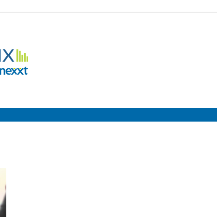
Employment
Metrix
|
Nexxt