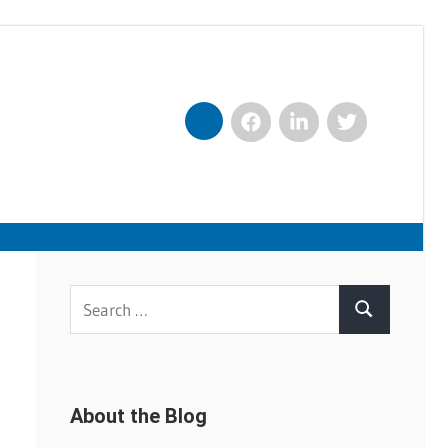
Facebook
LinkedIn
Twitter
Nexxt
Search
Search
for:
About the Blog