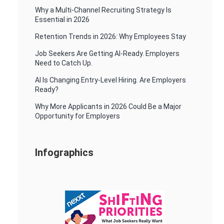
Why a Multi-Channel Recruiting Strategy Is
Essential in 2026
Retention Trends in 2026: Why Employees Stay
Job Seekers Are Getting AI-Ready. Employers
Need to Catch Up.
AI Is Changing Entry-Level Hiring. Are Employers
Ready?
Why More Applicants in 2026 Could Be a Major
Opportunity for Employers
Infographics