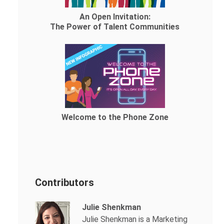
An Open Invitation:
The Power of Talent Communities
Welcome to the Phone Zone
Contributors
Julie Shenkman
Julie Shenkman is a Marketing