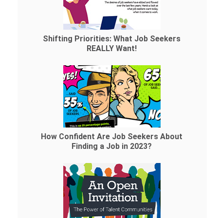
Shifting Priorities: What Job Seekers
REALLY Want!
How Confident Are Job Seekers About
Finding a Job in 2023?