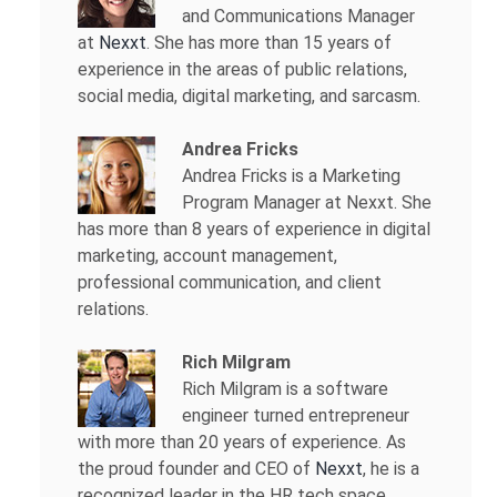
and Communications Manager
at
Nexxt
. She has more than 15 years of
experience in the areas of public relations,
social media, digital marketing, and sarcasm.
Andrea Fricks
Andrea Fricks is a
Marketing
Program Manager at Nexxt. She
has more than 8 years of experience in digital
marketing, account management,
professional communication, and client
relations.
Rich Milgram
Rich Milgram is a software
engineer turned entrepreneur
with more than 20 years of experience. As
the proud founder and CEO of
Nexxt
, he is a
recognized leader in the HR tech space.