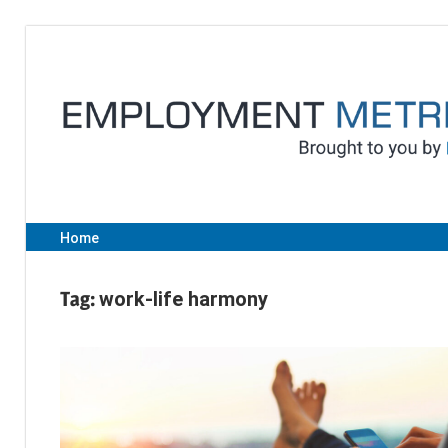
Skip
to
content
Home
Tag:
work-life harmony