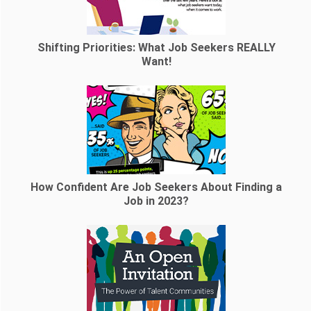
Shifting Priorities: What Job Seekers REALLY
Want!
How Confident Are Job Seekers About Finding a
Job in 2023?