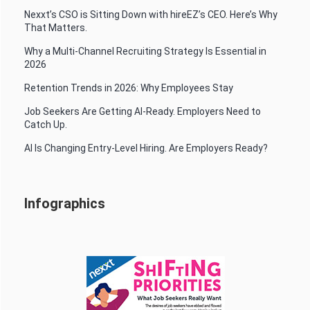
Nexxt’s CSO is Sitting Down with hireEZ’s CEO. Here’s Why
That Matters.
Why a Multi-Channel Recruiting Strategy Is Essential in
2026
Retention Trends in 2026: Why Employees Stay
Job Seekers Are Getting AI-Ready. Employers Need to
Catch Up.
AI Is Changing Entry-Level Hiring. Are Employers Ready?
Infographics