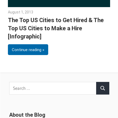
August 1, 2013
Julie Shenkman
The Top US Cities to Get Hired & The
Top US Cities to Make a Hire
[Infographic]
Continue reading
Search
Search
for:
About the Blog