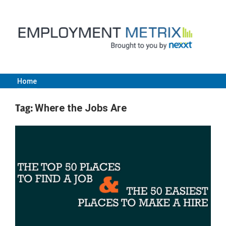
Skip
to
content
Home
Employment
Tag:
Where the Jobs Are
Metrix
|
Nexxt