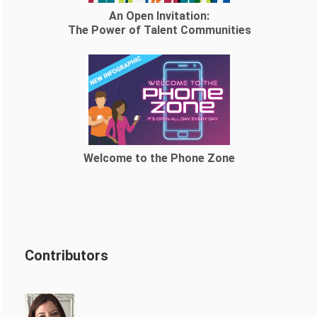
An Open Invitation:
The Power of Talent Communities
Welcome to the Phone Zone
Contributors