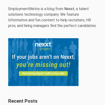
EmploymentMetrix is a blog from
Nexxt
, a talent
solutions technology company. We feature
Informative and fun content to help recruiters, HR
pros, and hiring managers find the perfect candidates.
Recent Posts