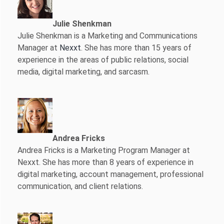
Julie Shenkman
Julie Shenkman is a Marketing and Communications
Manager at
Nexxt
. She has more than 15 years of
experience in the areas of public relations, social
media, digital marketing, and sarcasm.
Andrea Fricks
Andrea Fricks is a
Marketing Program Manager at
Nexxt. She has more than 8 years of experience in
digital marketing, account management, professional
communication, and client relations.