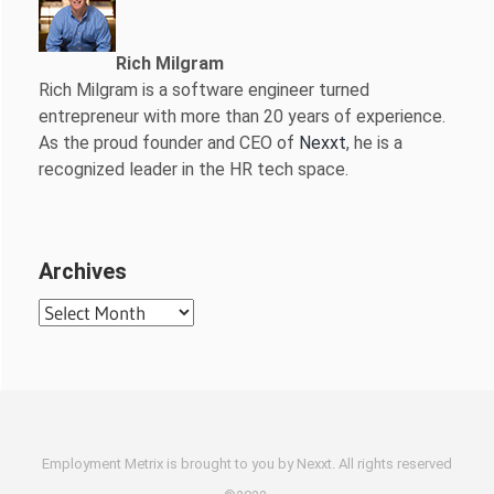
Rich Milgram
Rich Milgram is a software engineer turned
entrepreneur with more than 20 years of experience.
As the proud founder and CEO of
Nexxt
, he is a
recognized leader in the HR tech space.
Archives
Archives