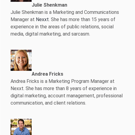
Julie Shenkman
Julie Shenkman is a Marketing and Communications
Manager at
Nexxt
. She has more than 15 years of
experience in the areas of public relations, social
media, digital marketing, and sarcasm.
Andrea Fricks
Andrea Fricks is a
Marketing Program Manager at
Nexxt. She has more than 8 years of experience in
digital marketing, account management, professional
communication, and client relations.