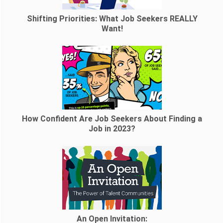
Shifting Priorities: What Job Seekers REALLY
Want!
How Confident Are Job Seekers About Finding a
Job in 2023?
An Open Invitation: