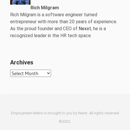
Rich Milgram
Rich Milgram is a software engineer turned
entrepreneur with more than 20 years of experience.
As the proud founder and CEO of
Nexxt
, he is a
recognized leader in the HR tech space.
Archives
Archives