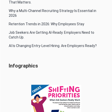
That Matters.
Why a Multi-Channel Recruiting Strategy Is Essential in
2026
Retention Trends in 2026: Why Employees Stay
Job Seekers Are Getting AI-Ready. Employers Need to
Catch Up.
AI Is Changing Entry-Level Hiring. Are Employers Ready?
Infographics