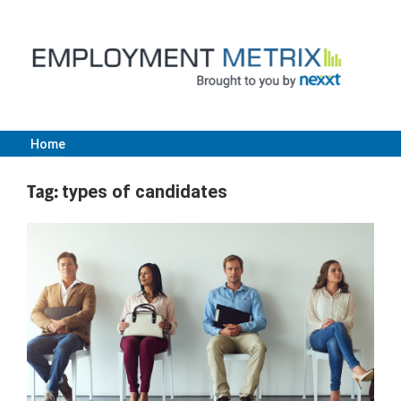
Skip
to
content
Home
Employment
Tag:
types of candidates
Metrix
|
Nexxt