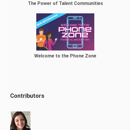
The Power of Talent Communities
Welcome to the Phone Zone
Contributors