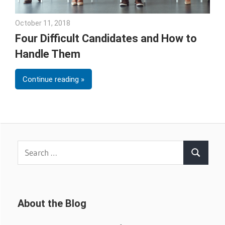
October 11, 2018
Emily McKinney
Four Difficult Candidates and How to
Handle Them
Continue reading
Search
Search
for:
About the Blog