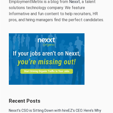
EmploymentMetrix is a blog from
Nexxt
, a talent
solutions technology company. We feature
Informative and fun content to help recruiters, HR
pros, and hiring managers find the perfect candidates.
Recent Posts
Nexxt’s CSO is Sitting Down with hireEZ’s CEO. Here’s Why