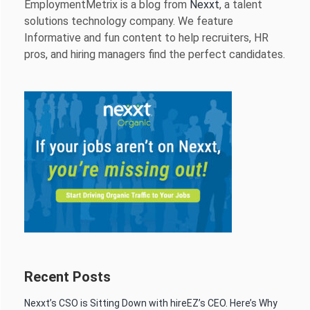
EmploymentMetrix is a blog from
Nexxt
, a talent
solutions technology company. We feature
Informative and fun content to help recruiters, HR
pros, and hiring managers find the perfect candidates.
Recent Posts
Nexxt’s CSO is Sitting Down with hireEZ’s CEO. Here’s Why