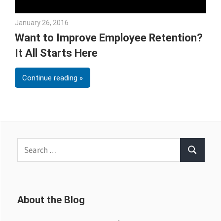
January 26, 2016
Julie Shenkman
Want to Improve Employee Retention?
It All Starts Here
Continue reading
Search
Search
for:
About the Blog