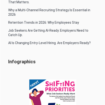
That Matters.
Why a Multi-Channel Recruiting Strategy Is Essential in
2026
Retention Trends in 2026: Why Employees Stay
Job Seekers Are Getting AI-Ready. Employers Need to
Catch Up.
AI Is Changing Entry-Level Hiring. Are Employers Ready?
Infographics