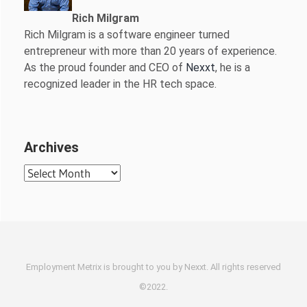
Rich Milgram
Rich Milgram is a software engineer turned
entrepreneur with more than 20 years of experience.
As the proud founder and CEO of
Nexxt
, he is a
recognized leader in the HR tech space.
Archives
Archives