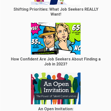
Shifting Priorities: What Job Seekers REALLY
Want!
How Confident Are Job Seekers About Finding a
Job in 2023?
An Open Invitation: