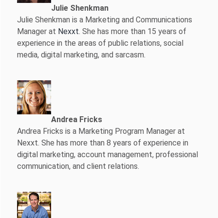
Julie Shenkman
Julie Shenkman is a Marketing and Communications
Manager at
Nexxt
. She has more than 15 years of
experience in the areas of public relations, social
media, digital marketing, and sarcasm.
Andrea Fricks
Andrea Fricks is a
Marketing Program Manager at
Nexxt. She has more than 8 years of experience in
digital marketing, account management, professional
communication, and client relations.