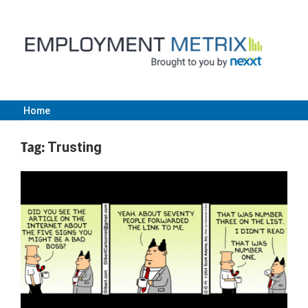
Skip
to
content
Home
Employment
Tag:
Trusting
Metrix
|
Nexxt