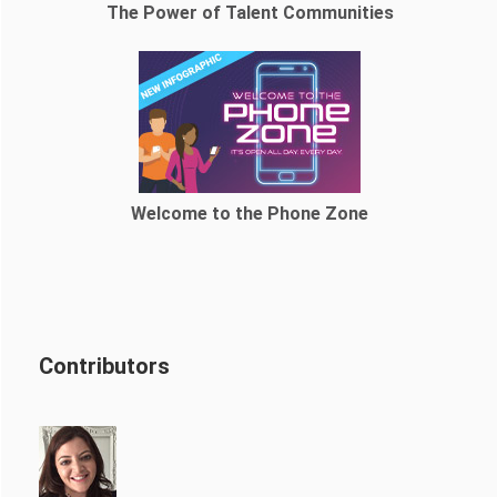
The Power of Talent Communities
Welcome to the Phone Zone
Contributors