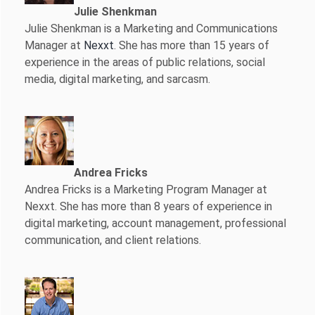
Julie Shenkman
Julie Shenkman is a Marketing and Communications
Manager at
Nexxt
. She has more than 15 years of
experience in the areas of public relations, social
media, digital marketing, and sarcasm.
Andrea Fricks
Andrea Fricks is a
Marketing Program Manager at
Nexxt. She has more than 8 years of experience in
digital marketing, account management, professional
communication, and client relations.