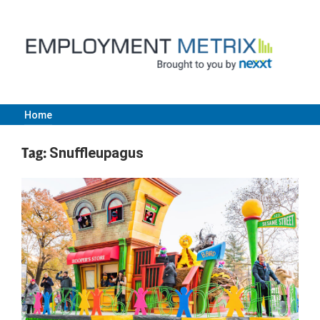
Skip
to
content
Home
Employment
Tag:
Snuffleupagus
Metrix
|
Nexxt