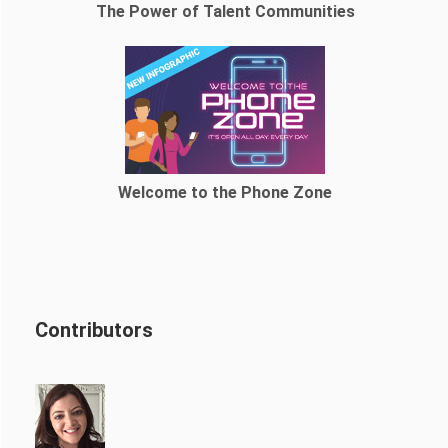
The Power of Talent Communities
Welcome to the Phone Zone
Contributors