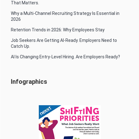
That Matters.
Why a Multi-Channel Recruiting Strategy Is Essential in
2026
Retention Trends in 2026: Why Employees Stay
Job Seekers Are Getting AI-Ready. Employers Need to
Catch Up.
AI Is Changing Entry-Level Hiring. Are Employers Ready?
Infographics