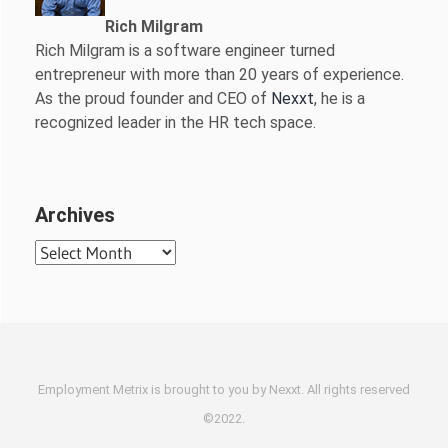
Rich Milgram
Rich Milgram is a software engineer turned
entrepreneur with more than 20 years of experience.
As the proud founder and CEO of
Nexxt
, he is a
recognized leader in the HR tech space.
Archives
Archives