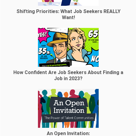
Shifting Priorities: What Job Seekers REALLY
Want!
How Confident Are Job Seekers About Finding a
Job in 2023?
An Open Invitation: