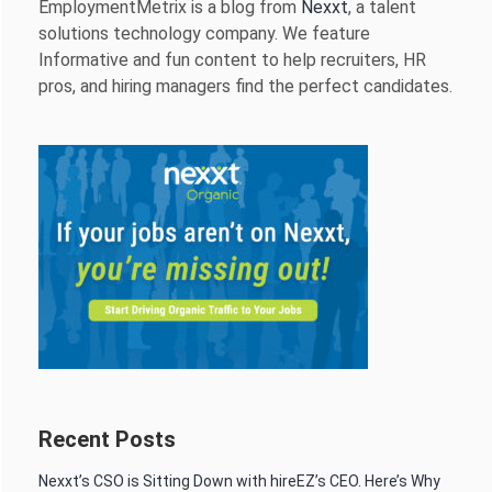
EmploymentMetrix is a blog from
Nexxt
, a talent
solutions technology company. We feature
Informative and fun content to help recruiters, HR
pros, and hiring managers find the perfect candidates.
Recent Posts
Nexxt’s CSO is Sitting Down with hireEZ’s CEO. Here’s Why