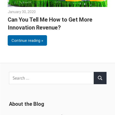
January 30, 2020
Sarah Morgan
Can You Tell Me How to Get More
Innovation Revenue?
Continue reading
Search
Search
for:
About the Blog