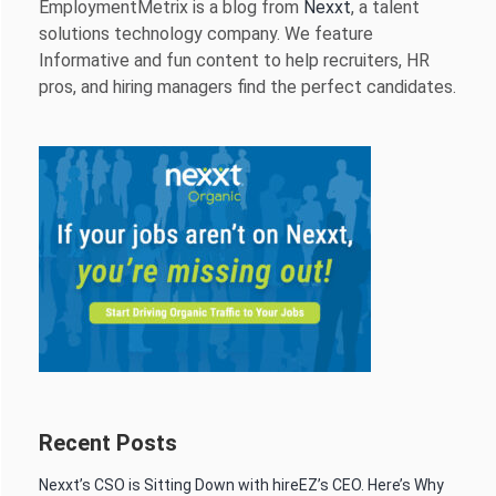
EmploymentMetrix is a blog from
Nexxt
, a talent
solutions technology company. We feature
Informative and fun content to help recruiters, HR
pros, and hiring managers find the perfect candidates.
Recent Posts
Nexxt’s CSO is Sitting Down with hireEZ’s CEO. Here’s Why