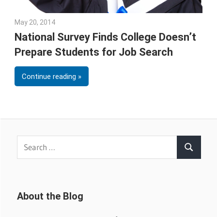
May 20, 2014
Julie Shenkman
National Survey Finds College Doesn’t
Prepare Students for Job Search
Continue reading
Search
Search
for:
About the Blog