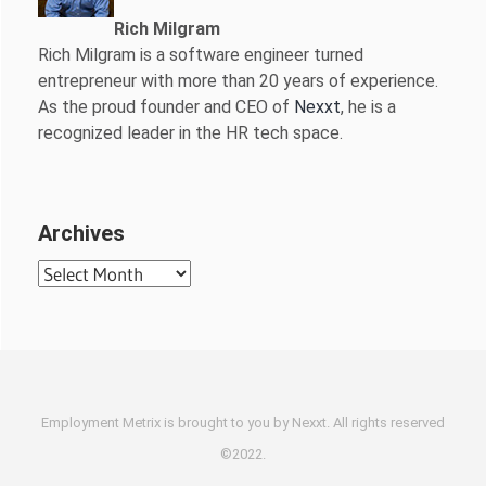
Rich Milgram
Rich Milgram is a software engineer turned
entrepreneur with more than 20 years of experience.
As the proud founder and CEO of
Nexxt
, he is a
recognized leader in the HR tech space.
Archives
Archives