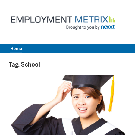
Skip
to
content
Home
Employment
Tag:
School
Metrix
|
Nexxt