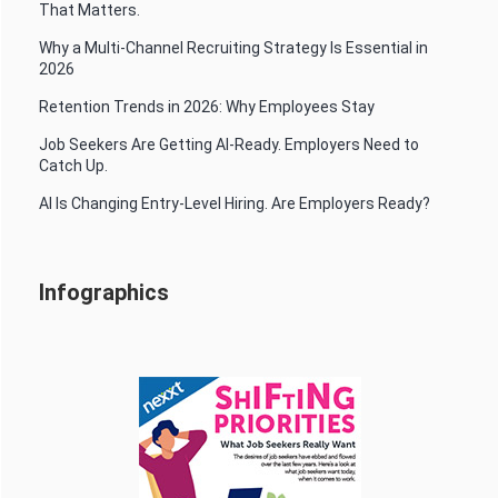
That Matters.
Why a Multi-Channel Recruiting Strategy Is Essential in
2026
Retention Trends in 2026: Why Employees Stay
Job Seekers Are Getting AI-Ready. Employers Need to
Catch Up.
AI Is Changing Entry-Level Hiring. Are Employers Ready?
Infographics