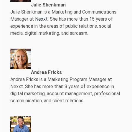
Julie Shenkman
Julie Shenkman is a Marketing and Communications
Manager at
Nexxt
. She has more than 15 years of
experience in the areas of public relations, social
media, digital marketing, and sarcasm.
Andrea Fricks
Andrea Fricks is a
Marketing Program Manager at
Nexxt. She has more than 8 years of experience in
digital marketing, account management, professional
communication, and client relations.