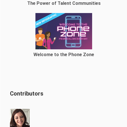
The Power of Talent Communities
Welcome to the Phone Zone
Contributors