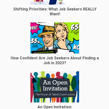
Shifting Priorities: What Job Seekers REALLY
Want!
How Confident Are Job Seekers About Finding a
Job in 2023?
An Open Invitation: