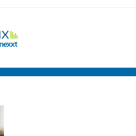
Employment
Metrix
|
Nexxt