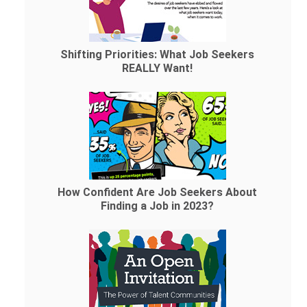
Shifting Priorities: What Job Seekers
REALLY Want!
How Confident Are Job Seekers About
Finding a Job in 2023?