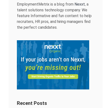
EmploymentMetrix is a blog from
Nexxt
, a
talent solutions technology company. We
feature Informative and fun content to help
recruiters, HR pros, and hiring managers find
the perfect candidates.
Recent Posts