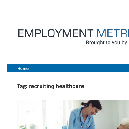
Skip
to
content
Home
Tag:
recruiting healthcare