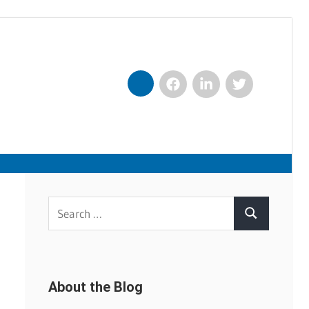
Facebook
LinkedIn
Twitter
Nexxt
Search
Search
for:
About the Blog