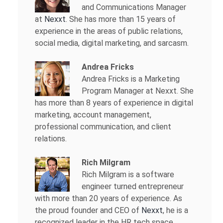
and Communications Manager
at
Nexxt
. She has more than 15 years of
experience in the areas of public relations,
social media, digital marketing, and sarcasm.
Andrea Fricks
Andrea Fricks is a
Marketing
Program Manager at Nexxt. She
has more than 8 years of experience in digital
marketing, account management,
professional communication, and client
relations.
Rich Milgram
Rich Milgram is a software
engineer turned entrepreneur
with more than 20 years of experience. As
the proud founder and CEO of
Nexxt
, he is a
recognized leader in the HR tech space.