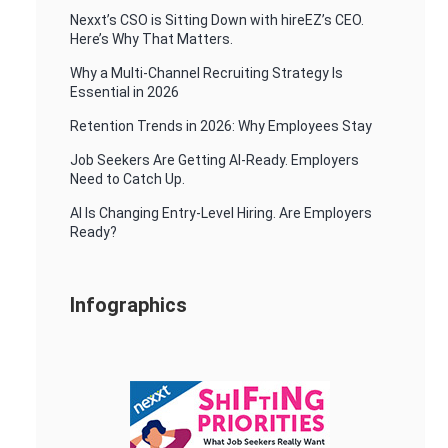
Nexxt’s CSO is Sitting Down with hireEZ’s CEO.
Here’s Why That Matters.
Why a Multi-Channel Recruiting Strategy Is
Essential in 2026
Retention Trends in 2026: Why Employees Stay
Job Seekers Are Getting AI-Ready. Employers
Need to Catch Up.
AI Is Changing Entry-Level Hiring. Are Employers
Ready?
Infographics