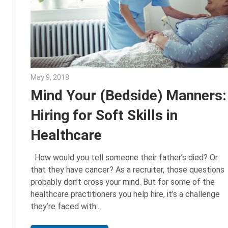
May 9, 2018
Emily McKinney
Mind Your (Bedside) Manners:
Hiring for Soft Skills in
Healthcare
How would you tell someone their father’s died? Or
that they have cancer? As a recruiter, those questions
probably don’t cross your mind. But for some of the
healthcare practitioners you help hire, it’s a challenge
they’re faced with