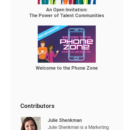
An Open Invitation:
The Power of Talent Communities
Welcome to the Phone Zone
Contributors
Julie Shenkman
Julie Shenkman is a Marketing